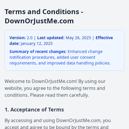
Terms and Conditions -
DownOrJustMe.com
Version:
2.0 |
Last updated:
May 26, 2025 |
Effective
date:
January 12, 2025
Summary of recent changes:
Enhanced change
notification procedures, added user consent
requirements, and improved data handling policies.
Welcome to DownOrJustMe.com! By using our
website, you agree to the following terms and
conditions. Please read them carefully.
1. Acceptance of Terms
By accessing and using DownOrJustMe.com, you
accept and agree to be bound by the terms and