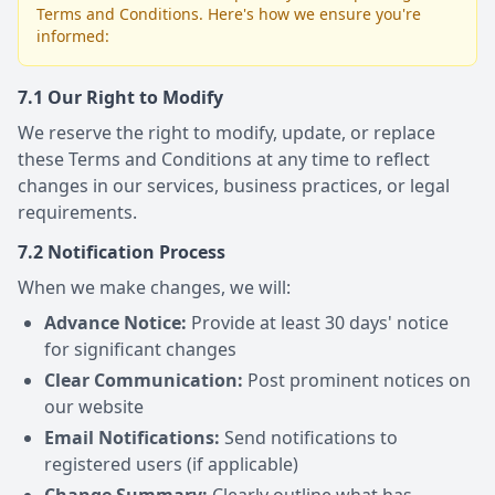
Terms and Conditions. Here's how we ensure you're
informed:
7.1 Our Right to Modify
We reserve the right to modify, update, or replace
these Terms and Conditions at any time to reflect
changes in our services, business practices, or legal
requirements.
7.2 Notification Process
When we make changes, we will:
Advance Notice:
Provide at least 30 days' notice
for significant changes
Clear Communication:
Post prominent notices on
our website
Email Notifications:
Send notifications to
registered users (if applicable)