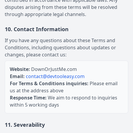
construed in accordance with applicable laws. Any
disputes arising from these terms will be resolved
through appropriate legal channels.
10. Contact Information
If you have any questions about these Terms and
Conditions, including questions about updates or
changes, please contact us:
Website:
DownOrJustMe.com
Email:
contact@devtooleasy.com
For Terms & Conditions inquiries:
Please email
us at the address above
Response Time:
We aim to respond to inquiries
within 5 working days
11. Severability