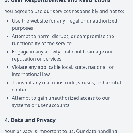
3. User Responsibilities and Restrictions
You agree to use our services responsibly and not to:
Use the website for any illegal or unauthorized
purposes
Attempt to harm, disrupt, or compromise the
functionality of the service
Engage in any activity that could damage our
reputation or services
Violate any applicable local, state, national, or
international law
Transmit any malicious code, viruses, or harmful
content
Attempt to gain unauthorized access to our
systems or user accounts
4. Data and Privacy
Your privacy is important to us. Our data handling