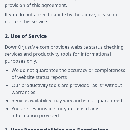
provision of this agreement.
If you do not agree to abide by the above, please do
not use this service.
2. Use of Service
DownOrJustMe.com provides website status checking
services and productivity tools for informational
purposes only.
We do not guarantee the accuracy or completeness
of website status reports
Our productivity tools are provided "as is" without
warranties
Service availability may vary and is not guaranteed
You are responsible for your use of any
information provided