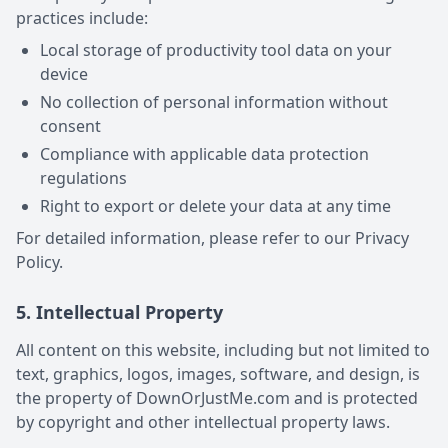
practices include:
Local storage of productivity tool data on your
device
No collection of personal information without
consent
Compliance with applicable data protection
regulations
Right to export or delete your data at any time
For detailed information, please refer to our Privacy
Policy.
5. Intellectual Property
All content on this website, including but not limited to
text, graphics, logos, images, software, and design, is
the property of DownOrJustMe.com and is protected
by copyright and other intellectual property laws.