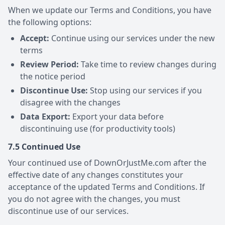
When we update our Terms and Conditions, you have
the following options:
Accept:
Continue using our services under the new
terms
Review Period:
Take time to review changes during
the notice period
Discontinue Use:
Stop using our services if you
disagree with the changes
Data Export:
Export your data before
discontinuing use (for productivity tools)
7.5 Continued Use
Your continued use of DownOrJustMe.com after the
effective date of any changes constitutes your
acceptance of the updated Terms and Conditions. If
you do not agree with the changes, you must
discontinue use of our services.