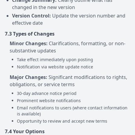
Change Summary:
Clearly outline what has
changed in the new version
Version Control:
Update the version number and
effective date
7.3 Types of Changes
Minor Changes:
Clarifications, formatting, or non-
substantive updates
Take effect immediately upon posting
Notification via website update notice
Major Changes:
Significant modifications to rights,
obligations, or service terms
30-day advance notice period
Prominent website notifications
Email notifications to users (where contact information
is available)
Opportunity to review and accept new terms
7.4 Your Options