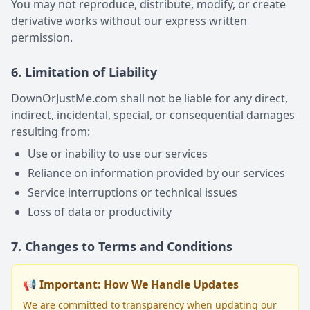
You may not reproduce, distribute, modify, or create
derivative works without our express written
permission.
6. Limitation of Liability
DownOrJustMe.com shall not be liable for any direct,
indirect, incidental, special, or consequential damages
resulting from:
Use or inability to use our services
Reliance on information provided by our services
Service interruptions or technical issues
Loss of data or productivity
7. Changes to Terms and Conditions
📢 Important: How We Handle Updates
We are committed to transparency when updating our