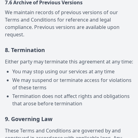
7.6 Archive of Previous Versions
We maintain records of previous versions of our
Terms and Conditions for reference and legal
compliance. Previous versions are available upon
request.
8. Termination
Either party may terminate this agreement at any time:
You may stop using our services at any time
We may suspend or terminate access for violations
of these terms
Termination does not affect rights and obligations
that arose before termination
9. Governing Law
These Terms and Conditions are governed by and