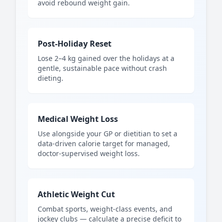
avoid rebound weight gain.
Post-Holiday Reset
Lose 2–4 kg gained over the holidays at a
gentle, sustainable pace without crash
dieting.
Medical Weight Loss
Use alongside your GP or dietitian to set a
data-driven calorie target for managed,
doctor-supervised weight loss.
Athletic Weight Cut
Combat sports, weight-class events, and
jockey clubs — calculate a precise deficit to