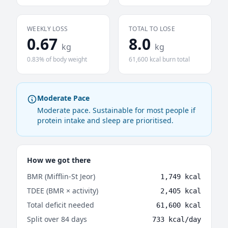
WEEKLY LOSS
TOTAL TO LOSE
0.67
8.0
kg
kg
0.83% of body weight
61,600 kcal burn total
Moderate Pace
Moderate pace. Sustainable for most people if
protein intake and sleep are prioritised.
How we got there
BMR (Mifflin-St Jeor)
1,749 kcal
TDEE (BMR × activity)
2,405 kcal
Total deficit needed
61,600 kcal
Split over 84 days
733 kcal/day