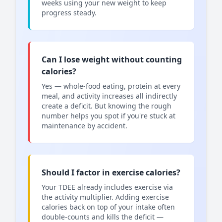
weeks using your new weight to keep
progress steady.
Can I lose weight without counting
calories?
Yes — whole-food eating, protein at every
meal, and activity increases all indirectly
create a deficit. But knowing the rough
number helps you spot if you're stuck at
maintenance by accident.
Should I factor in exercise calories?
Your TDEE already includes exercise via
the activity multiplier. Adding exercise
calories back on top of your intake often
double-counts and kills the deficit —