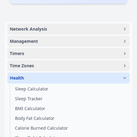
Network Analysis
Management
Timers
Time Zones
Health
Sleep Calculator
Sleep Tracker
BMI Calculator
Body Fat Calculator
Calorie Burned Calculator