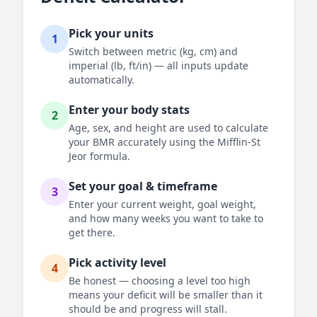
Pick your units
1
Switch between metric (kg, cm) and
imperial (lb, ft/in) — all inputs update
automatically.
Enter your body stats
2
Age, sex, and height are used to calculate
your BMR accurately using the Mifflin-St
Jeor formula.
Set your goal & timeframe
3
Enter your current weight, goal weight,
and how many weeks you want to take to
get there.
Pick activity level
4
Be honest — choosing a level too high
means your deficit will be smaller than it
should be and progress will stall.