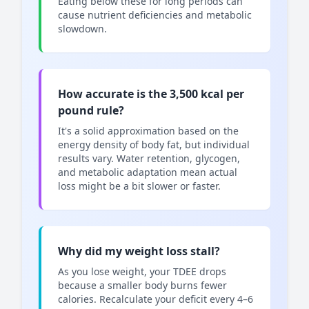
Eating below these for long periods can
cause nutrient deficiencies and metabolic
slowdown.
How accurate is the 3,500 kcal per
pound rule?
It's a solid approximation based on the
energy density of body fat, but individual
results vary. Water retention, glycogen,
and metabolic adaptation mean actual
loss might be a bit slower or faster.
Why did my weight loss stall?
As you lose weight, your TDEE drops
because a smaller body burns fewer
calories. Recalculate your deficit every 4–6