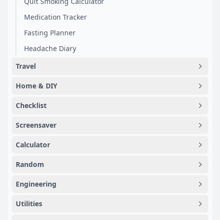
Quit Smoking Calculator
Medication Tracker
Fasting Planner
Headache Diary
Travel
Home & DIY
Checklist
Screensaver
Calculator
Random
Engineering
Utilities