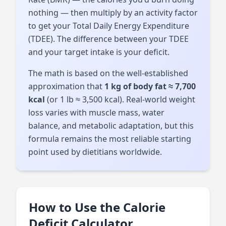
nothing — then multiply by an activity factor
to get your Total Daily Energy Expenditure
(TDEE). The difference between your TDEE
and your target intake is your deficit.
The math is based on the well-established
approximation that
1 kg of body fat ≈ 7,700
kcal
(or 1 lb ≈ 3,500 kcal). Real-world weight
loss varies with muscle mass, water
balance, and metabolic adaptation, but this
formula remains the most reliable starting
point used by dietitians worldwide.
How to Use the Calorie
Deficit Calculator