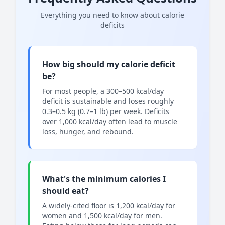
Everything you need to know about calorie
deficits
How big should my calorie deficit
be?
For most people, a 300–500 kcal/day
deficit is sustainable and loses roughly
0.3–0.5 kg (0.7–1 lb) per week. Deficits
over 1,000 kcal/day often lead to muscle
loss, hunger, and rebound.
What's the minimum calories I
should eat?
A widely-cited floor is 1,200 kcal/day for
women and 1,500 kcal/day for men.