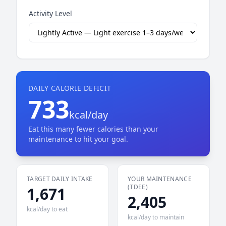
Activity Level
DAILY CALORIE DEFICIT
733
kcal/day
Eat this many fewer calories than your
maintenance to hit your goal.
TARGET DAILY INTAKE
YOUR MAINTENANCE
(TDEE)
1,671
2,405
kcal/day to eat
kcal/day to maintain