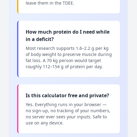
leave them in the TDEE.
How much protein do I need while
in a deficit?
Most research supports 1.6–2.2 g per kg
of body weight to preserve muscle during
fat loss. A 70 kg person would target
roughly 112–154 g of protein per day.
Is this calculator free and private?
Yes. Everything runs in your browser —
no sign-up, no tracking of your numbers,
no server ever sees your inputs. Safe to
use on any device.