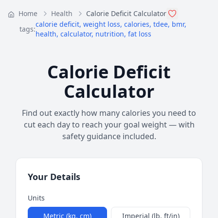
Home
Health
Calorie Deficit Calculator
calorie deficit
,
weight loss
,
calories
,
tdee
,
bmr
,
tags:
health
,
calculator
,
nutrition
,
fat loss
Calorie Deficit
Calculator
Find out exactly how many calories you need to
cut each day to reach your goal weight — with
safety guidance included.
Your Details
Units
Metric (kg, cm)
Imperial (lb, ft/in)