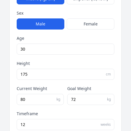
Sex
Male
Female
Age
Height
cm
Current Weight
Goal Weight
kg
kg
Timeframe
weeks