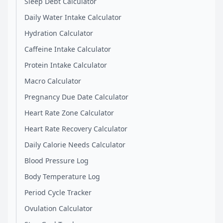
Sleep Debt Calculator
Daily Water Intake Calculator
Hydration Calculator
Caffeine Intake Calculator
Protein Intake Calculator
Macro Calculator
Pregnancy Due Date Calculator
Heart Rate Zone Calculator
Heart Rate Recovery Calculator
Daily Calorie Needs Calculator
Blood Pressure Log
Body Temperature Log
Period Cycle Tracker
Ovulation Calculator