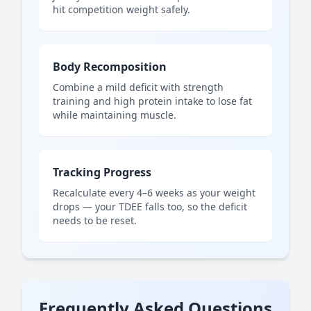
hit competition weight safely.
Body Recomposition
Combine a mild deficit with strength
training and high protein intake to lose fat
while maintaining muscle.
Tracking Progress
Recalculate every 4–6 weeks as your weight
drops — your TDEE falls too, so the deficit
needs to be reset.
Frequently Asked Questions