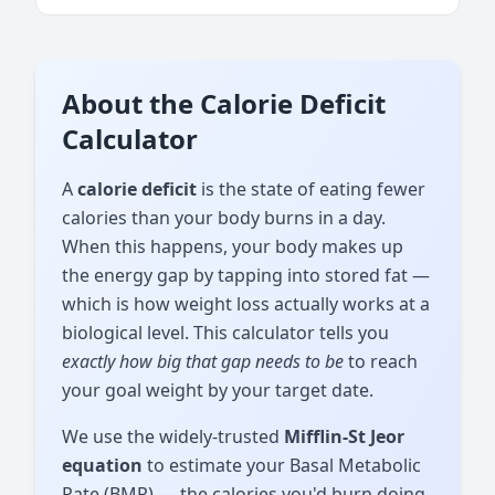
About the Calorie Deficit
Calculator
A
calorie deficit
is the state of eating fewer
calories than your body burns in a day.
When this happens, your body makes up
the energy gap by tapping into stored fat —
which is how weight loss actually works at a
biological level. This calculator tells you
exactly how big that gap needs to be
to reach
your goal weight by your target date.
We use the widely-trusted
Mifflin-St Jeor
equation
to estimate your Basal Metabolic
Rate (BMR) — the calories you'd burn doing