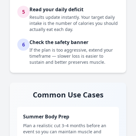
Read your daily deficit
5
Results update instantly. Your target daily
intake is the number of calories you should
actually eat each day.
Check the safety banner
6
If the plan is too aggressive, extend your
timeframe — slower loss is easier to
sustain and better preserves muscle.
Common Use Cases
Summer Body Prep
Plan a realistic cut 3–4 months before an
event so you can maintain muscle and