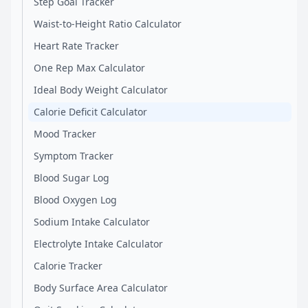
Step Goal Tracker
Waist-to-Height Ratio Calculator
Heart Rate Tracker
One Rep Max Calculator
Ideal Body Weight Calculator
Calorie Deficit Calculator
Mood Tracker
Symptom Tracker
Blood Sugar Log
Blood Oxygen Log
Sodium Intake Calculator
Electrolyte Intake Calculator
Calorie Tracker
Body Surface Area Calculator