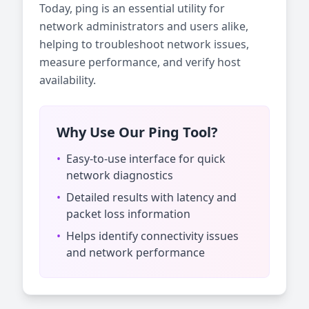
Today, ping is an essential utility for
network administrators and users alike,
helping to troubleshoot network issues,
measure performance, and verify host
availability.
Why Use Our Ping Tool?
•
Easy-to-use interface for quick
network diagnostics
•
Detailed results with latency and
packet loss information
•
Helps identify connectivity issues
and network performance