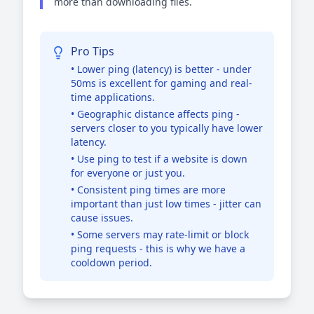
more than downloading files.
Pro Tips
• Lower ping (latency) is better - under
50ms is excellent for gaming and real-
time applications.
• Geographic distance affects ping -
servers closer to you typically have lower
latency.
• Use ping to test if a website is down
for everyone or just you.
• Consistent ping times are more
important than just low times - jitter can
cause issues.
• Some servers may rate-limit or block
ping requests - this is why we have a
cooldown period.