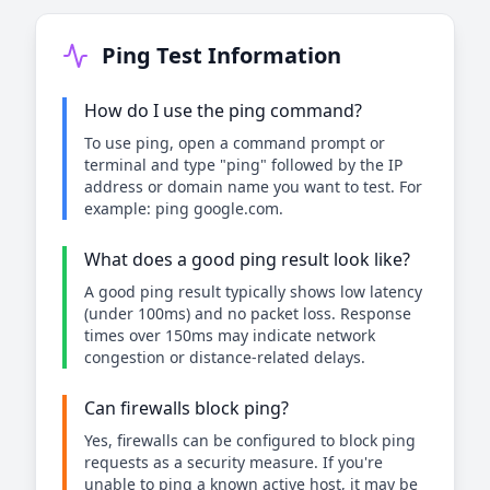
Ping Test Information
How do I use the ping command?
To use ping, open a command prompt or
terminal and type "ping" followed by the IP
address or domain name you want to test. For
example: ping google.com.
What does a good ping result look like?
A good ping result typically shows low latency
(under 100ms) and no packet loss. Response
times over 150ms may indicate network
congestion or distance-related delays.
Can firewalls block ping?
Yes, firewalls can be configured to block ping
requests as a security measure. If you're
unable to ping a known active host, it may be