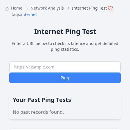
Home
Network Analysis
Internet Ping Test
tags:
internet
Internet Ping Test
Enter a URL below to check its latency and get detailed
ping statistics.
Ping
Your Past Ping Tests
No past records found.