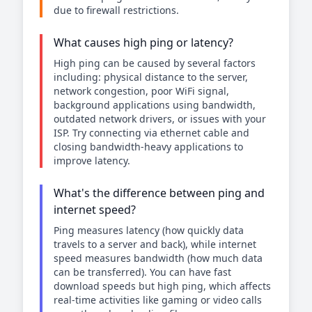
due to firewall restrictions.
What causes high ping or latency?
High ping can be caused by several factors
including: physical distance to the server,
network congestion, poor WiFi signal,
background applications using bandwidth,
outdated network drivers, or issues with your
ISP. Try connecting via ethernet cable and
closing bandwidth-heavy applications to
improve latency.
What's the difference between ping and
internet speed?
Ping measures latency (how quickly data
travels to a server and back), while internet
speed measures bandwidth (how much data
can be transferred). You can have fast
download speeds but high ping, which affects
real-time activities like gaming or video calls