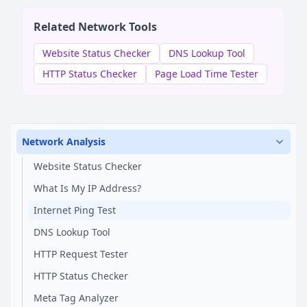
Related Network Tools
Website Status Checker
DNS Lookup Tool
HTTP Status Checker
Page Load Time Tester
Network Analysis
Website Status Checker
What Is My IP Address?
Internet Ping Test
DNS Lookup Tool
HTTP Request Tester
HTTP Status Checker
Meta Tag Analyzer