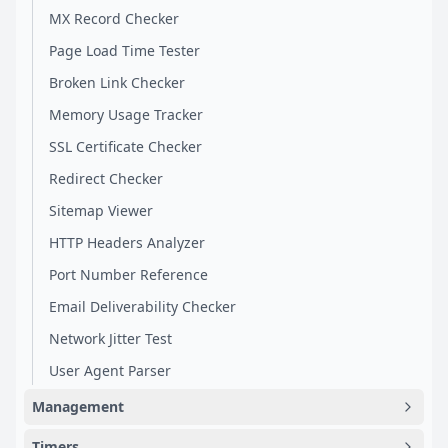
MX Record Checker
Page Load Time Tester
Broken Link Checker
Memory Usage Tracker
SSL Certificate Checker
Redirect Checker
Sitemap Viewer
HTTP Headers Analyzer
Port Number Reference
Email Deliverability Checker
Network Jitter Test
User Agent Parser
Management
Timers