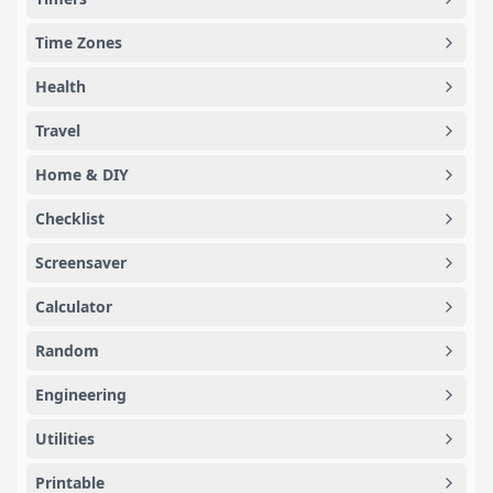
Time Zones
Health
Travel
Home & DIY
Checklist
Screensaver
Calculator
Random
Engineering
Utilities
Printable