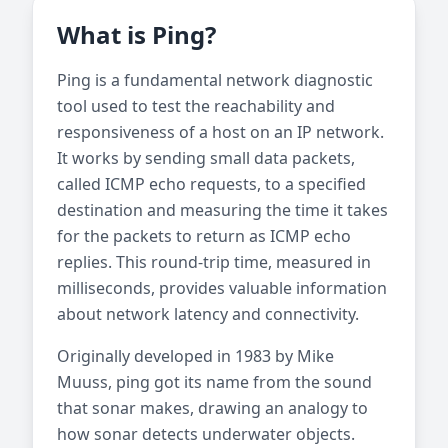
What is Ping?
Ping is a fundamental network diagnostic
tool used to test the reachability and
responsiveness of a host on an IP network.
It works by sending small data packets,
called ICMP echo requests, to a specified
destination and measuring the time it takes
for the packets to return as ICMP echo
replies. This round-trip time, measured in
milliseconds, provides valuable information
about network latency and connectivity.
Originally developed in 1983 by Mike
Muuss, ping got its name from the sound
that sonar makes, drawing an analogy to
how sonar detects underwater objects.