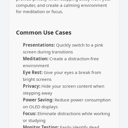
computer, and create a calming environment
for meditation or focus.
Common Use Cases
Presentations:
Quickly switch to a pink
screen during transitions
Meditation:
Create a distraction-free
environment
Eye Rest:
Give your eyes a break from
bright screens
Privacy:
Hide your screen content when
stepping away
Power Saving:
Reduce power consumption
on OLED displays
Focus:
Eliminate distractions while working
or studying
Monitor Testing:
Easily identify dead