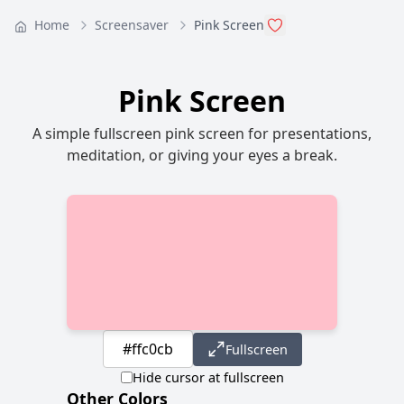
Home
Screensaver
Pink Screen
Pink Screen
A simple fullscreen pink screen for presentations,
meditation, or giving your eyes a break.
Fullscreen
Hide cursor at fullscreen
Other Colors