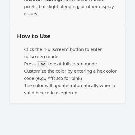
pixels, backlight bleeding, or other display
issues
How to Use
Click the "Fullscreen" button to enter
fullscreen mode
Press
to exit fullscreen mode
Esc
Customize the color by entering a hex color
code (e.g., #ffc0cb for pink)
The color will update automatically when a
valid hex code is entered