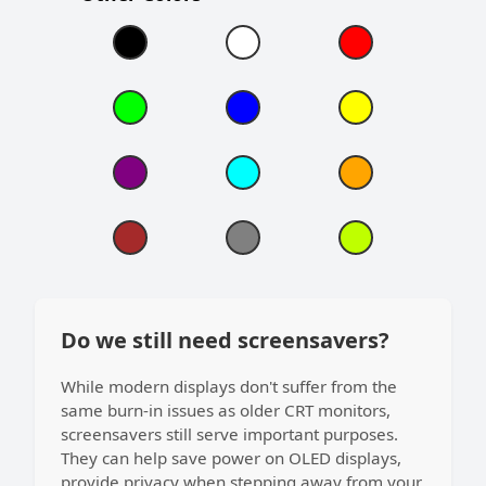
Do we still need screensavers?
While modern displays don't suffer from the
same burn-in issues as older CRT monitors,
screensavers still serve important purposes.
They can help save power on OLED displays,
provide privacy when stepping away from your