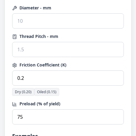
Diameter - mm
Thread Pitch - mm
Friction Coefficient (K)
Dry (0.20)
Oiled (0.15)
Preload (% of yield)