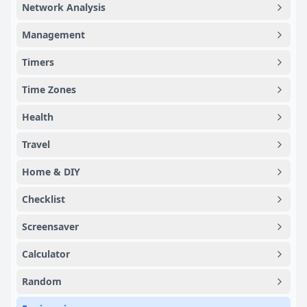
Network Analysis
Management
Timers
Time Zones
Health
Travel
Home & DIY
Checklist
Screensaver
Calculator
Random