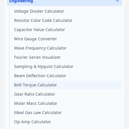
Engineering
Voltage Divider Calculator
Resistor Color Code Calculator
Capacitor Value Calculator
Wire Gauge Converter
Wave Frequency Calculator
Fourier Series Visualizer
Sampling & Nyquist Calculator
Beam Deflection Calculator
Bolt Torque Calculator
Gear Ratio Calculator
Molar Mass Calculator
Ideal Gas Law Calculator
Op-Amp Calculator