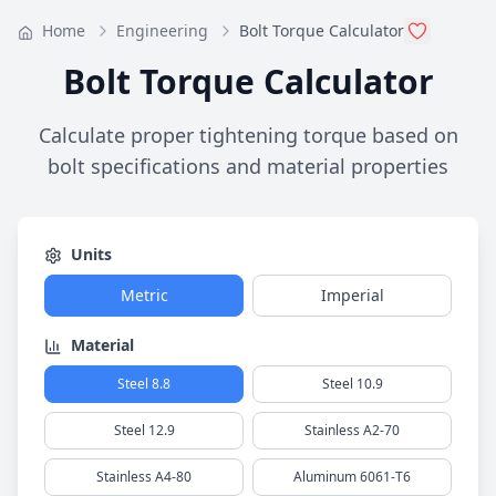
Home
Engineering
Bolt Torque Calculator
Bolt Torque Calculator
Calculate proper tightening torque based on
bolt specifications and material properties
Units
Metric
Imperial
Material
Steel 8.8
Steel 10.9
Steel 12.9
Stainless A2-70
Stainless A4-80
Aluminum 6061-T6