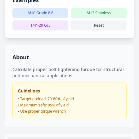
Examples
M10 Grade 8.8
M12 Stainless
1/4"-20 Gr5
Reset
About
Calculate proper bolt tightening torque for structural
and mechanical applications.
Guidelines
• Target preload: 70-80% of yield
• Maximum safe: 85% of yield
• Use proper torque wrench