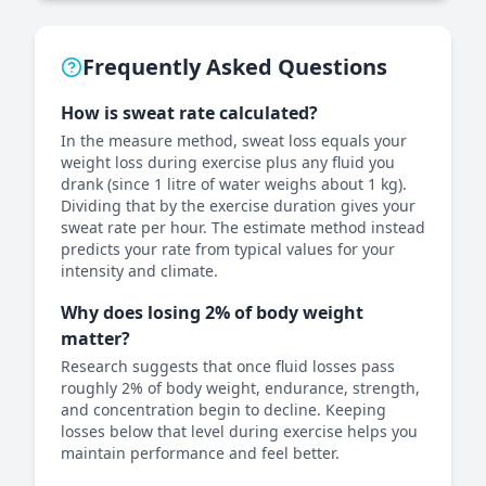
Frequently Asked Questions
How is sweat rate calculated?
In the measure method, sweat loss equals your
weight loss during exercise plus any fluid you
drank (since 1 litre of water weighs about 1 kg).
Dividing that by the exercise duration gives your
sweat rate per hour. The estimate method instead
predicts your rate from typical values for your
intensity and climate.
Why does losing 2% of body weight
matter?
Research suggests that once fluid losses pass
roughly 2% of body weight, endurance, strength,
and concentration begin to decline. Keeping
losses below that level during exercise helps you
maintain performance and feel better.