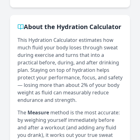
About the Hydration Calculator
This Hydration Calculator estimates how
much fluid your body loses through sweat
during exercise and turns that into a
practical before, during, and after drinking
plan. Staying on top of hydration helps
protect your performance, focus, and safety
— losing more than about 2% of your body
weight as fluid can measurably reduce
endurance and strength.
The
Measure
method is the most accurate:
by weighing yourself immediately before
and after a workout (and adding any fluid
you drank), it works out your true sweat