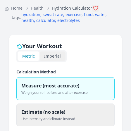
Home
Health
Hydration Calculator
hydration
,
sweat rate
,
exercise
,
fluid
,
water
,
tags:
health
,
calculator
,
electrolytes
Your Workout
Metric
Imperial
Calculation Method
Measure (most accurate)
Weigh yourself before and after exercise
Estimate (no scale)
Use intensity and climate instead