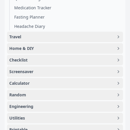
Medication Tracker
Fasting Planner
Headache Diary
Travel
Home & DIY
Checklist
Screensaver
Calculator
Random
Engineering
Utilities
Printable