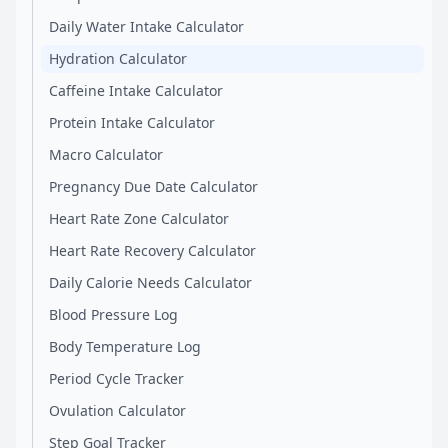
Daily Water Intake Calculator
Hydration Calculator
Caffeine Intake Calculator
Protein Intake Calculator
Macro Calculator
Pregnancy Due Date Calculator
Heart Rate Zone Calculator
Heart Rate Recovery Calculator
Daily Calorie Needs Calculator
Blood Pressure Log
Body Temperature Log
Period Cycle Tracker
Ovulation Calculator
Step Goal Tracker