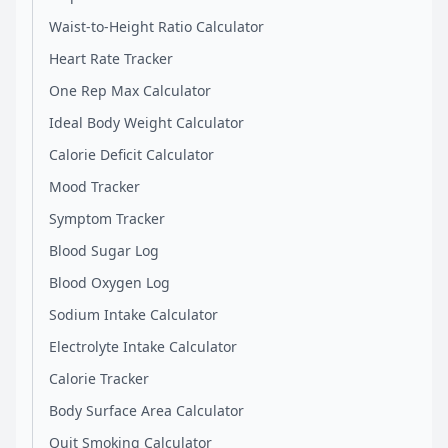
Waist-to-Height Ratio Calculator
Heart Rate Tracker
One Rep Max Calculator
Ideal Body Weight Calculator
Calorie Deficit Calculator
Mood Tracker
Symptom Tracker
Blood Sugar Log
Blood Oxygen Log
Sodium Intake Calculator
Electrolyte Intake Calculator
Calorie Tracker
Body Surface Area Calculator
Quit Smoking Calculator