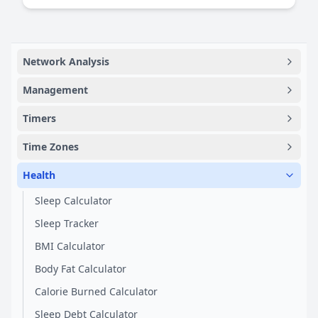
Network Analysis
Management
Timers
Time Zones
Health
Sleep Calculator
Sleep Tracker
BMI Calculator
Body Fat Calculator
Calorie Burned Calculator
Sleep Debt Calculator