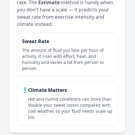
rate. The
Estimate
method is handy when
you don't have a scale — it predicts your
sweat rate from exercise intensity and
climate instead.
Sweat Rate
The amount of fluid you lose per hour of
activity. It rises with effort, heat, and
humidity and varies a lot from person to
person.
Climate Matters
Hot and humid conditions can more than
double your sweat losses compared with
cool weather, so your fluid needs scale up
too.