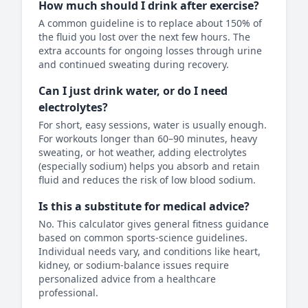
How much should I drink after exercise?
A common guideline is to replace about 150% of
the fluid you lost over the next few hours. The
extra accounts for ongoing losses through urine
and continued sweating during recovery.
Can I just drink water, or do I need
electrolytes?
For short, easy sessions, water is usually enough.
For workouts longer than 60–90 minutes, heavy
sweating, or hot weather, adding electrolytes
(especially sodium) helps you absorb and retain
fluid and reduces the risk of low blood sodium.
Is this a substitute for medical advice?
No. This calculator gives general fitness guidance
based on common sports-science guidelines.
Individual needs vary, and conditions like heart,
kidney, or sodium-balance issues require
personalized advice from a healthcare
professional.