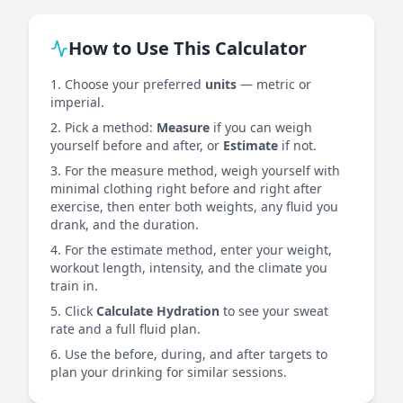
How to Use This Calculator
Choose your preferred
units
— metric or
imperial.
Pick a method:
Measure
if you can weigh
yourself before and after, or
Estimate
if not.
For the measure method, weigh yourself with
minimal clothing right before and right after
exercise, then enter both weights, any fluid you
drank, and the duration.
For the estimate method, enter your weight,
workout length, intensity, and the climate you
train in.
Click
Calculate Hydration
to see your sweat
rate and a full fluid plan.
Use the before, during, and after targets to
plan your drinking for similar sessions.