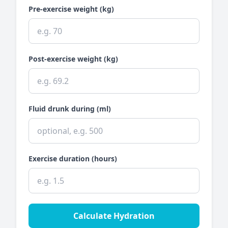
Pre-exercise weight (kg)
Post-exercise weight (kg)
Fluid drunk during (ml)
Exercise duration (hours)
Calculate Hydration