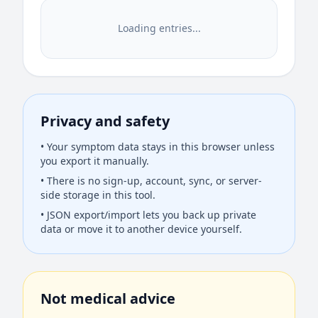
Loading entries...
Privacy and safety
• Your symptom data stays in this browser unless
you export it manually.
• There is no sign-up, account, sync, or server-
side storage in this tool.
• JSON export/import lets you back up private
data or move it to another device yourself.
Not medical advice