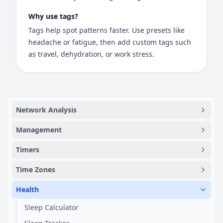
Why use tags?
Tags help spot patterns faster. Use presets like
headache or fatigue, then add custom tags such
as travel, dehydration, or work stress.
Network Analysis
Management
Timers
Time Zones
Health
Sleep Calculator