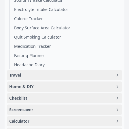
Sodium Intake Calculator
Electrolyte Intake Calculator
Calorie Tracker
Body Surface Area Calculator
Quit Smoking Calculator
Medication Tracker
Fasting Planner
Headache Diary
Travel
Home & DIY
Checklist
Screensaver
Calculator