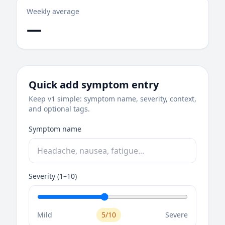
Weekly average
—
Quick add symptom entry
Keep v1 simple: symptom name, severity, context,
and optional tags.
Symptom name
Severity (1–10)
Mild
5/10
Severe