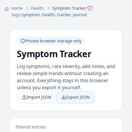
Home
Health
Symptom Tracker
tags:
symptom
,
health
,
tracker
,
journal
Private browser storage only
Symptom Tracker
Log symptoms, rate severity, add notes, and
review simple trends without creating an
account. Everything stays in this browser
unless you export it yourself.
Import JSON
Export JSON
Filtered entries