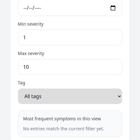
Min severity
Max severity
Tag
Most frequent symptoms in this view
No entries match the current filter yet.