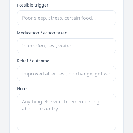
Possible trigger
Medication / action taken
Relief / outcome
Notes