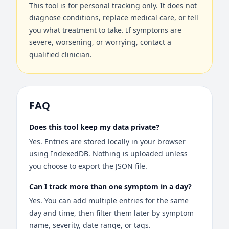
This tool is for personal tracking only. It does not
diagnose conditions, replace medical care, or tell
you what treatment to take. If symptoms are
severe, worsening, or worrying, contact a
qualified clinician.
FAQ
Does this tool keep my data private?
Yes. Entries are stored locally in your browser
using IndexedDB. Nothing is uploaded unless
you choose to export the JSON file.
Can I track more than one symptom in a day?
Yes. You can add multiple entries for the same
day and time, then filter them later by symptom
name, severity, date range, or tags.