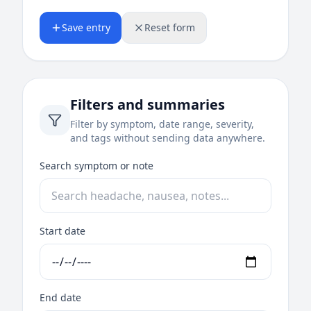
Save entry
Reset form
Filters and summaries
Filter by symptom, date range, severity,
and tags without sending data anywhere.
Search symptom or note
Start date
End date