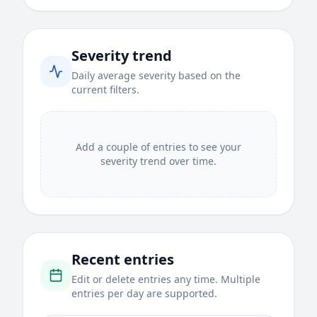
Severity trend
Daily average severity based on the
current filters.
Add a couple of entries to see your
severity trend over time.
Recent entries
Edit or delete entries any time. Multiple
entries per day are supported.