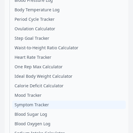
Blood Pressure Log
Body Temperature Log
Period Cycle Tracker
Ovulation Calculator
Step Goal Tracker
Waist-to-Height Ratio Calculator
Heart Rate Tracker
One Rep Max Calculator
Ideal Body Weight Calculator
Calorie Deficit Calculator
Mood Tracker
Symptom Tracker
Blood Sugar Log
Blood Oxygen Log