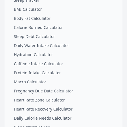
Sleep Tracker
BMI Calculator
Body Fat Calculator
Calorie Burned Calculator
Sleep Debt Calculator
Daily Water Intake Calculator
Hydration Calculator
Caffeine Intake Calculator
Protein Intake Calculator
Macro Calculator
Pregnancy Due Date Calculator
Heart Rate Zone Calculator
Heart Rate Recovery Calculator
Daily Calorie Needs Calculator