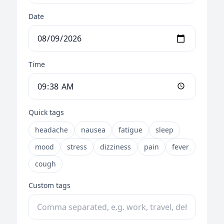
Date
Time
Quick tags
headache
nausea
fatigue
sleep
mood
stress
dizziness
pain
fever
cough
Custom tags