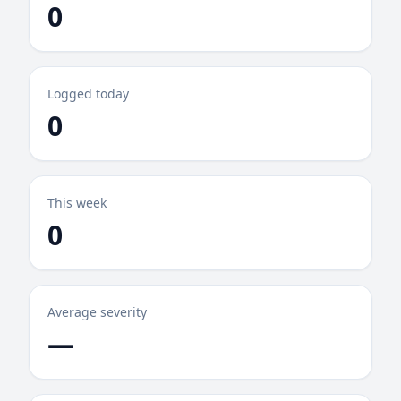
0
Logged today
0
This week
0
Average severity
—