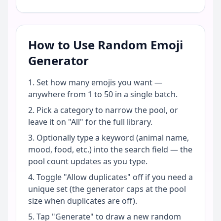
How to Use Random Emoji
Generator
Set how many emojis you want —
anywhere from 1 to 50 in a single batch.
Pick a category to narrow the pool, or
leave it on "All" for the full library.
Optionally type a keyword (animal name,
mood, food, etc.) into the search field — the
pool count updates as you type.
Toggle "Allow duplicates" off if you need a
unique set (the generator caps at the pool
size when duplicates are off).
Tap "Generate" to draw a new random