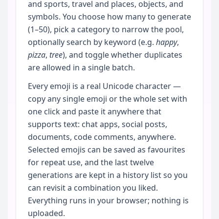
and sports, travel and places, objects, and
symbols. You choose how many to generate
(1–50), pick a category to narrow the pool,
optionally search by keyword (e.g.
happy
,
pizza
,
tree
), and toggle whether duplicates
are allowed in a single batch.
Every emoji is a real Unicode character —
copy any single emoji or the whole set with
one click and paste it anywhere that
supports text: chat apps, social posts,
documents, code comments, anywhere.
Selected emojis can be saved as favourites
for repeat use, and the last twelve
generations are kept in a history list so you
can revisit a combination you liked.
Everything runs in your browser; nothing is
uploaded.