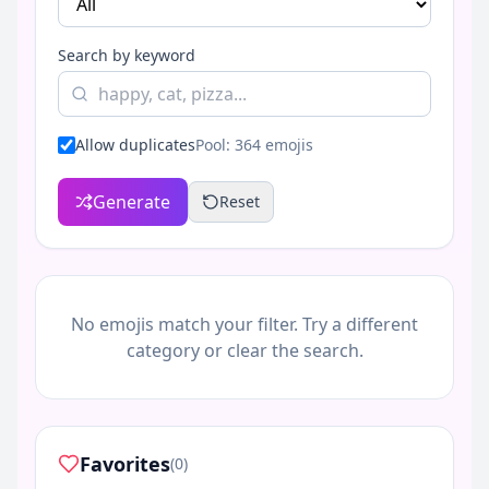
Search by keyword
Allow duplicates
Pool:
364
emojis
Generate
Reset
No emojis match your filter. Try a different
category or clear the search.
Favorites
(0)