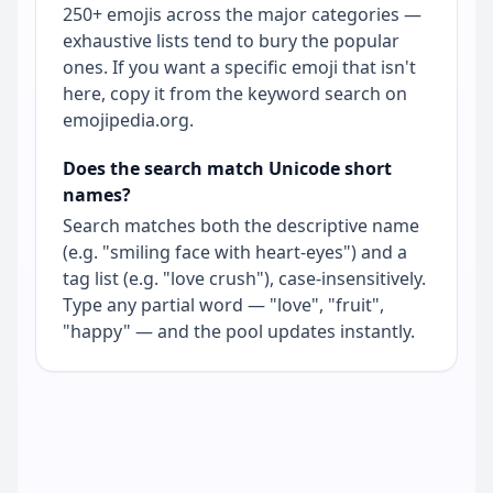
250+ emojis across the major categories —
exhaustive lists tend to bury the popular
ones. If you want a specific emoji that isn't
here, copy it from the keyword search on
emojipedia.org.
Does the search match Unicode short
names?
Search matches both the descriptive name
(e.g. "smiling face with heart-eyes") and a
tag list (e.g. "love crush"), case-insensitively.
Type any partial word — "love", "fruit",
"happy" — and the pool updates instantly.