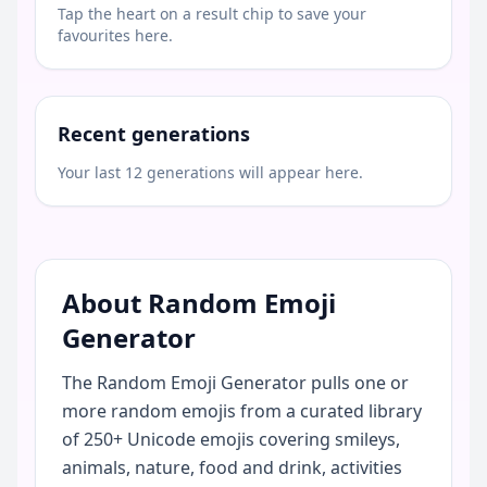
Tap the heart on a result chip to save your
favourites here.
Recent generations
Your last 12 generations will appear here.
About Random Emoji
Generator
The Random Emoji Generator pulls one or
more random emojis from a curated library
of 250+ Unicode emojis covering smileys,
animals, nature, food and drink, activities