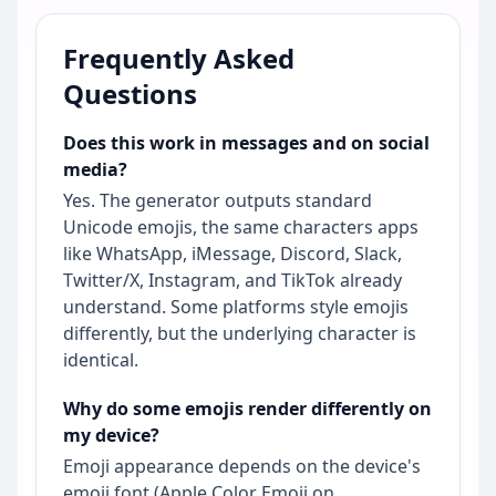
Frequently Asked
Questions
Does this work in messages and on social
media?
Yes. The generator outputs standard
Unicode emojis, the same characters apps
like WhatsApp, iMessage, Discord, Slack,
Twitter/X, Instagram, and TikTok already
understand. Some platforms style emojis
differently, but the underlying character is
identical.
Why do some emojis render differently on
my device?
Emoji appearance depends on the device's
emoji font (Apple Color Emoji on