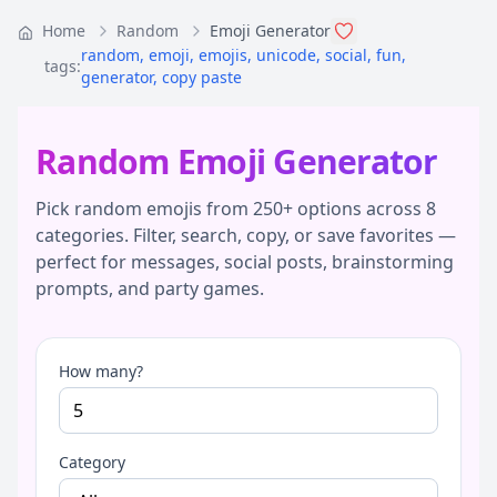
Home
Random
Emoji Generator
random
,
emoji
,
emojis
,
unicode
,
social
,
fun
,
tags:
generator
,
copy paste
Random Emoji Generator
Pick random emojis from 250+ options across 8
categories. Filter, search, copy, or save favorites —
perfect for messages, social posts, brainstorming
prompts, and party games.
How many?
Category