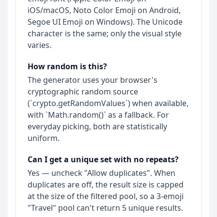
iOS/macOS, Noto Color Emoji on Android,
Segoe UI Emoji on Windows). The Unicode
character is the same; only the visual style
varies.
How random is this?
The generator uses your browser's
cryptographic random source
(`crypto.getRandomValues`) when available,
with `Math.random()` as a fallback. For
everyday picking, both are statistically
uniform.
Can I get a unique set with no repeats?
Yes — uncheck "Allow duplicates". When
duplicates are off, the result size is capped
at the size of the filtered pool, so a 3-emoji
"Travel" pool can't return 5 unique results.