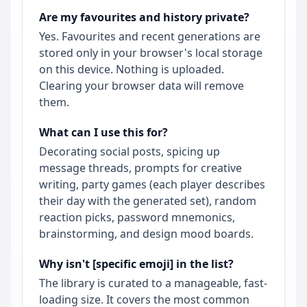
Are my favourites and history private?
Yes. Favourites and recent generations are
stored only in your browser's local storage
on this device. Nothing is uploaded.
Clearing your browser data will remove
them.
What can I use this for?
Decorating social posts, spicing up
message threads, prompts for creative
writing, party games (each player describes
their day with the generated set), random
reaction picks, password mnemonics,
brainstorming, and design mood boards.
Why isn't [specific emoji] in the list?
The library is curated to a manageable, fast-
loading size. It covers the most common