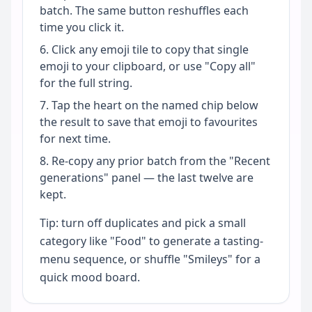
batch. The same button reshuffles each
time you click it.
Click any emoji tile to copy that single
emoji to your clipboard, or use "Copy all"
for the full string.
Tap the heart on the named chip below
the result to save that emoji to favourites
for next time.
Re-copy any prior batch from the "Recent
generations" panel — the last twelve are
kept.
Tip: turn off duplicates and pick a small
category like "Food" to generate a tasting-
menu sequence, or shuffle "Smileys" for a
quick mood board.