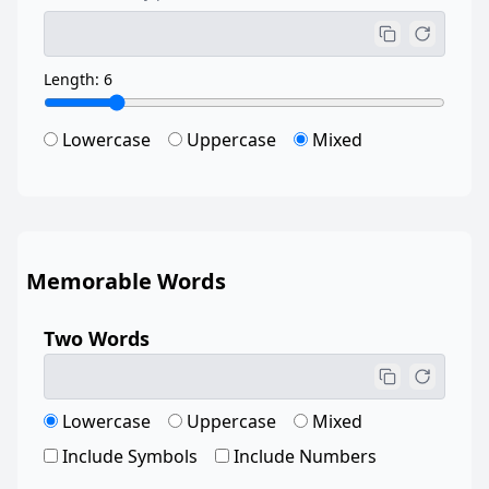
Length: 6
Lowercase
Uppercase
Mixed
Memorable Words
Two Words
Lowercase
Uppercase
Mixed
Include Symbols
Include Numbers