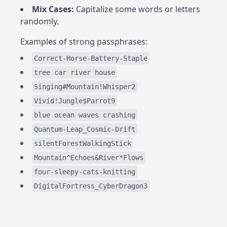
Mix Cases:
Capitalize some words or letters
randomly.
Examples of strong passphrases:
Correct-Horse-Battery-Staple
tree car river house
Singing#Mountain!Whisper2
Vivid!Jungle$Parrot9
blue ocean waves crashing
Quantum-Leap_Cosmic-Drift
silentForestWalkingStick
Mountain^Echoes&River*Flows
four-sleepy-cats-knitting
DigitalFortress_CyberDragon3