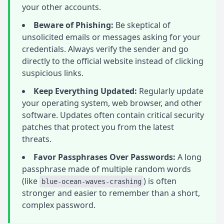
your other accounts.
Beware of Phishing:
Be skeptical of
unsolicited emails or messages asking for your
credentials. Always verify the sender and go
directly to the official website instead of clicking
suspicious links.
Keep Everything Updated:
Regularly update
your operating system, web browser, and other
software. Updates often contain critical security
patches that protect you from the latest
threats.
Favor Passphrases Over Passwords:
A long
passphrase made of multiple random words
(like
) is often
blue-ocean-waves-crashing
stronger and easier to remember than a short,
complex password.