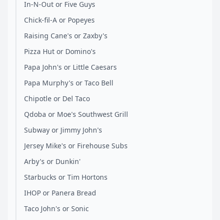
In-N-Out or Five Guys
Chick-fil-A or Popeyes
Raising Cane's or Zaxby's
Pizza Hut or Domino's
Papa John's or Little Caesars
Papa Murphy's or Taco Bell
Chipotle or Del Taco
Qdoba or Moe's Southwest Grill
Subway or Jimmy John's
Jersey Mike's or Firehouse Subs
Arby's or Dunkin'
Starbucks or Tim Hortons
IHOP or Panera Bread
Taco John's or Sonic