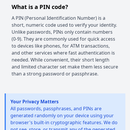
What is a PIN code?
A PIN (Personal Identification Number) is a
short, numeric code used to verify your identity.
Unlike passwords, PINs only contain numbers
(0-9). They are commonly used for quick access
to devices like phones, for ATM transactions,
and other services where fast authentication is
needed. While convenient, their short length
and limited character set make them less secure
than a strong password or passphrase.
Your Privacy Matters
All passwords, passphrases, and PINs are
generated randomly on your device using your
browser's built-in cryptographic features. We do
not see, store, or transmit any of the generated