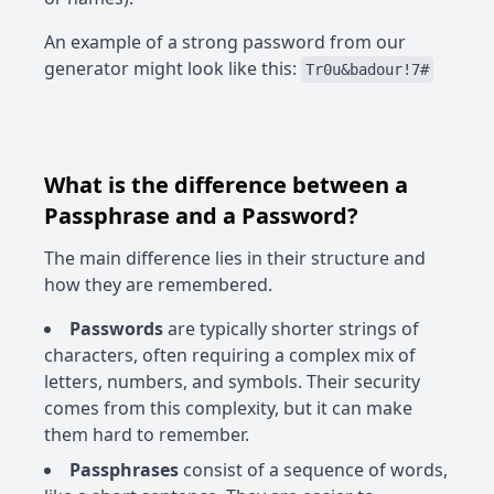
An example of a strong password from our
generator might look like this:
Tr0u&badour!7#
What is the difference between a
Passphrase and a Password?
The main difference lies in their structure and
how they are remembered.
Passwords
are typically shorter strings of
characters, often requiring a complex mix of
letters, numbers, and symbols. Their security
comes from this complexity, but it can make
them hard to remember.
Passphrases
consist of a sequence of words,