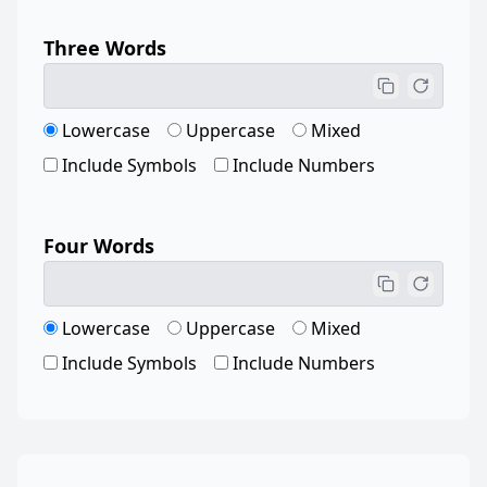
Three Words
Lowercase
Uppercase
Mixed
Include Symbols
Include Numbers
Four Words
Lowercase
Uppercase
Mixed
Include Symbols
Include Numbers