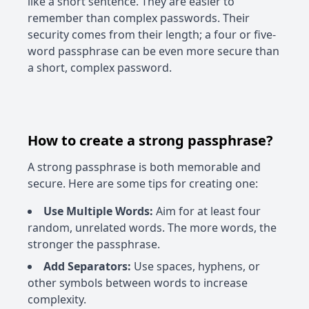
like a short sentence. They are easier to
remember than complex passwords. Their
security comes from their length; a four or five-
word passphrase can be even more secure than
a short, complex password.
How to create a strong passphrase?
A strong passphrase is both memorable and
secure. Here are some tips for creating one:
Use Multiple Words:
Aim for at least four
random, unrelated words. The more words, the
stronger the passphrase.
Add Separators:
Use spaces, hyphens, or
other symbols between words to increase
complexity.