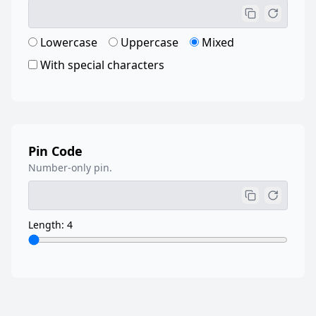
Lowercase
Uppercase
Mixed
With special characters
Pin Code
Number-only pin.
Length: 4