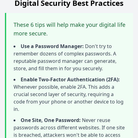
Digital Security Best Practices
These 6 tips will help make your digital life
more secure.
Use a Password Manager:
Don't try to
remember dozens of complex passwords. A
reputable password manager can generate,
store, and fill them in for you securely.
Enable Two-Factor Authentication (2FA):
Whenever possible, enable 2FA. This adds a
crucial second layer of security, requiring a
code from your phone or another device to log
in.
One Site, One Password:
Never reuse
passwords across different websites. If one site
is breached, attackers won't be able to access