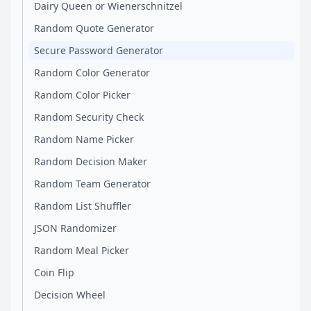
Dairy Queen or Wienerschnitzel
Random Quote Generator
Secure Password Generator
Random Color Generator
Random Color Picker
Random Security Check
Random Name Picker
Random Decision Maker
Random Team Generator
Random List Shuffler
JSON Randomizer
Random Meal Picker
Coin Flip
Decision Wheel