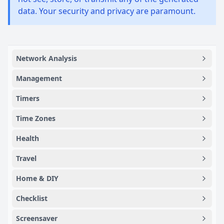
data. Your security and privacy are paramount.
Network Analysis
Management
Timers
Time Zones
Health
Travel
Home & DIY
Checklist
Screensaver