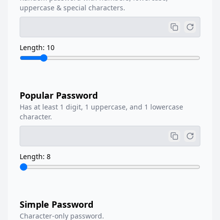
uppercase & special characters.
Length: 10
Popular Password
Has at least 1 digit, 1 uppercase, and 1 lowercase
character.
Length: 8
Simple Password
Character-only password.