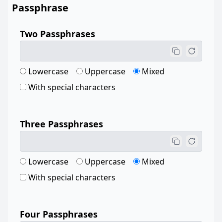
Passphrase
Two Passphrases
Lowercase
Uppercase
Mixed
With special characters
Three Passphrases
Lowercase
Uppercase
Mixed
With special characters
Four Passphrases