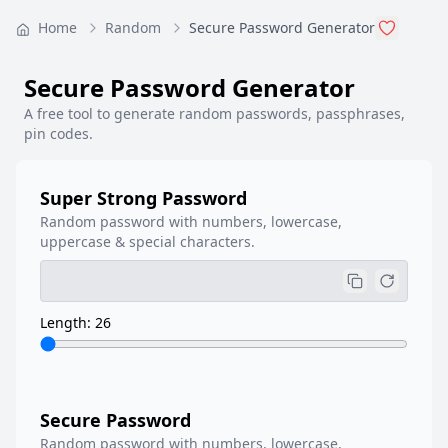
Home
Random
Secure Password Generator
Secure Password Generator
A free tool to generate random passwords, passphrases,
pin codes.
Super Strong Password
Random password with numbers, lowercase,
uppercase & special characters.
Length: 26
Secure Password
Random password with numbers, lowercase,