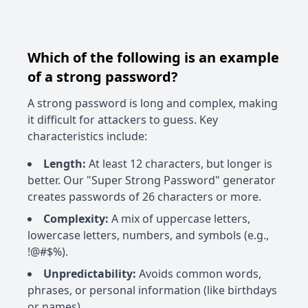
Which of the following is an example
of a strong password?
A strong password is long and complex, making
it difficult for attackers to guess. Key
characteristics include:
Length:
At least 12 characters, but longer is
better. Our "Super Strong Password" generator
creates passwords of 26 characters or more.
Complexity:
A mix of uppercase letters,
lowercase letters, numbers, and symbols (e.g.,
!@#$%).
Unpredictability:
Avoids common words,
phrases, or personal information (like birthdays
or names).