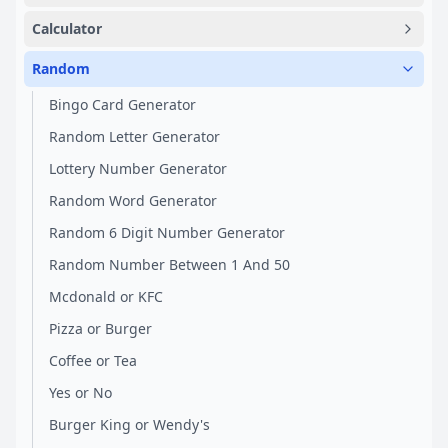
Calculator
Random
Bingo Card Generator
Random Letter Generator
Lottery Number Generator
Random Word Generator
Random 6 Digit Number Generator
Random Number Between 1 And 50
Mcdonald or KFC
Pizza or Burger
Coffee or Tea
Yes or No
Burger King or Wendy's