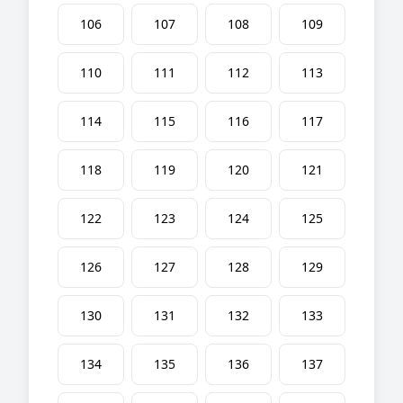
106
107
108
109
110
111
112
113
114
115
116
117
118
119
120
121
122
123
124
125
126
127
128
129
130
131
132
133
134
135
136
137