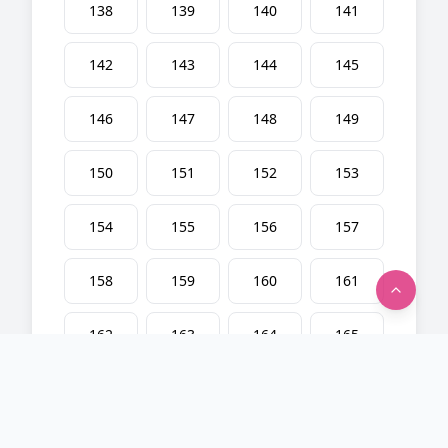
138
139
140
141
142
143
144
145
146
147
148
149
150
151
152
153
154
155
156
157
158
159
160
161
162
163
164
165
166
167
168
169
170
171
172
173