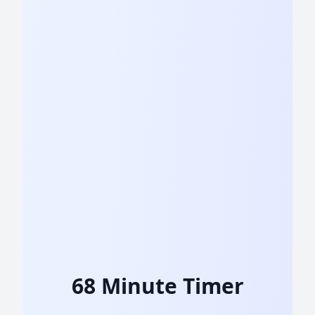
68 Minute Timer