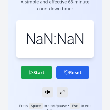
A simple and effective 68-minute
countdown timer
NaN:NaN
Start
Reset
Press
to start/pause •
to exit
Space
Esc