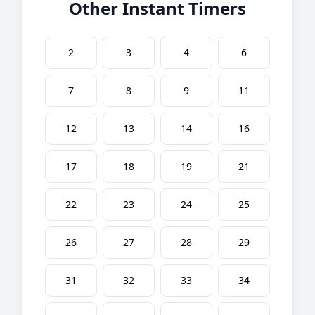
Other Instant Timers
2
3
4
6
7
8
9
11
12
13
14
16
17
18
19
21
22
23
24
25
26
27
28
29
31
32
33
34