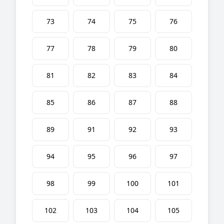
73
74
75
76
77
78
79
80
81
82
83
84
85
86
87
88
89
91
92
93
94
95
96
97
98
99
100
101
102
103
104
105