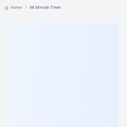
Home
68 Minute Timer