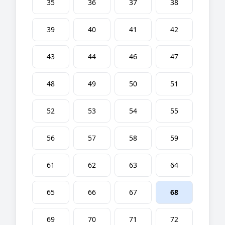
35
36
37
38
39
40
41
42
43
44
46
47
48
49
50
51
52
53
54
55
56
57
58
59
61
62
63
64
65
66
67
68
69
70
71
72