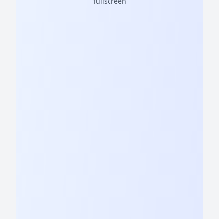
fullscreen