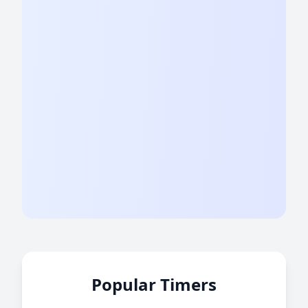
Popular Timers