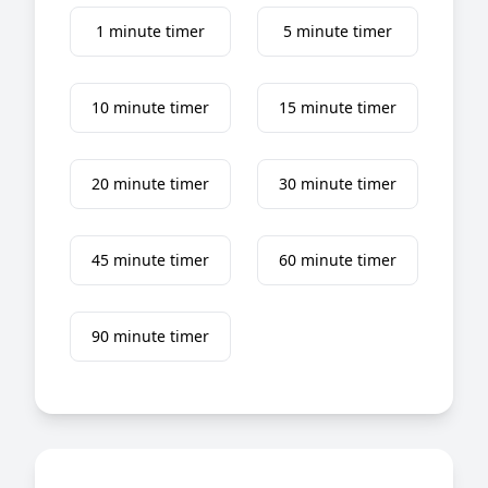
1 minute timer
5 minute timer
10 minute timer
15 minute timer
20 minute timer
30 minute timer
45 minute timer
60 minute timer
90 minute timer