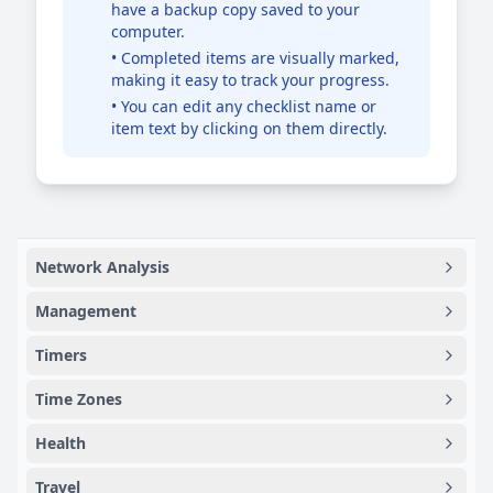
have a backup copy saved to your
computer.
• Completed items are visually marked,
making it easy to track your progress.
• You can edit any checklist name or
item text by clicking on them directly.
Network Analysis
Management
Timers
Time Zones
Health
Travel