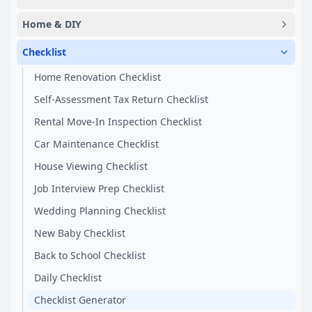
Home & DIY
Checklist
Home Renovation Checklist
Self-Assessment Tax Return Checklist
Rental Move-In Inspection Checklist
Car Maintenance Checklist
House Viewing Checklist
Job Interview Prep Checklist
Wedding Planning Checklist
New Baby Checklist
Back to School Checklist
Daily Checklist
Checklist Generator