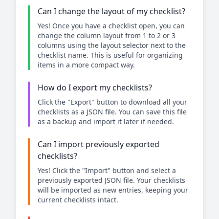
Can I change the layout of my checklist?
Yes! Once you have a checklist open, you can
change the column layout from 1 to 2 or 3
columns using the layout selector next to the
checklist name. This is useful for organizing
items in a more compact way.
How do I export my checklists?
Click the "Export" button to download all your
checklists as a JSON file. You can save this file
as a backup and import it later if needed.
Can I import previously exported
checklists?
Yes! Click the "Import" button and select a
previously exported JSON file. Your checklists
will be imported as new entries, keeping your
current checklists intact.