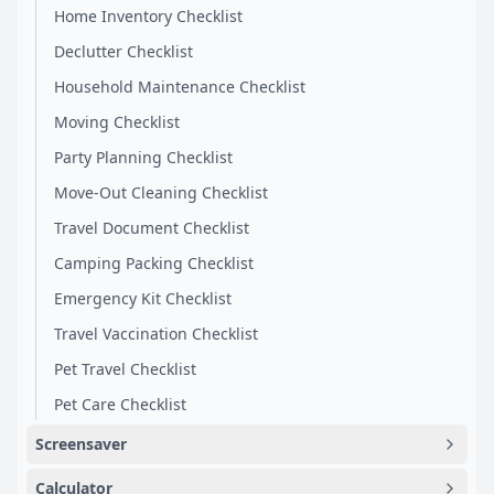
Home Inventory Checklist
Declutter Checklist
Household Maintenance Checklist
Moving Checklist
Party Planning Checklist
Move-Out Cleaning Checklist
Travel Document Checklist
Camping Packing Checklist
Emergency Kit Checklist
Travel Vaccination Checklist
Pet Travel Checklist
Pet Care Checklist
Screensaver
Calculator