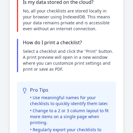
Is my data stored on the cloud?
No, all your checklists are stored locally in
your browser using IndexedDB. This means
your data remains private and is accessible
even without an internet connection.
How do I print a checklist?
Select a checklist and click the "Print" button.
A print preview will open in a new window
where you can customize print settings and
print or save as PDF.
Pro Tips
• Use meaningful names for your
checklists to quickly identify them later.
• Change to a 2 or 3 column layout to fit
more items on a single page when
printing.
• Regularly export your checklists to