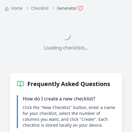
Home
Checklist
Generator
Loading checklists...
Frequently Asked Questions
How do I create a new checklist?
Click the "New Checklist" button, enter a name
for your checklist, select the number of
columns you want, and click "Create". Each
checklist is stored locally on your device.