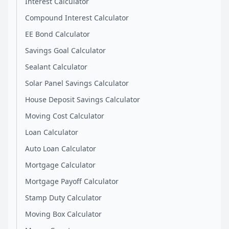
Interest Calculator
Compound Interest Calculator
EE Bond Calculator
Savings Goal Calculator
Sealant Calculator
Solar Panel Savings Calculator
House Deposit Savings Calculator
Moving Cost Calculator
Loan Calculator
Auto Loan Calculator
Mortgage Calculator
Mortgage Payoff Calculator
Stamp Duty Calculator
Moving Box Calculator