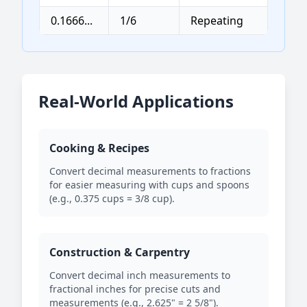
0.1666...
1/6
Repeating
Real-World Applications
Cooking & Recipes
Convert decimal measurements to fractions
for easier measuring with cups and spoons
(e.g., 0.375 cups = 3/8 cup).
Construction & Carpentry
Convert decimal inch measurements to
fractional inches for precise cuts and
measurements (e.g., 2.625" = 2 5/8").