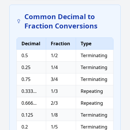
Common Decimal to
Fraction Conversions
Decimal
Fraction
Type
0.5
1/2
Terminating
0.25
1/4
Terminating
0.75
3/4
Terminating
0.333...
1/3
Repeating
0.666...
2/3
Repeating
0.125
1/8
Terminating
0.2
1/5
Terminating