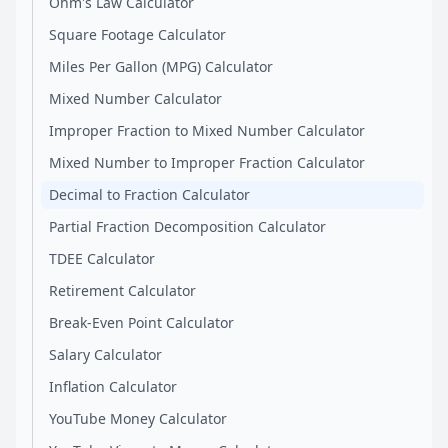
Ohm's Law Calculator
Square Footage Calculator
Miles Per Gallon (MPG) Calculator
Mixed Number Calculator
Improper Fraction to Mixed Number Calculator
Mixed Number to Improper Fraction Calculator
Decimal to Fraction Calculator
Partial Fraction Decomposition Calculator
TDEE Calculator
Retirement Calculator
Break-Even Point Calculator
Salary Calculator
Inflation Calculator
YouTube Money Calculator