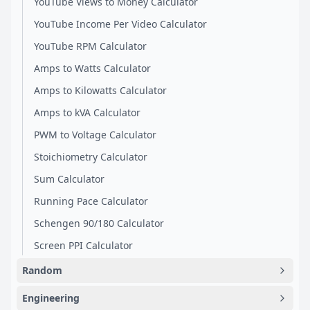
YouTube Views to Money Calculator
YouTube Income Per Video Calculator
YouTube RPM Calculator
Amps to Watts Calculator
Amps to Kilowatts Calculator
Amps to kVA Calculator
PWM to Voltage Calculator
Stoichiometry Calculator
Sum Calculator
Running Pace Calculator
Schengen 90/180 Calculator
Screen PPI Calculator
Random
Engineering