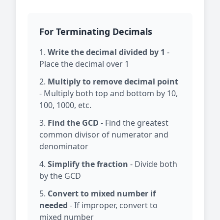
For Terminating Decimals
Write the decimal divided by 1
-
Place the decimal over 1
Multiply to remove decimal point
- Multiply both top and bottom by 10,
100, 1000, etc.
Find the GCD
- Find the greatest
common divisor of numerator and
denominator
Simplify the fraction
- Divide both
by the GCD
Convert to mixed number if
needed
- If improper, convert to
mixed number