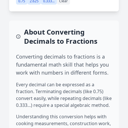
0.75
2.625
0.333...
Clear
About Converting
Decimals to Fractions
Converting decimals to fractions is a
fundamental math skill that helps you
work with numbers in different forms.
Every decimal can be expressed as a
fraction. Terminating decimals (like 0.75)
convert easily, while repeating decimals (like
0.333...) require a special algebraic method.
Understanding this conversion helps with
cooking measurements, construction work,