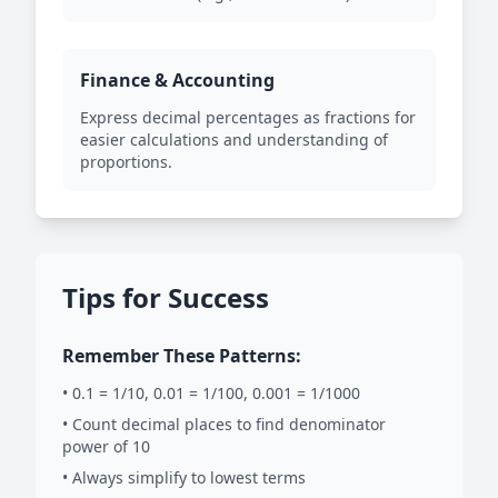
Finance & Accounting
Express decimal percentages as fractions for
easier calculations and understanding of
proportions.
Tips for Success
Remember These Patterns:
• 0.1 = 1/10, 0.01 = 1/100, 0.001 = 1/1000
• Count decimal places to find denominator
power of 10
• Always simplify to lowest terms