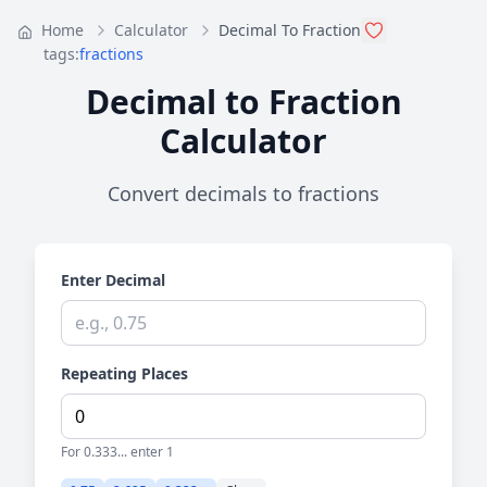
Home
Calculator
Decimal To Fraction
tags:
fractions
Decimal to Fraction
Calculator
Convert decimals to fractions
Enter Decimal
Repeating Places
For 0.333... enter 1