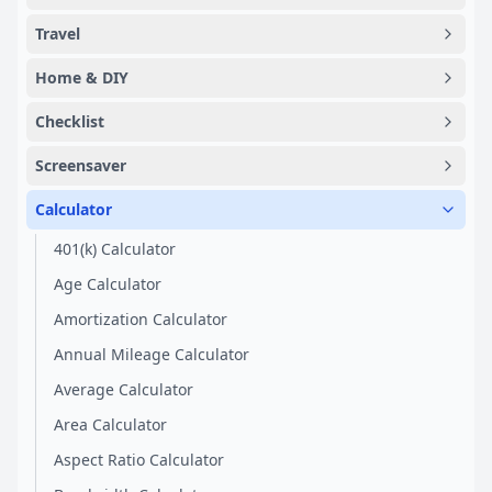
Travel
Home & DIY
Checklist
Screensaver
Calculator
401(k) Calculator
Age Calculator
Amortization Calculator
Annual Mileage Calculator
Average Calculator
Area Calculator
Aspect Ratio Calculator