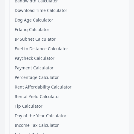
Bandwidth Calculator
Download Time Calculator
Dog Age Calculator
Erlang Calculator
IP Subnet Calculator
Fuel to Distance Calculator
Paycheck Calculator
Payment Calculator
Percentage Calculator
Rent Affordability Calculator
Rental Yield Calculator
Tip Calculator
Day of the Year Calculator
Income Tax Calculator