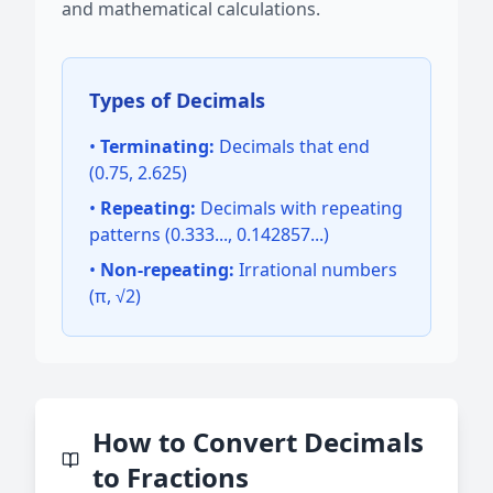
and mathematical calculations.
Types of Decimals
•
Terminating:
Decimals that end
(0.75, 2.625)
•
Repeating:
Decimals with repeating
patterns (0.333..., 0.142857...)
•
Non-repeating:
Irrational numbers
(π, √2)
How to Convert Decimals
to Fractions