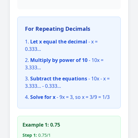
For Repeating Decimals
Let x equal the decimal
- x =
0.333...
Multiply by power of 10
- 10x =
3.333...
Subtract the equations
- 10x - x =
3.333... - 0.333...
Solve for x
- 9x = 3, so x = 3/9 = 1/3
Example 1: 0.75
Step 1:
0.75/1