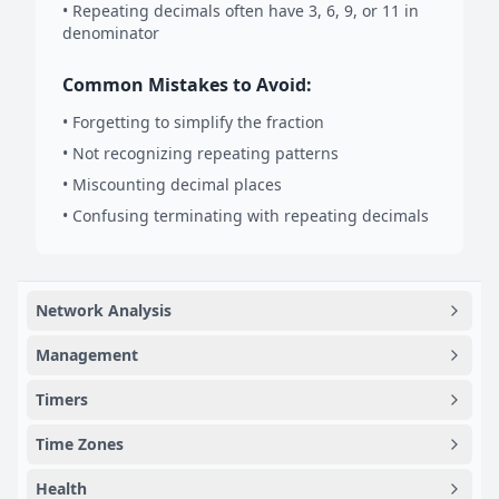
• Repeating decimals often have 3, 6, 9, or 11 in
denominator
Common Mistakes to Avoid:
• Forgetting to simplify the fraction
• Not recognizing repeating patterns
• Miscounting decimal places
• Confusing terminating with repeating decimals
Network Analysis
Management
Timers
Time Zones
Health