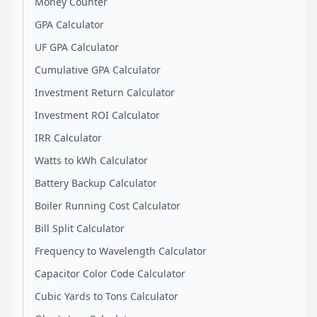
Money Counter
GPA Calculator
UF GPA Calculator
Cumulative GPA Calculator
Investment Return Calculator
Investment ROI Calculator
IRR Calculator
Watts to kWh Calculator
Battery Backup Calculator
Boiler Running Cost Calculator
Bill Split Calculator
Frequency to Wavelength Calculator
Capacitor Color Code Calculator
Cubic Yards to Tons Calculator