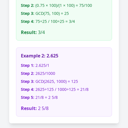
Step 2:
(0.75 × 100)/(1 × 100) = 75/100
Step 3:
GCD(75, 100) = 25
Step 4:
75÷25 / 100÷25 = 3/4
Result:
3/4
Example 2: 2.625
Step 1:
2.625/1
Step 2:
2625/1000
Step 3:
GCD(2625, 1000) = 125
Step 4:
2625÷125 / 1000÷125 = 21/8
Step 5:
21/8 = 2 5/8
Result:
2 5/8