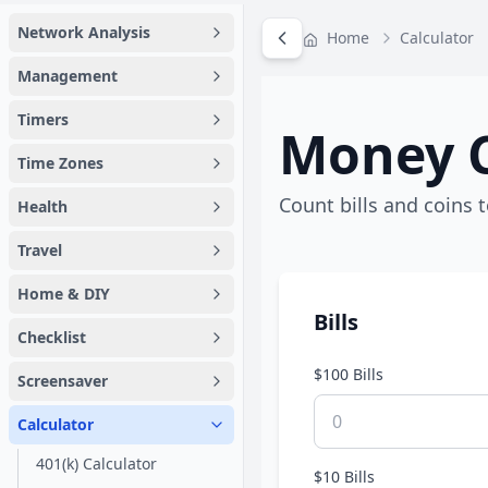
Network Analysis
Home
Calculator
Management
Timers
Money C
Time Zones
Count bills and coins t
Health
Travel
Home & DIY
Bills
Checklist
$100 Bills
Screensaver
Calculator
401(k) Calculator
$10 Bills