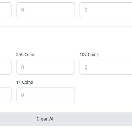
25¢ Coins
10¢ Coins
1¢ Coins
Clear All