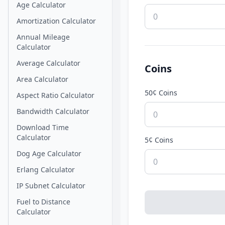
Age Calculator
Amortization Calculator
Annual Mileage
Calculator
Average Calculator
Coins
Area Calculator
50¢ Coins
Aspect Ratio Calculator
Bandwidth Calculator
Download Time
Calculator
5¢ Coins
Dog Age Calculator
Erlang Calculator
IP Subnet Calculator
Fuel to Distance
Calculator