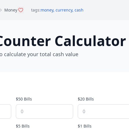
Money
tags:
money
,
currency
,
cash
ounter Calculator
o calculate your total cash value
$50 Bills
$20 Bills
$5 Bills
$1 Bills