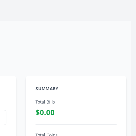
SUMMARY
Total Bills
$0.00
Total Coins