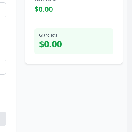
$0.00
Grand Total
$0.00