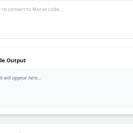
de Output
 will appear here...