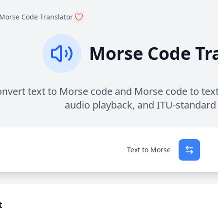
Morse Code Translator
Morse Code Tr
nvert text to Morse code and Morse code to text 
audio playback, and ITU-standard
Text to Morse
t