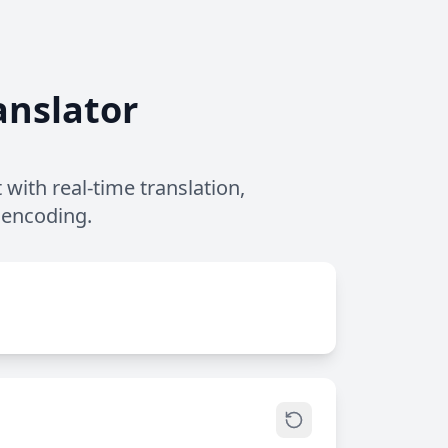
anslator
with real-time translation,
 encoding.