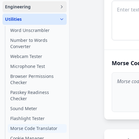
Engineering
Utilities
Word Unscrambler
Number to Words
Converter
Webcam Tester
Morse Co
Microphone Test
Browser Permissions
Morse code
Checker
Passkey Readiness
Checker
Sound Meter
Flashlight Tester
Morse Code Translator
Cookie Manager