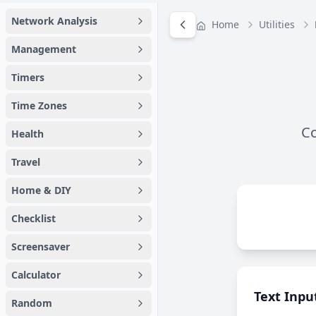
Network Analysis
Home
Utilities
Management
Timers
Time Zones
Co
Health
Travel
Home & DIY
Checklist
Screensaver
Calculator
Text Inpu
Random