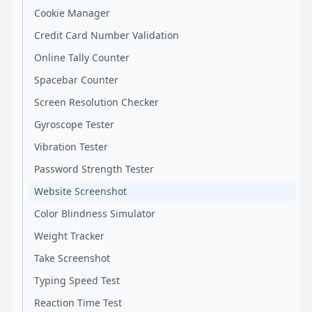
Cookie Manager
Credit Card Number Validation
Online Tally Counter
Spacebar Counter
Screen Resolution Checker
Gyroscope Tester
Vibration Tester
Password Strength Tester
Website Screenshot
Color Blindness Simulator
Weight Tracker
Take Screenshot
Typing Speed Test
Reaction Time Test