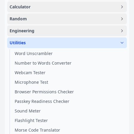
Calculator
Random
Engineering
Utilities
Word Unscrambler
Number to Words Converter
Webcam Tester
Microphone Test
Browser Permissions Checker
Passkey Readiness Checker
Sound Meter
Flashlight Tester
Morse Code Translator