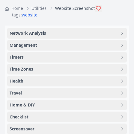
Home
Utilities
Website Screenshot
tags:
website
Network Analysis
Management
Timers
Time Zones
Health
Travel
Home & DIY
Checklist
Screensaver