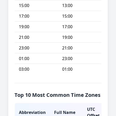
15:00
13:00
17:00
15:00
19:00
17:00
21:00
19:00
23:00
21:00
01:00
23:00
03:00
01:00
Top 10 Most Common Time Zones
UTC
Abbreviation
Full Name
Typ
Offset