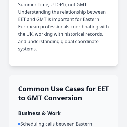
Summer Time, UTC+1), not GMT.
Understanding the relationship between
EET and GMT is important for Eastern
European professionals coordinating with
the UK, working with historical records,
and understanding global coordinate
systems.
Common Use Cases for EET
to GMT Conversion
Business & Work
Scheduling calls between Eastern