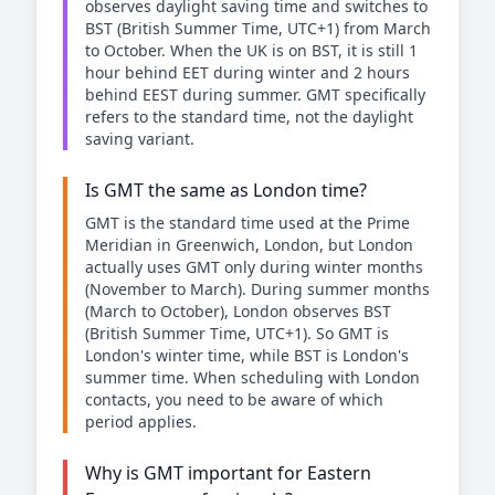
observes daylight saving time and switches to
BST (British Summer Time, UTC+1) from March
to October. When the UK is on BST, it is still 1
hour behind EET during winter and 2 hours
behind EEST during summer. GMT specifically
refers to the standard time, not the daylight
saving variant.
Is GMT the same as London time?
GMT is the standard time used at the Prime
Meridian in Greenwich, London, but London
actually uses GMT only during winter months
(November to March). During summer months
(March to October), London observes BST
(British Summer Time, UTC+1). So GMT is
London's winter time, while BST is London's
summer time. When scheduling with London
contacts, you need to be aware of which
period applies.
Why is GMT important for Eastern