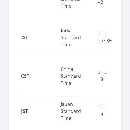
+2
Time
bus
cor
Ind
India
maj
UTC
IST
Standard
out
+5:30
Time
reg
Beij
China
Sha
UTC
CST
Standard
East
+8
Time
bus
hub
Japan
Tok
UTC
JST
Standard
fin
+9
Time
tec