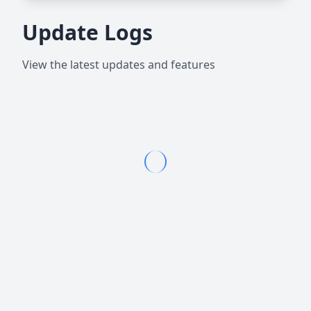
Update Logs
View the latest updates and features