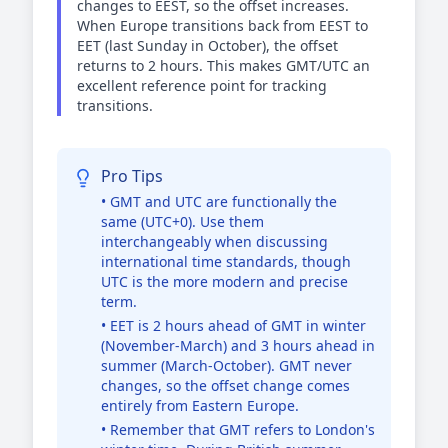
changes to EEST, so the offset increases.
When Europe transitions back from EEST to
EET (last Sunday in October), the offset
returns to 2 hours. This makes GMT/UTC an
excellent reference point for tracking
transitions.
Pro Tips
• GMT and UTC are functionally the
same (UTC+0). Use them
interchangeably when discussing
international time standards, though
UTC is the more modern and precise
term.
• EET is 2 hours ahead of GMT in winter
(November-March) and 3 hours ahead in
summer (March-October). GMT never
changes, so the offset change comes
entirely from Eastern Europe.
• Remember that GMT refers to London's