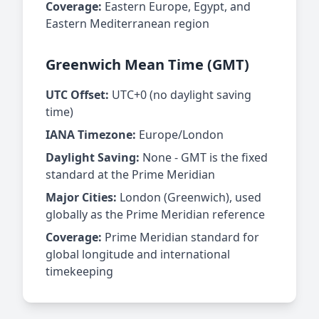
Coverage:
Eastern Europe, Egypt, and
Eastern Mediterranean region
Greenwich Mean Time (GMT)
UTC Offset:
UTC+0 (no daylight saving
time)
IANA Timezone:
Europe/London
Daylight Saving:
None - GMT is the fixed
standard at the Prime Meridian
Major Cities:
London (Greenwich), used
globally as the Prime Meridian reference
Coverage:
Prime Meridian standard for
global longitude and international
timekeeping