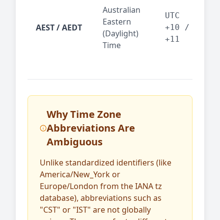
Syd
Australian
Mel
UTC
Eastern
AEST / AEDT
— A
+10 /
(Daylight)
reg
+11
Time
bus
Why Time Zone
Abbreviations Are
Ambiguous
Unlike standardized identifiers (like
America/New_York or
Europe/London from the IANA tz
database), abbreviations such as
"CST" or "IST" are not globally