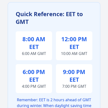
Quick Reference: EET to
GMT
8:00 AM
12:00 PM
EET
EET
6:00 AM GMT
10:00 AM GMT
6:00 PM
9:00 PM
EET
EET
4:00 PM GMT
7:00 PM GMT
Remember: EET is 2 hours ahead of GMT
during winter. When daylight saving time