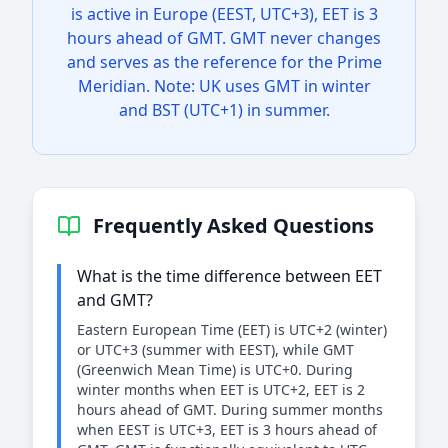
is active in Europe (EEST, UTC+3), EET is 3
hours ahead of GMT. GMT never changes
and serves as the reference for the Prime
Meridian. Note: UK uses GMT in winter
and BST (UTC+1) in summer.
Frequently Asked Questions
What is the time difference between EET
and GMT?
Eastern European Time (EET) is UTC+2 (winter)
or UTC+3 (summer with EEST), while GMT
(Greenwich Mean Time) is UTC+0. During
winter months when EET is UTC+2, EET is 2
hours ahead of GMT. During summer months
when EEST is UTC+3, EET is 3 hours ahead of