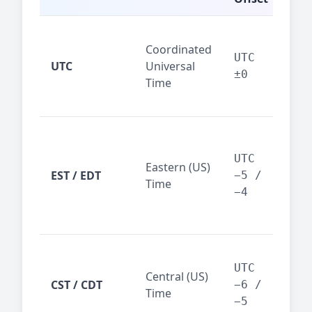
Glo
Coordinated
ref
UTC
UTC
Universal
sta
±0
Time
(ser
logs
New
Tor
UTC
Eastern (US)
Nor
EST / EDT
−5 /
Time
Ame
−4
bus
hub
Chi
Dal
UTC
Central (US)
CST / CDT
cen
−6 /
Time
bus
−5