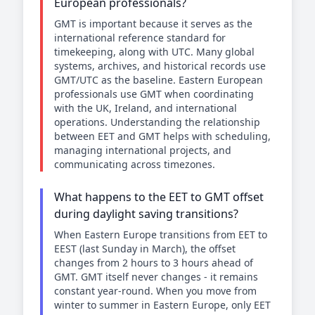
European professionals?
GMT is important because it serves as the
international reference standard for
timekeeping, along with UTC. Many global
systems, archives, and historical records use
GMT/UTC as the baseline. Eastern European
professionals use GMT when coordinating
with the UK, Ireland, and international
operations. Understanding the relationship
between EET and GMT helps with scheduling,
managing international projects, and
communicating across timezones.
What happens to the EET to GMT offset
during daylight saving transitions?
When Eastern Europe transitions from EET to
EEST (last Sunday in March), the offset
changes from 2 hours to 3 hours ahead of
GMT. GMT itself never changes - it remains
constant year-round. When you move from
winter to summer in Eastern Europe, only EET