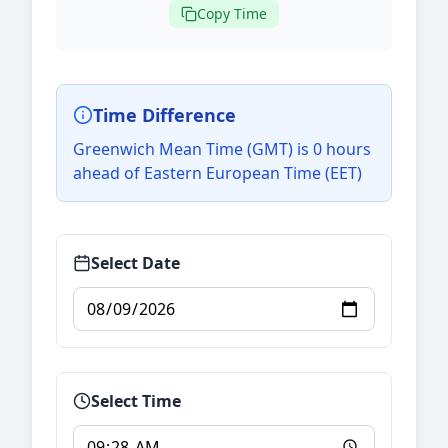
Copy Time
Time Difference
Greenwich Mean Time (GMT) is 0 hours
ahead of Eastern European Time (EET)
Select Date
Select Time