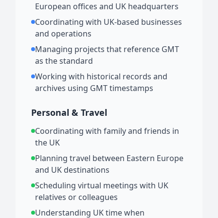
European offices and UK headquarters
Coordinating with UK-based businesses
and operations
Managing projects that reference GMT
as the standard
Working with historical records and
archives using GMT timestamps
Personal & Travel
Coordinating with family and friends in
the UK
Planning travel between Eastern Europe
and UK destinations
Scheduling virtual meetings with UK
relatives or colleagues
Understanding UK time when