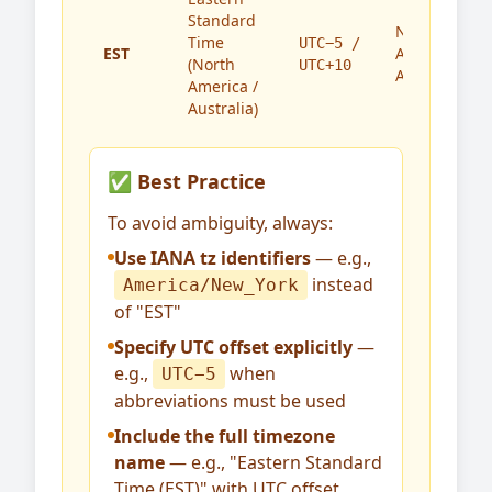
Standard
North
Time
UTC−5 /
EST
America,
(North
UTC+10
Australia
America /
Australia)
✅ Best Practice
To avoid ambiguity, always:
Use IANA tz identifiers
— e.g.,
instead
America/New_York
of "EST"
Specify UTC offset explicitly
—
e.g.,
when
UTC−5
abbreviations must be used
Include the full timezone
name
— e.g., "Eastern Standard
Time (EST)" with UTC offset