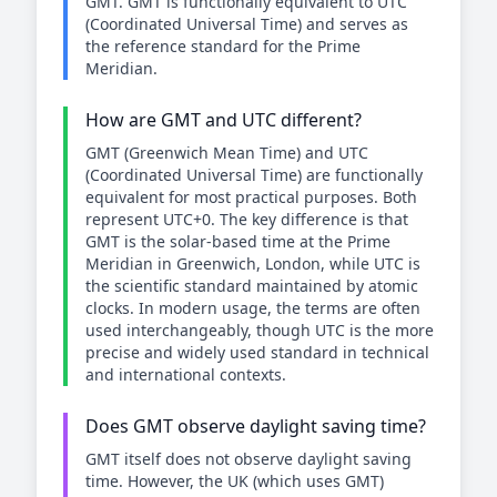
GMT. GMT is functionally equivalent to UTC
(Coordinated Universal Time) and serves as
the reference standard for the Prime
Meridian.
How are GMT and UTC different?
GMT (Greenwich Mean Time) and UTC
(Coordinated Universal Time) are functionally
equivalent for most practical purposes. Both
represent UTC+0. The key difference is that
GMT is the solar-based time at the Prime
Meridian in Greenwich, London, while UTC is
the scientific standard maintained by atomic
clocks. In modern usage, the terms are often
used interchangeably, though UTC is the more
precise and widely used standard in technical
and international contexts.
Does GMT observe daylight saving time?
GMT itself does not observe daylight saving
time. However, the UK (which uses GMT)