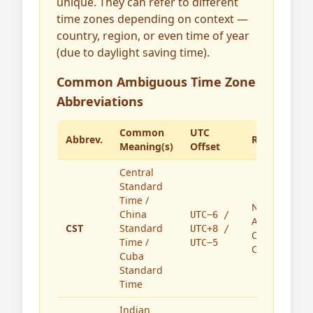
unique. They can refer to different
time zones depending on context —
country, region, or even time of year
(due to daylight saving time).
Common Ambiguous Time Zone
Abbreviations
Common
UTC
Abbrev.
Region(s)
Meaning(s)
Offset
Central
Standard
Time /
North
China
UTC−6 /
America,
CST
Standard
UTC+8 /
China,
Time /
UTC−5
Cuba
Cuba
Standard
Time
Indian