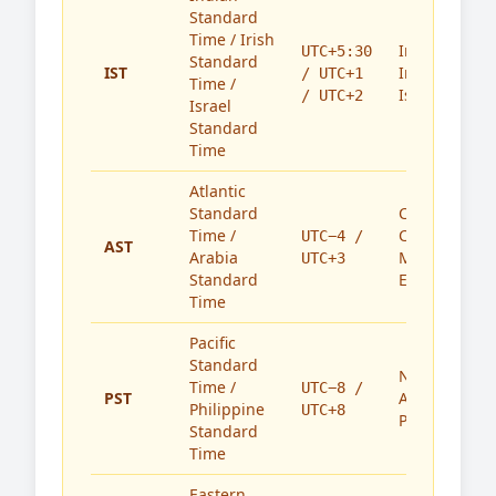
Standard
Time / Irish
India,
UTC+5:30
Standard
IST
Ireland,
/ UTC+1
Time /
Israel
/ UTC+2
Israel
Standard
Time
Atlantic
Standard
Caribbean,
Time /
Canada,
UTC−4 /
AST
Arabia
Middle
UTC+3
Standard
East
Time
Pacific
Standard
North
Time /
UTC−8 /
PST
America,
Philippine
UTC+8
Philippines
Standard
Time
Eastern