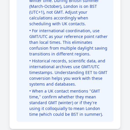
winter time. During British summer
(March-October), London is on BST
(UTC+1), not GMT. Adjust your
calculations accordingly when
scheduling with UK contacts.
• For international coordination, use
GMT/UTC as your reference point rather
than local times. This eliminates
confusion from multiple daylight saving
transitions in different regions.
• Historical records, scientific data, and
international archives use GMT/UTC
timestamps. Understanding EET to GMT
conversion helps you work with these
systems and databases.
• When a UK contact mentions "GMT
time," confirm whether they mean
standard GMT (winter) or if they're
using it colloquially to mean London
time (which could be BST in summer).