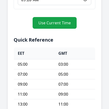
Use Current Time
Quick Reference
EET
GMT
05:00
03:00
07:00
05:00
09:00
07:00
11:00
09:00
13:00
11:00