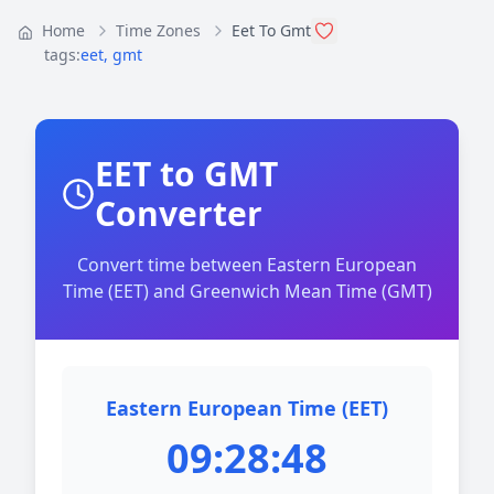
Home
Time Zones
Eet To Gmt
tags:
eet
,
gmt
EET to GMT
Converter
Convert time between Eastern European
Time (EET) and Greenwich Mean Time (GMT)
Eastern European Time (EET)
09:28:48