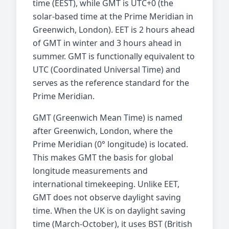
time (EEST), while GMT is UTC+0 (the
solar-based time at the Prime Meridian in
Greenwich, London). EET is 2 hours ahead
of GMT in winter and 3 hours ahead in
summer. GMT is functionally equivalent to
UTC (Coordinated Universal Time) and
serves as the reference standard for the
Prime Meridian.
GMT (Greenwich Mean Time) is named
after Greenwich, London, where the
Prime Meridian (0° longitude) is located.
This makes GMT the basis for global
longitude measurements and
international timekeeping. Unlike EET,
GMT does not observe daylight saving
time. When the UK is on daylight saving
time (March-October), it uses BST (British