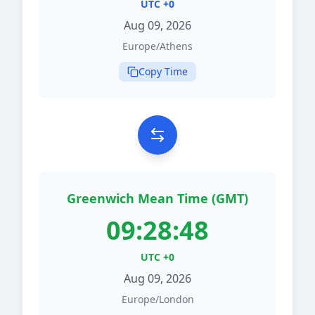
UTC +0
Aug 09, 2026
Europe/Athens
Copy Time
Greenwich Mean Time (GMT)
09:28:48
UTC +0
Aug 09, 2026
Europe/London