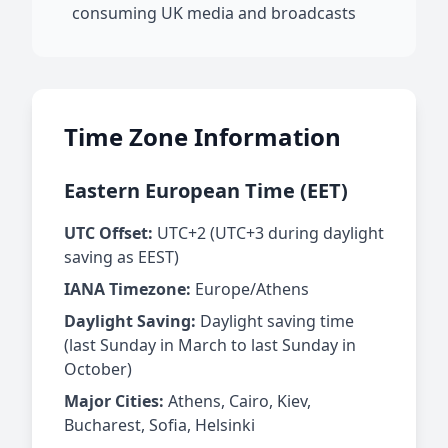
consuming UK media and broadcasts
Time Zone Information
Eastern European Time (EET)
UTC Offset:
UTC+2 (UTC+3 during daylight
saving as EEST)
IANA Timezone:
Europe/Athens
Daylight Saving:
Daylight saving time
(last Sunday in March to last Sunday in
October)
Major Cities:
Athens, Cairo, Kiev,
Bucharest, Sofia, Helsinki