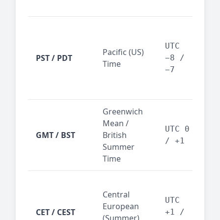
reg
San
Fra
UTC
Pacific (US)
Los
PST / PDT
−8 /
Time
— t
−7
ind
sta
Greenwich
UK,
Mean /
glob
UTC 0
GMT / BST
British
ref
/ +1
Summer
wit
Time
Pari
Central
Berl
UTC
European
Ams
CET / CEST
+1 /
(Summer)
— 