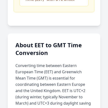
About EET to GMT Time
Conversion
Converting time between Eastern
European Time (EET) and Greenwich
Mean Time (GMT) is essential for
coordinating between Eastern Europe
and the United Kingdom. EET is UTC+2
(during winter, typically November to
March) and UTC+3 during daylight saving