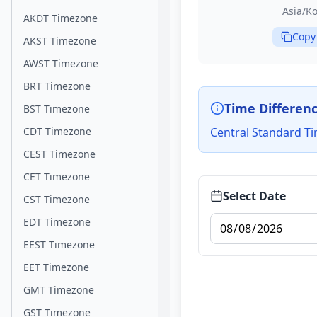
Asia/Ko
AKDT Timezone
Copy
AKST Timezone
AWST Timezone
BRT Timezone
Time Differen
BST Timezone
CDT Timezone
Central Standard Ti
CEST Timezone
CET Timezone
Select Date
CST Timezone
EDT Timezone
EEST Timezone
EET Timezone
GMT Timezone
GST Timezone