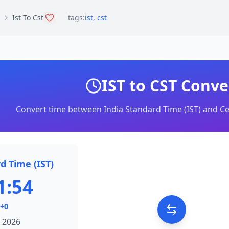
Ist To Cst
tags:
ist
,
cst
IST to CST Conve
Convert time between India Standard Time (IST) and Ce
d Time (IST)
1:54
+0
 2026