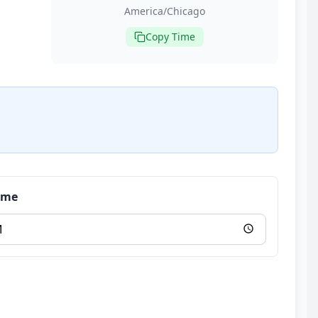
America/Chicago
Copy Time
Time