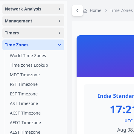
Network Analysis
Home
Time Zones
Management
Timers
Time Zones
World Time Zones
Time zones Lookup
MDT Timezone
PST Timezone
EST Timezone
India Standar
AST Timezone
17:2
ACST Timezone
UTC 
AEDT Timezone
Aug 08,
AEST Timezone