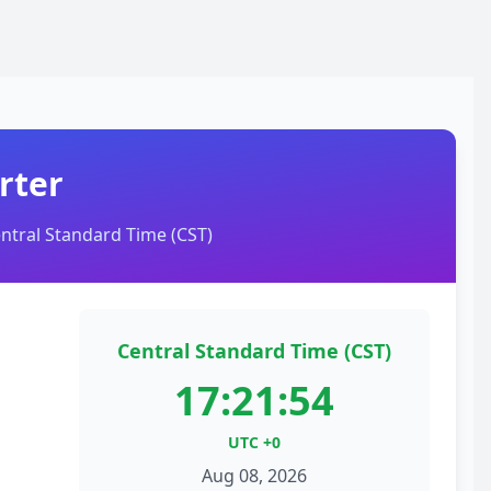
rter
ntral Standard Time (CST)
Central Standard Time (CST)
17:21:54
UTC +0
Aug 08, 2026