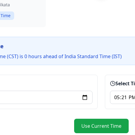
lkata
 Time
ce
me (CST) is 0 hours ahead of India Standard Time (IST)
Select 
Use Current Time