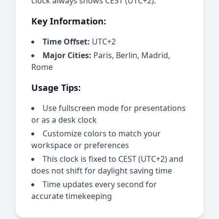
clock always shows CEST (UTC+2).
Key Information:
Time Offset:
UTC+2
Major Cities:
Paris, Berlin, Madrid,
Rome
Usage Tips:
Use fullscreen mode for presentations
or as a desk clock
Customize colors to match your
workspace or preferences
This clock is fixed to CEST (UTC+2) and
does not shift for daylight saving time
Time updates every second for
accurate timekeeping