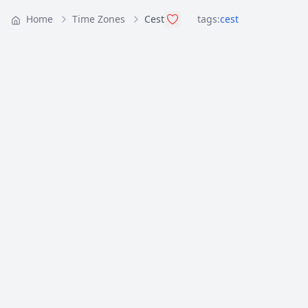
Home
Time Zones
Cest
tags:
cest