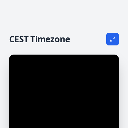
CEST Timezone