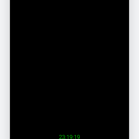
23:19:19