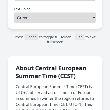
Text Color
Press
to toggle fullscreen •
to exit
Space
Esc
fullscreen
About Central European
Summer Time (CEST)
Central European Summer Time (CEST) is
UTC+2, observed across much of Europe
in summer. In winter the region returns to
Central European Time (CET, UTC+1). This