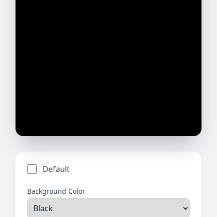
Default
Background Color