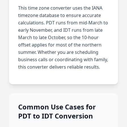
This time zone converter uses the IANA
timezone database to ensure accurate
calculations. PDT runs from mid-March to
early November, and IDT runs from late
March to late October, so the 10-hour
offset applies for most of the northern
summer. Whether you are scheduling
business calls or coordinating with family,
this converter delivers reliable results.
Common Use Cases for
PDT to IDT Conversion