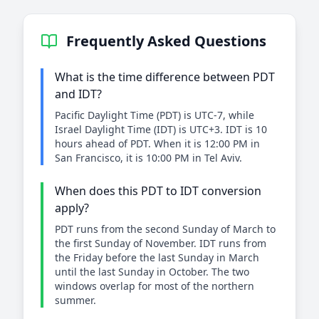
Frequently Asked Questions
What is the time difference between PDT
and IDT?
Pacific Daylight Time (PDT) is UTC-7, while
Israel Daylight Time (IDT) is UTC+3. IDT is 10
hours ahead of PDT. When it is 12:00 PM in
San Francisco, it is 10:00 PM in Tel Aviv.
When does this PDT to IDT conversion
apply?
PDT runs from the second Sunday of March to
the first Sunday of November. IDT runs from
the Friday before the last Sunday in March
until the last Sunday in October. The two
windows overlap for most of the northern
summer.