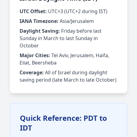
UTC Offset:
UTC+3 (UTC+2 during IST)
IANA Timezone:
Asia/Jerusalem
Daylight Saving:
Friday before last
Sunday in March to last Sunday in
October
Major Cities:
Tel Aviv, Jerusalem, Haifa,
Eilat, Beersheba
Coverage:
All of Israel during daylight
saving period (late March to late October)
Quick Reference: PDT to
IDT