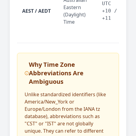
Australian
Mel
UTC
Eastern
AEST / AEDT
— A
+10 /
(Daylight)
reg
+11
Time
bus
Why Time Zone
Abbreviations Are
Ambiguous
Unlike standardized identifiers (like
America/New_York or
Europe/London from the IANA tz
database), abbreviations such as
"CST" or "IST" are not globally
unique. They can refer to different