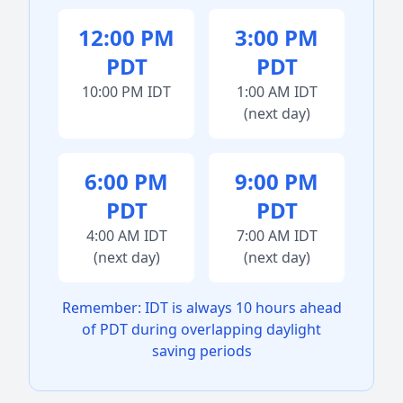
12:00 PM
3:00 PM
PDT
PDT
10:00 PM IDT
1:00 AM IDT
(next day)
6:00 PM
9:00 PM
PDT
PDT
4:00 AM IDT
7:00 AM IDT
(next day)
(next day)
Remember: IDT is always 10 hours ahead
of PDT during overlapping daylight
saving periods