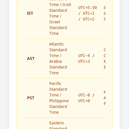
Time / Irish
India,
UTC+5:30
Standard
IST
Ireland,
/ UTC+1
Time /
Israel
/ UTC+2
Israel
Standard
Time
Atlantic
Standard
Caribbean,
Time /
Canada,
UTC−4 /
AST
Arabia
Middle
UTC+3
Standard
East
Time
Pacific
Standard
North
Time /
UTC−8 /
PST
America,
Philippine
UTC+8
Philippines
Standard
Time
Eastern
Standard