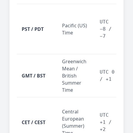
San
Fra
UTC
Pacific (US)
Los
PST / PDT
−8 /
Time
— t
−7
ind
sta
Greenwich
UK,
Mean /
glob
UTC 0
GMT / BST
British
ref
/ +1
Summer
wit
Time
Pari
Central
Berl
UTC
European
Ams
CET / CEST
+1 /
(Summer)
— 
+2