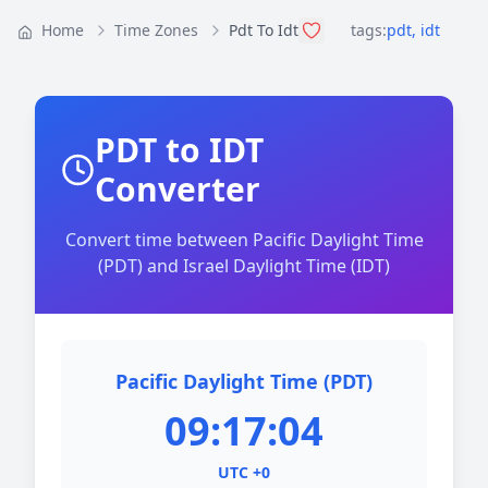
Home
Time Zones
Pdt To Idt
tags:
pdt
,
idt
PDT to IDT
Converter
Convert time between Pacific Daylight Time
(PDT) and Israel Daylight Time (IDT)
Pacific Daylight Time (PDT)
09:17:04
UTC +0