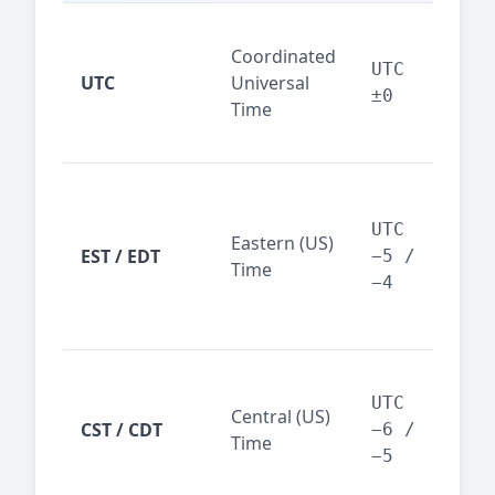
Glo
Coordinated
ref
UTC
UTC
Universal
sta
±0
Time
(ser
logs
New
Tor
UTC
Eastern (US)
Nor
EST / EDT
−5 /
Time
Ame
−4
bus
hub
Chi
Dal
UTC
Central (US)
CST / CDT
cen
−6 /
Time
bus
−5
reg