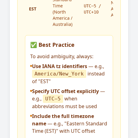
North
Time
UTC−5 /
EST
America,
(North
UTC+10
Australia
America /
Australia)
✅ Best Practice
To avoid ambiguity, always:
Use IANA tz identifiers
— e.g.,
instead
America/New_York
of "EST"
Specify UTC offset explicitly
—
e.g.,
when
UTC−5
abbreviations must be used
Include the full timezone
name
— e.g., "Eastern Standard
Time (EST)" with UTC offset