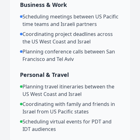
Business & Work
Scheduling meetings between US Pacific
time teams and Israeli partners
Coordinating project deadlines across
the US West Coast and Israel
Planning conference calls between San
Francisco and Tel Aviv
Personal & Travel
Planning travel itineraries between the
US West Coast and Israel
Coordinating with family and friends in
Israel from US Pacific states
Scheduling virtual events for PDT and
IDT audiences