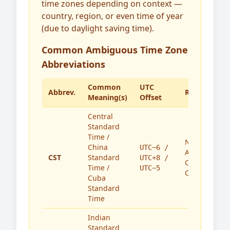
time zones depending on context —
country, region, or even time of year
(due to daylight saving time).
Common Ambiguous Time Zone
Abbreviations
Common
UTC
Abbrev.
Region(s)
Meaning(s)
Offset
Central
Standard
Time /
North
China
UTC−6 /
America,
CST
Standard
UTC+8 /
China,
Time /
UTC−5
Cuba
Cuba
Standard
Time
Indian
Standard