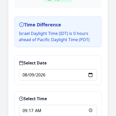
Time Difference
Israel Daylight Time (IDT) is 0 hours
ahead of Pacific Daylight Time (PDT)
Select Date
Select Time