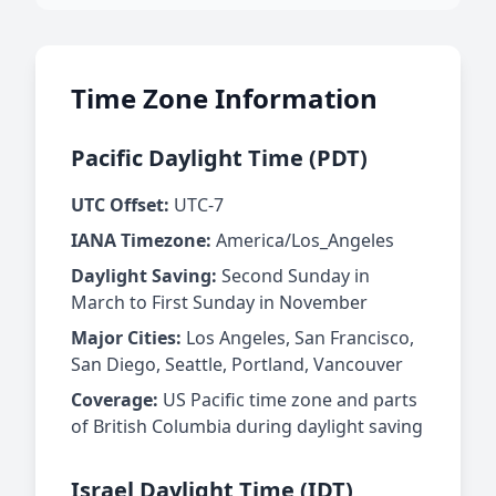
Time Zone Information
Pacific Daylight Time (PDT)
UTC Offset:
UTC-7
IANA Timezone:
America/Los_Angeles
Daylight Saving:
Second Sunday in
March to First Sunday in November
Major Cities:
Los Angeles, San Francisco,
San Diego, Seattle, Portland, Vancouver
Coverage:
US Pacific time zone and parts
of British Columbia during daylight saving
Israel Daylight Time (IDT)