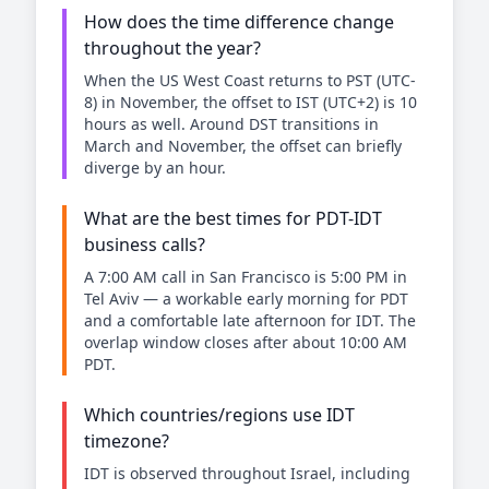
How does the time difference change
throughout the year?
When the US West Coast returns to PST (UTC-
8) in November, the offset to IST (UTC+2) is 10
hours as well. Around DST transitions in
March and November, the offset can briefly
diverge by an hour.
What are the best times for PDT-IDT
business calls?
A 7:00 AM call in San Francisco is 5:00 PM in
Tel Aviv — a workable early morning for PDT
and a comfortable late afternoon for IDT. The
overlap window closes after about 10:00 AM
PDT.
Which countries/regions use IDT
timezone?
IDT is observed throughout Israel, including