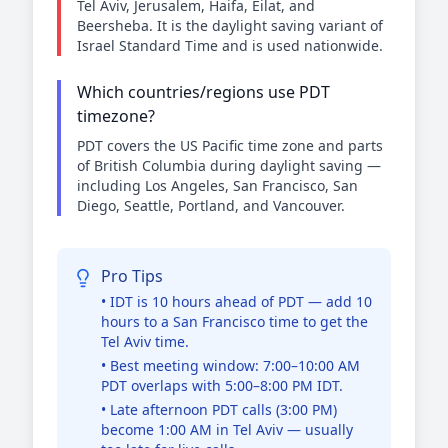
Tel Aviv, Jerusalem, Haifa, Eilat, and
Beersheba. It is the daylight saving variant of
Israel Standard Time and is used nationwide.
Which countries/regions use PDT
timezone?
PDT covers the US Pacific time zone and parts
of British Columbia during daylight saving —
including Los Angeles, San Francisco, San
Diego, Seattle, Portland, and Vancouver.
Pro Tips
• IDT is 10 hours ahead of PDT — add 10
hours to a San Francisco time to get the
Tel Aviv time.
• Best meeting window: 7:00–10:00 AM
PDT overlaps with 5:00–8:00 PM IDT.
• Late afternoon PDT calls (3:00 PM)
become 1:00 AM in Tel Aviv — usually