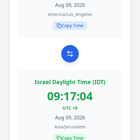
Aug 09, 2026
America/Los_Angeles
Copy Time
Israel Daylight Time (IDT)
09:17:04
UTC +0
Aug 09, 2026
Asia/Jerusalem
Copy Time