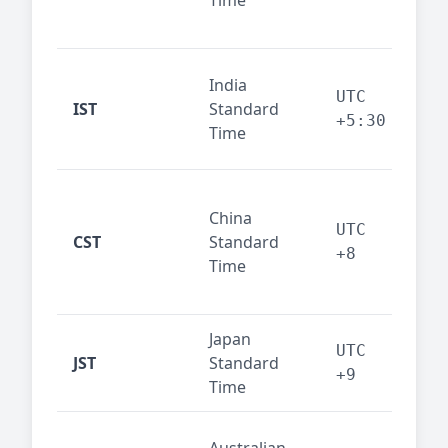
Time
bus
cor
Ind
India
maj
UTC
IST
Standard
out
+5:30
Time
reg
Beij
China
Sha
UTC
CST
Standard
East
+8
Time
bus
hub
Japan
Tok
UTC
JST
Standard
fin
+9
Time
tec
Syd