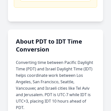
About PDT to IDT Time
Conversion
Converting time between Pacific Daylight
Time (PDT) and Israel Daylight Time (IDT)
helps coordinate work between Los
Angeles, San Francisco, Seattle,
Vancouver, and Israeli cities like Tel Aviv
and Jerusalem. PDT is UTC-7 while IDT is
UTC+3, placing IDT 10 hours ahead of
PDT.