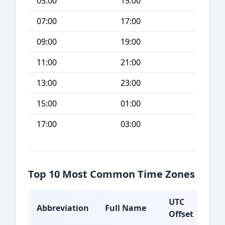
05:00
15:00
07:00
17:00
09:00
19:00
11:00
21:00
13:00
23:00
15:00
01:00
17:00
03:00
Top 10 Most Common Time Zones
UTC
Abbreviation
Full Name
Typ
Offset