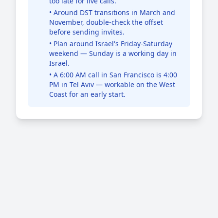
too late for live calls.
• Around DST transitions in March and
November, double-check the offset
before sending invites.
• Plan around Israel's Friday-Saturday
weekend — Sunday is a working day in
Israel.
• A 6:00 AM call in San Francisco is 4:00
PM in Tel Aviv — workable on the West
Coast for an early start.