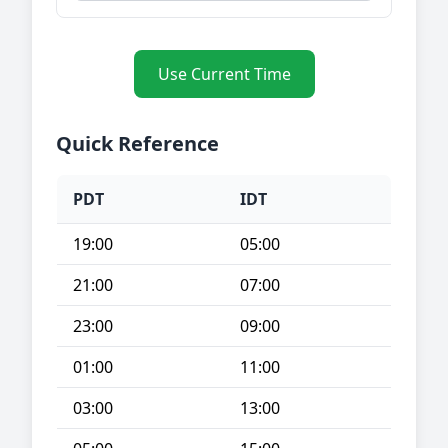
Use Current Time
Quick Reference
PDT
IDT
19:00
05:00
21:00
07:00
23:00
09:00
01:00
11:00
03:00
13:00