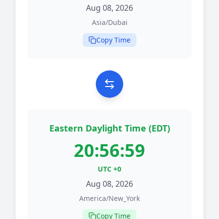
Aug 08, 2026
Asia/Dubai
Copy Time
Eastern Daylight Time (EDT)
20:56:59
UTC +0
Aug 08, 2026
America/New_York
Copy Time