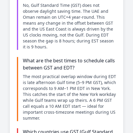
No, Gulf Standard Time (GST) does not
observe daylight saving time. The UAE and
Oman remain on UTC+4 year-round. This
means any change in the offset between GST
and the US East Coast is always driven by the
US clocks moving, not the Gulf. During EDT
season the gap is 8 hours; during EST season
it is 9 hours.
What are the best times to schedule calls
between GST and EDT?
The most practical overlap window during EDT
is late afternoon Gulf time (5–9 PM GST), which
corresponds to 9 AM–1 PM EDT in New York.
This catches the start of the New York workday
while Gulf teams wrap up theirs. A 6 PM GST
call equals a 10 AM EDT start — ideal for
important cross-timezone meetings during US
summer.
Which countries use GST (Gulf Standard