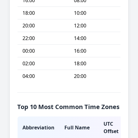
16:00
08:00
18:00
10:00
20:00
12:00
22:00
14:00
00:00
16:00
02:00
18:00
04:00
20:00
Top 10 Most Common Time Zones
UTC
Abbreviation
Full Name
Typ
Offset