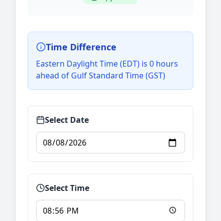
Time Difference
Eastern Daylight Time (EDT) is 0 hours
ahead of Gulf Standard Time (GST)
Select Date
Select Time