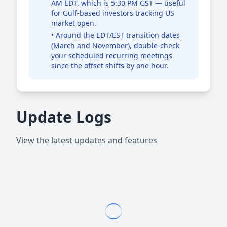
AM EDT, which is 5:30 PM GST — useful
for Gulf-based investors tracking US
market open.
• Around the EDT/EST transition dates
(March and November), double-check
your scheduled recurring meetings
since the offset shifts by one hour.
Update Logs
View the latest updates and features