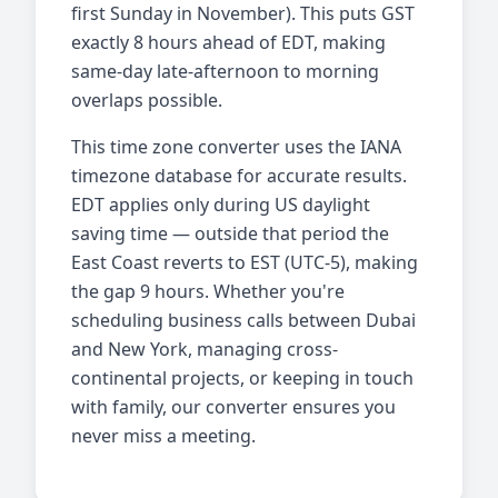
first Sunday in November). This puts GST
exactly 8 hours ahead of EDT, making
same-day late-afternoon to morning
overlaps possible.
This time zone converter uses the IANA
timezone database for accurate results.
EDT applies only during US daylight
saving time — outside that period the
East Coast reverts to EST (UTC-5), making
the gap 9 hours. Whether you're
scheduling business calls between Dubai
and New York, managing cross-
continental projects, or keeping in touch
with family, our converter ensures you
never miss a meeting.