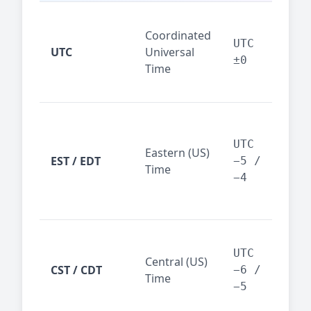
Glo
Coordinated
ref
UTC
UTC
Universal
sta
±0
Time
(ser
logs
New
Tor
UTC
Eastern (US)
Nor
EST / EDT
−5 /
Time
Ame
−4
bus
hub
Chi
Dal
UTC
Central (US)
CST / CDT
cen
−6 /
Time
bus
−5
reg