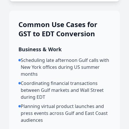
Common Use Cases for
GST to EDT Conversion
Business & Work
Scheduling late afternoon Gulf calls with
New York offices during US summer
months
Coordinating financial transactions
between Gulf markets and Wall Street
during EDT
Planning virtual product launches and
press events across Gulf and East Coast
audiences