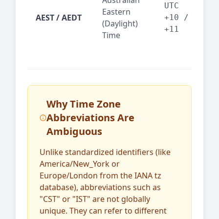
Australian
Mel
UTC
Eastern
AEST / AEDT
— A
+10 /
(Daylight)
reg
+11
Time
bus
Why Time Zone
Abbreviations Are
Ambiguous
Unlike standardized identifiers (like
America/New_York or
Europe/London from the IANA tz
database), abbreviations such as
"CST" or "IST" are not globally
unique. They can refer to different