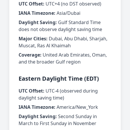
UTC Offset:
UTC+4 (no DST observed)
IANA Timezone:
Asia/Dubai
Daylight Saving:
Gulf Standard Time
does not observe daylight saving time
Major Cities:
Dubai, Abu Dhabi, Sharjah,
Muscat, Ras Al Khaimah
Coverage:
United Arab Emirates, Oman,
and the broader Gulf region
Eastern Daylight Time (EDT)
UTC Offset:
UTC-4 (observed during
daylight saving time)
IANA Timezone:
America/New_York
Daylight Saving:
Second Sunday in
March to First Sunday in November