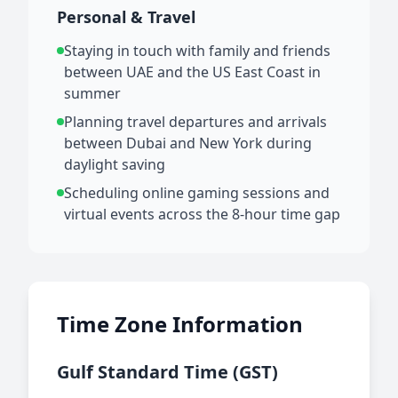
Personal & Travel
Staying in touch with family and friends
between UAE and the US East Coast in
summer
Planning travel departures and arrivals
between Dubai and New York during
daylight saving
Scheduling online gaming sessions and
virtual events across the 8-hour time gap
Time Zone Information
Gulf Standard Time (GST)