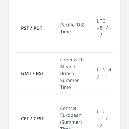
San
Fra
UTC
Pacific (US)
Los
PST / PDT
−8 /
Time
— t
−7
ind
sta
Greenwich
UK,
Mean /
glob
UTC 0
GMT / BST
British
ref
/ +1
Summer
wit
Time
Pari
Central
Berl
UTC
European
Ams
CET / CEST
+1 /
(Summer)
— 
+2