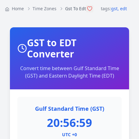
Home
Time Zones
Gst To Edt
tags:
gst
,
edt
GST to EDT
Converter
Convert time between Gulf Standard Time
(GST) and Eastern Daylight Time (EDT)
Gulf Standard Time (GST)
20:56:59
UTC +0