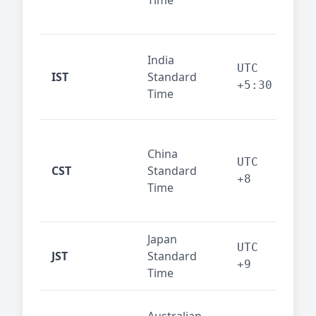
Time
bus
cor
Ind
India
maj
UTC
IST
Standard
out
+5:30
Time
reg
Beij
China
Sha
UTC
CST
Standard
East
+8
Time
bus
hub
Japan
Tok
UTC
JST
Standard
fin
+9
Time
tec
Syd