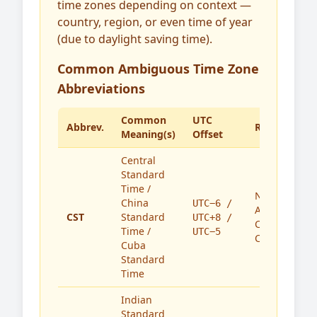
time zones depending on context —
country, region, or even time of year
(due to daylight saving time).
Common Ambiguous Time Zone
Abbreviations
Common
UTC
Abbrev.
Region(s)
Meaning(s)
Offset
Central
Standard
Time /
North
China
UTC−6 /
America,
CST
Standard
UTC+8 /
China,
Time /
UTC−5
Cuba
Cuba
Standard
Time
Indian
Standard