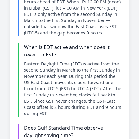
hours ahead of EDT. When it's 12:00 PM (noon)
in Dubai (GST), it's 4:00 AM in New York (EDT).
EDT is only active from the second Sunday in
March to the first Sunday in November —
outside that window the East Coast uses EST
(UTC-5) and the gap becomes 9 hours.
When is EDT active and when does it
revert to EST?
Eastern Daylight Time (EDT) is active from the
second Sunday in March to the first Sunday in
November each year. During this period the
US East Coast moves its clocks forward one
hour from UTC-5 (EST) to UTC-4 (EDT). After the
first Sunday in November, clocks fall back to
EST. Since GST never changes, the GST–East
Coast offset is 8 hours during EDT and 9 hours
during EST.
Does Gulf Standard Time observe
daylight saving time?