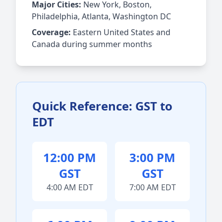
Major Cities:
New York, Boston,
Philadelphia, Atlanta, Washington DC
Coverage:
Eastern United States and
Canada during summer months
Quick Reference: GST to
EDT
12:00 PM
3:00 PM
GST
GST
4:00 AM EDT
7:00 AM EDT