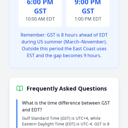
6:00 PM
9:00 PM
GST
GST
10:00 AM EDT
1:00 PM EDT
Remember: GST is 8 hours ahead of EDT
during US summer (March–November).
Outside this period the East Coast uses
EST and the gap becomes 9 hours.
Frequently Asked Questions
What is the time difference between GST
and EDT?
Gulf Standard Time (GST) is UTC+4, while
Eastern Daylight Time (EDT) is UTC-4. GST is 8