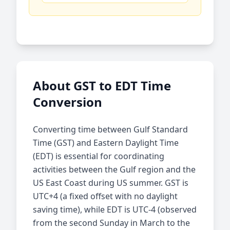
About GST to EDT Time
Conversion
Converting time between Gulf Standard
Time (GST) and Eastern Daylight Time
(EDT) is essential for coordinating
activities between the Gulf region and the
US East Coast during US summer. GST is
UTC+4 (a fixed offset with no daylight
saving time), while EDT is UTC-4 (observed
from the second Sunday in March to the