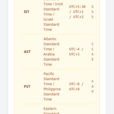
Time / Irish
India,
UTC+5:30
Standard
IST
Ireland,
/ UTC+1
Time /
Israel
/ UTC+2
Israel
Standard
Time
Atlantic
Standard
Caribbean,
Time /
Canada,
UTC−4 /
AST
Arabia
Middle
UTC+3
Standard
East
Time
Pacific
Standard
North
Time /
UTC−8 /
PST
America,
Philippine
UTC+8
Philippines
Standard
Time
Eastern
Standard