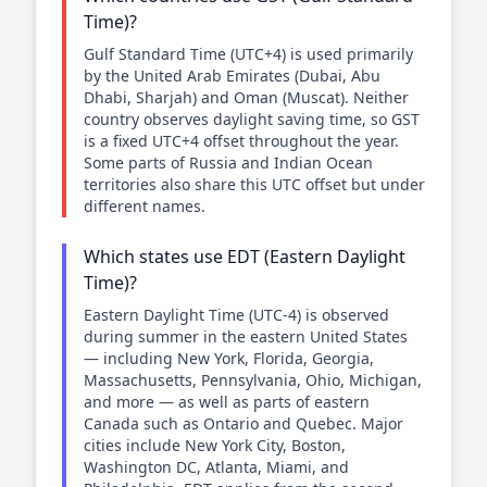
Time)?
Gulf Standard Time (UTC+4) is used primarily
by the United Arab Emirates (Dubai, Abu
Dhabi, Sharjah) and Oman (Muscat). Neither
country observes daylight saving time, so GST
is a fixed UTC+4 offset throughout the year.
Some parts of Russia and Indian Ocean
territories also share this UTC offset but under
different names.
Which states use EDT (Eastern Daylight
Time)?
Eastern Daylight Time (UTC-4) is observed
during summer in the eastern United States
— including New York, Florida, Georgia,
Massachusetts, Pennsylvania, Ohio, Michigan,
and more — as well as parts of eastern
Canada such as Ontario and Quebec. Major
cities include New York City, Boston,
Washington DC, Atlanta, Miami, and