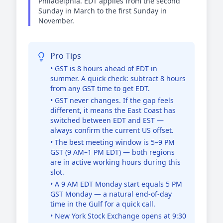
Philadelphia. EDT applies from the second
Sunday in March to the first Sunday in
November.
Pro Tips
• GST is 8 hours ahead of EDT in
summer. A quick check: subtract 8 hours
from any GST time to get EDT.
• GST never changes. If the gap feels
different, it means the East Coast has
switched between EDT and EST —
always confirm the current US offset.
• The best meeting window is 5–9 PM
GST (9 AM–1 PM EDT) — both regions
are in active working hours during this
slot.
• A 9 AM EDT Monday start equals 5 PM
GST Monday — a natural end-of-day
time in the Gulf for a quick call.
• New York Stock Exchange opens at 9:30