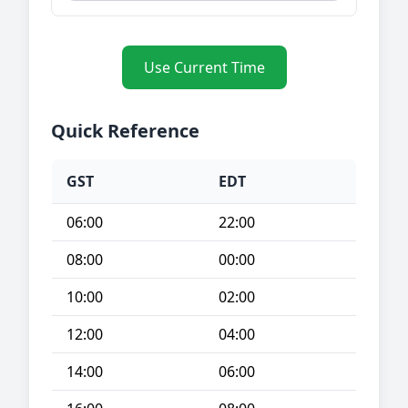
Use Current Time
Quick Reference
GST
EDT
06:00
22:00
08:00
00:00
10:00
02:00
12:00
04:00
14:00
06:00