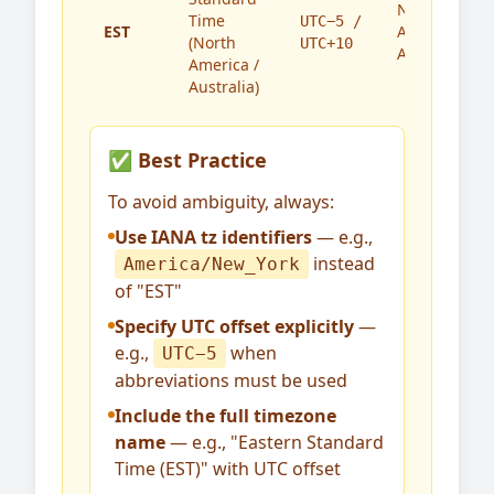
North
Time
UTC−5 /
EST
America,
(North
UTC+10
Australia
America /
Australia)
✅ Best Practice
To avoid ambiguity, always:
Use IANA tz identifiers
— e.g.,
instead
America/New_York
of "EST"
Specify UTC offset explicitly
—
e.g.,
when
UTC−5
abbreviations must be used
Include the full timezone
name
— e.g., "Eastern Standard
Time (EST)" with UTC offset