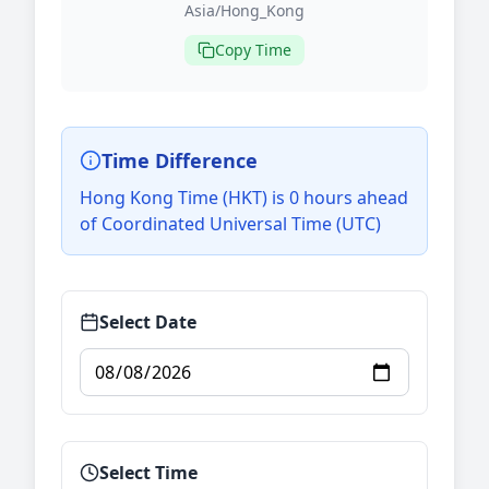
Asia/Hong_Kong
Copy Time
Time Difference
Hong Kong Time (HKT) is 0 hours ahead
of Coordinated Universal Time (UTC)
Select Date
Select Time