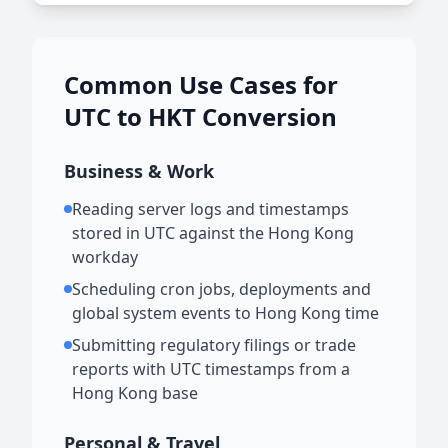
Common Use Cases for
UTC to HKT Conversion
Business & Work
Reading server logs and timestamps
stored in UTC against the Hong Kong
workday
Scheduling cron jobs, deployments and
global system events to Hong Kong time
Submitting regulatory filings or trade
reports with UTC timestamps from a
Hong Kong base
Personal & Travel