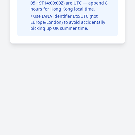
05-19T14:00:00Z) are UTC — append 8
hours for Hong Kong local time.
• Use IANA identifier Etc/UTC (not
Europe/London) to avoid accidentally
picking up UK summer time.