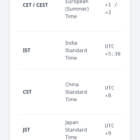
European
Ams
CET / CEST
+1 /
(Summer)
— 
+2
Time
bus
cor
Ind
India
maj
UTC
IST
Standard
out
+5:30
Time
reg
Beij
China
Sha
UTC
CST
Standard
East
+8
Time
bus
hub
Japan
Tok
UTC
JST
Standard
fin
+9
Time
tec