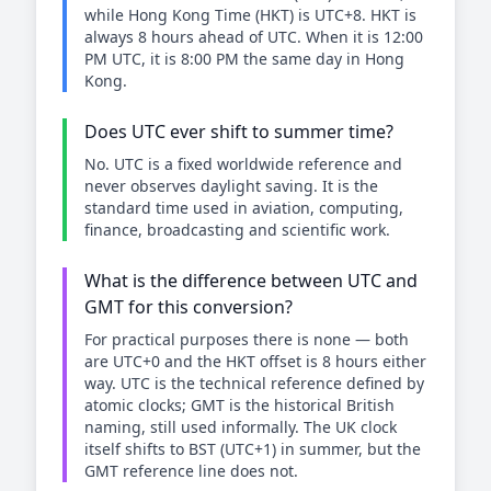
while Hong Kong Time (HKT) is UTC+8. HKT is
always 8 hours ahead of UTC. When it is 12:00
PM UTC, it is 8:00 PM the same day in Hong
Kong.
Does UTC ever shift to summer time?
No. UTC is a fixed worldwide reference and
never observes daylight saving. It is the
standard time used in aviation, computing,
finance, broadcasting and scientific work.
What is the difference between UTC and
GMT for this conversion?
For practical purposes there is none — both
are UTC+0 and the HKT offset is 8 hours either
way. UTC is the technical reference defined by
atomic clocks; GMT is the historical British
naming, still used informally. The UK clock
itself shifts to BST (UTC+1) in summer, but the
GMT reference line does not.