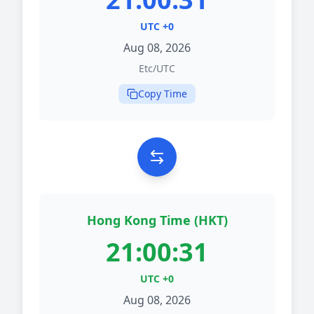
UTC +0
Aug 08, 2026
Etc/UTC
Copy Time
Hong Kong Time (HKT)
21:00:31
UTC +0
Aug 08, 2026