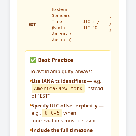
Eastern
Standard
North
Time
UTC−5 /
EST
America,
(North
UTC+10
Australia
America /
Australia)
✅ Best Practice
To avoid ambiguity, always:
Use IANA tz identifiers
— e.g.,
instead
America/New_York
of "EST"
Specify UTC offset explicitly
—
e.g.,
when
UTC−5
abbreviations must be used
Include the full timezone