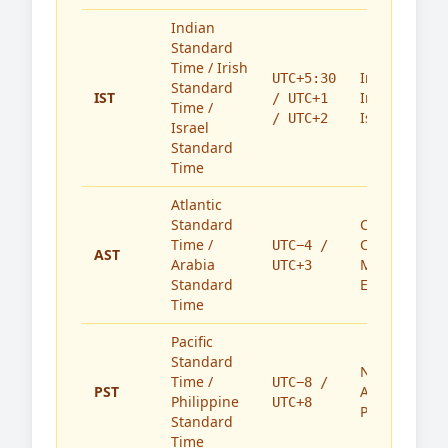
Indian
Standard
Time / Irish
India,
UTC+5:30
Standard
IST
Ireland,
/ UTC+1
Time /
Israel
/ UTC+2
Israel
Standard
Time
Atlantic
Standard
Caribbean,
Time /
Canada,
UTC−4 /
AST
Arabia
Middle
UTC+3
Standard
East
Time
Pacific
Standard
North
Time /
UTC−8 /
PST
America,
Philippine
UTC+8
Philippines
Standard
Time