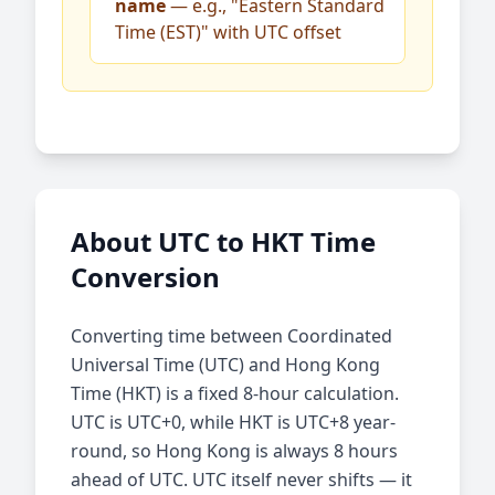
name
— e.g., "Eastern Standard
Time (EST)" with UTC offset
About UTC to HKT Time
Conversion
Converting time between Coordinated
Universal Time (UTC) and Hong Kong
Time (HKT) is a fixed 8-hour calculation.
UTC is UTC+0, while HKT is UTC+8 year-
round, so Hong Kong is always 8 hours
ahead of UTC. UTC itself never shifts — it