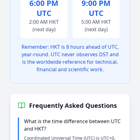
6:00 PM
9:00 PM
UTC
UTC
2:00 AM HKT
5:00 AM HKT
(next day)
(next day)
Remember: HKT is 8 hours ahead of UTC,
year-round. UTC never observes DST and
is the worldwide reference for technical,
financial and scientific work.
Frequently Asked Questions
What is the time difference between UTC
and HKT?
Coordinated Universal Time (UTC) is UTC+0,