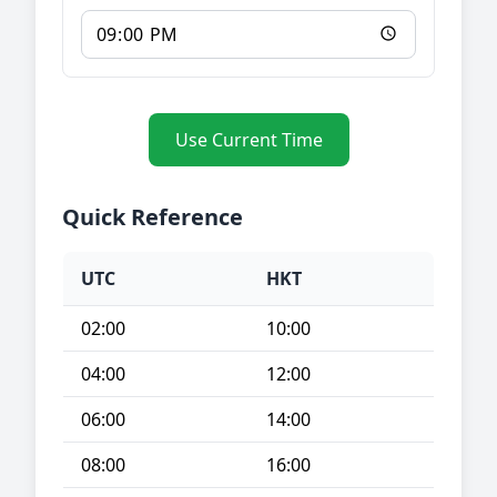
Use Current Time
Quick Reference
UTC
HKT
02:00
10:00
04:00
12:00
06:00
14:00
08:00
16:00