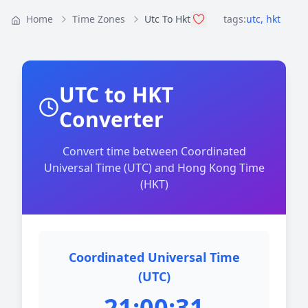
Home
Time Zones
Utc To Hkt
tags:
utc
,
hkt
UTC to HKT
Converter
Convert time between Coordinated
Universal Time (UTC) and Hong Kong Time
(HKT)
Coordinated Universal Time
(UTC)
21:00:31