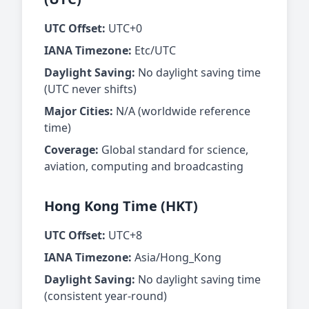
UTC Offset:
UTC+0
IANA Timezone:
Etc/UTC
Daylight Saving:
No daylight saving time
(UTC never shifts)
Major Cities:
N/A (worldwide reference
time)
Coverage:
Global standard for science,
aviation, computing and broadcasting
Hong Kong Time (HKT)
UTC Offset:
UTC+8
IANA Timezone:
Asia/Hong_Kong
Daylight Saving:
No daylight saving time
(consistent year-round)