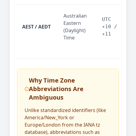
Syd
Australian
Mel
UTC
Eastern
AEST / AEDT
— A
+10 /
(Daylight)
reg
+11
Time
bus
Why Time Zone
Abbreviations Are
Ambiguous
Unlike standardized identifiers (like
America/New_York or
Europe/London from the IANA tz
database), abbreviations such as