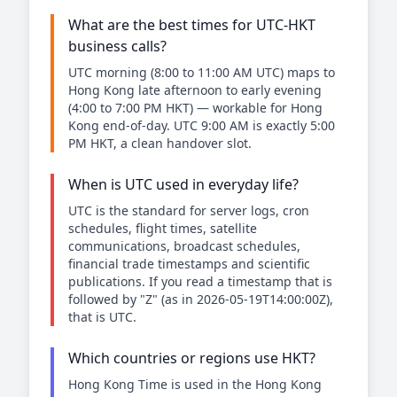
What are the best times for UTC-HKT
business calls?
UTC morning (8:00 to 11:00 AM UTC) maps to
Hong Kong late afternoon to early evening
(4:00 to 7:00 PM HKT) — workable for Hong
Kong end-of-day. UTC 9:00 AM is exactly 5:00
PM HKT, a clean handover slot.
When is UTC used in everyday life?
UTC is the standard for server logs, cron
schedules, flight times, satellite
communications, broadcast schedules,
financial trade timestamps and scientific
publications. If you read a timestamp that is
followed by "Z" (as in 2026-05-19T14:00:00Z),
that is UTC.
Which countries or regions use HKT?
Hong Kong Time is used in the Hong Kong