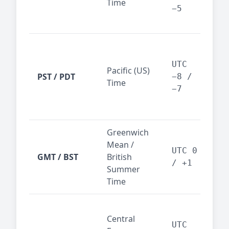
Time
bus
−5
reg
San
Fra
UTC
Pacific (US)
Los
PST / PDT
−8 /
Time
— t
−7
ind
sta
Greenwich
UK,
Mean /
glob
UTC 0
GMT / BST
British
ref
/ +1
Summer
wit
Time
Pari
Central
Berl
UTC