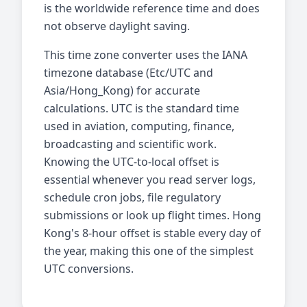
is the worldwide reference time and does
not observe daylight saving.
This time zone converter uses the IANA
timezone database (Etc/UTC and
Asia/Hong_Kong) for accurate
calculations. UTC is the standard time
used in aviation, computing, finance,
broadcasting and scientific work.
Knowing the UTC-to-local offset is
essential whenever you read server logs,
schedule cron jobs, file regulatory
submissions or look up flight times. Hong
Kong's 8-hour offset is stable every day of
the year, making this one of the simplest
UTC conversions.