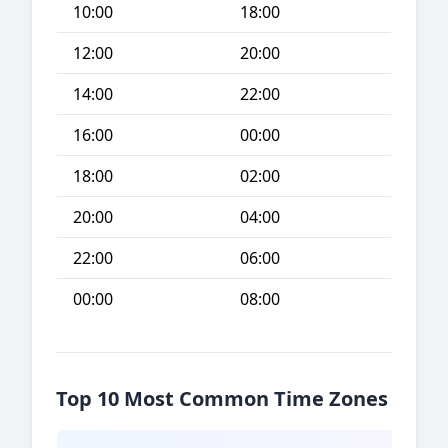
10:00
18:00
12:00
20:00
14:00
22:00
16:00
00:00
18:00
02:00
20:00
04:00
22:00
06:00
00:00
08:00
Top 10 Most Common Time Zones