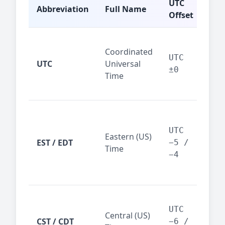
UTC
Abbreviation
Full Name
Typ
Offset
Glo
Coordinated
ref
UTC
UTC
Universal
sta
±0
Time
(ser
logs
New
Tor
UTC
Eastern (US)
Nor
EST / EDT
−5 /
Time
Ame
−4
bus
hub
Chi
Dal
UTC
Central (US)
CST / CDT
cen
−6 /