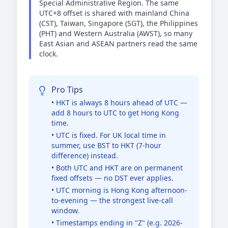
Special Administrative Region. The same
UTC+8 offset is shared with mainland China
(CST), Taiwan, Singapore (SGT), the Philippines
(PHT) and Western Australia (AWST), so many
East Asian and ASEAN partners read the same
clock.
Pro Tips
• HKT is always 8 hours ahead of UTC —
add 8 hours to UTC to get Hong Kong
time.
• UTC is fixed. For UK local time in
summer, use BST to HKT (7-hour
difference) instead.
• Both UTC and HKT are on permanent
fixed offsets — no DST ever applies.
• UTC morning is Hong Kong afternoon-
to-evening — the strongest live-call
window.
• Timestamps ending in "Z" (e.g. 2026-