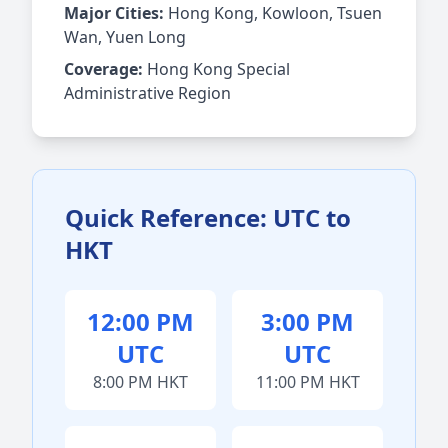
Major Cities:
Hong Kong, Kowloon, Tsuen
Wan, Yuen Long
Coverage:
Hong Kong Special
Administrative Region
Quick Reference: UTC to
HKT
12:00 PM
3:00 PM
UTC
UTC
8:00 PM HKT
11:00 PM HKT