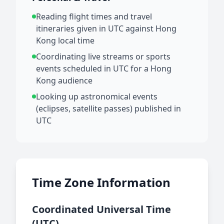
Reading flight times and travel
itineraries given in UTC against Hong
Kong local time
Coordinating live streams or sports
events scheduled in UTC for a Hong
Kong audience
Looking up astronomical events
(eclipses, satellite passes) published in
UTC
Time Zone Information
Coordinated Universal Time
(UTC)