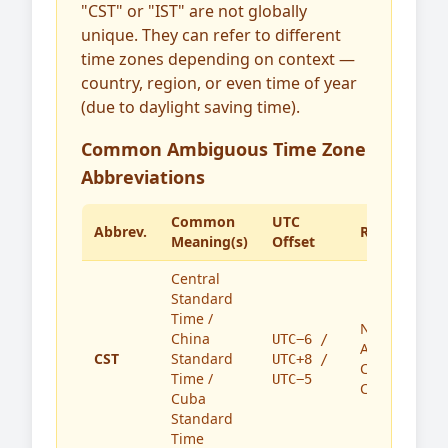
"CST" or "IST" are not globally
unique. They can refer to different
time zones depending on context —
country, region, or even time of year
(due to daylight saving time).
Common Ambiguous Time Zone
Abbreviations
Common
UTC
Abbrev.
Region(s)
Meaning(s)
Offset
Central
Standard
Time /
North
China
UTC−6 /
America,
CST
Standard
UTC+8 /
China,
Time /
UTC−5
Cuba
Cuba
Standard
Time