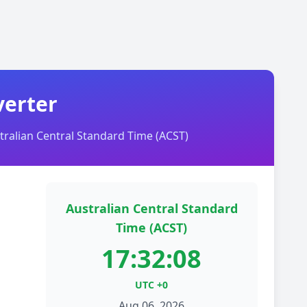
verter
ralian Central Standard Time (ACST)
Australian Central Standard
Time (ACST)
17:32:08
UTC +0
Aug 06, 2026