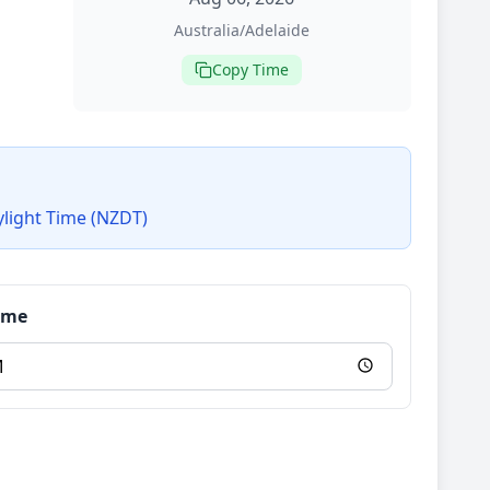
Australia/Adelaide
Copy Time
ylight Time (NZDT)
Time