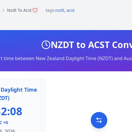
Nzdt To Acst
tags:
nzdt
,
acst
NZDT to ACST Con
t time between New Zealand Daylight Time (NZDT) and Aust
Daylight Time
ZDT)
32:08
C +0
6, 2026