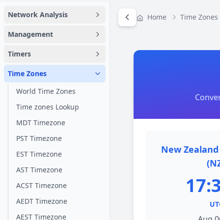
Network Analysis
Home
Time Zones
Management
Timers
Time Zones
World Time Zones
Conver
Time zones Lookup
MDT Timezone
PST Timezone
New Zealand 
EST Timezone
(N
AST Timezone
17:
ACST Timezone
AEDT Timezone
UT
AEST Timezone
Aug 0