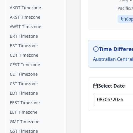
AKDT Timezone
Pacific
AKST Timezone
Cop
AWST Timezone
BRT Timezone
BST Timezone
Time Differe
CDT Timezone
Australian Centra
CEST Timezone
CET Timezone
CST Timezone
Select Date
EDT Timezone
EEST Timezone
EET Timezone
GMT Timezone
GST Timezone