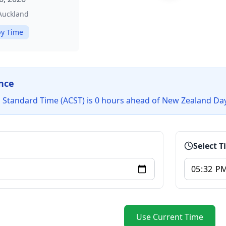
/Auckland
y Time
nce
l Standard Time (ACST) is 0 hours ahead of New Zealand Da
Select 
Use Current Time