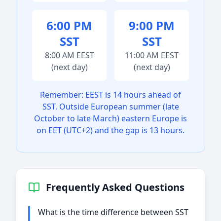
6:00 PM
9:00 PM
SST
SST
8:00 AM EEST
11:00 AM EEST
(next day)
(next day)
Remember: EEST is 14 hours ahead of
SST. Outside European summer (late
October to late March) eastern Europe is
on EET (UTC+2) and the gap is 13 hours.
Frequently Asked Questions
What is the time difference between SST