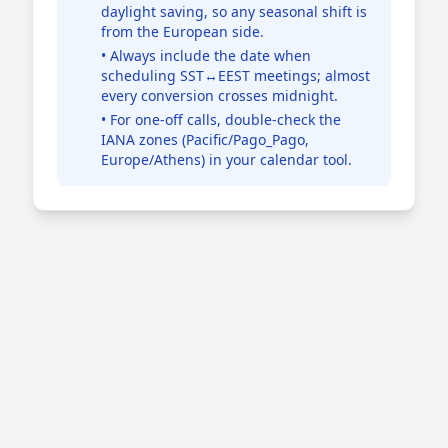
daylight saving, so any seasonal shift is
from the European side.
• Always include the date when
scheduling SST↔EEST meetings; almost
every conversion crosses midnight.
• For one-off calls, double-check the
IANA zones (Pacific/Pago_Pago,
Europe/Athens) in your calendar tool.