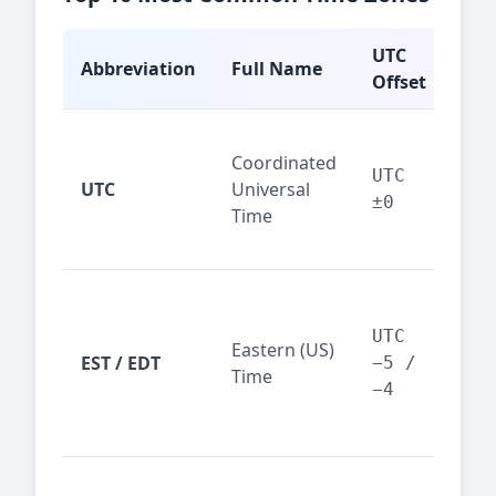
UTC
Abbreviation
Full Name
Typ
Offset
Glo
Coordinated
ref
UTC
UTC
Universal
sta
±0
Time
(ser
logs
New
Tor
UTC
Eastern (US)
Nor
EST / EDT
−5 /
Time
Ame
−4
bus
hub
Chi