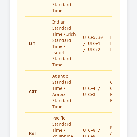
Standard
Time
Indian
Standard
Time / Irish
India,
UTC+5:30
Standard
IST
Ireland,
/ UTC+1
Time /
Israel
/ UTC+2
Israel
Standard
Time
Atlantic
Standard
Caribbean,
Time /
Canada,
UTC−4 /
AST
Arabia
Middle
UTC+3
Standard
East
Time
Pacific
Standard
North
Time /
UTC−8 /
PST
America,
Philippine
UTC+8