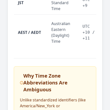
JST
Standard
fin
+9
Time
tec
Syd
Australian
Mel
UTC
Eastern
AEST / AEDT
— A
+10 /
(Daylight)
reg
+11
Time
bus
Why Time Zone
Abbreviations Are
Ambiguous
Unlike standardized identifiers (like
America/New_York or