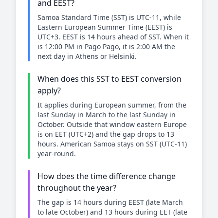
and EEST?
Samoa Standard Time (SST) is UTC-11, while
Eastern European Summer Time (EEST) is
UTC+3. EEST is 14 hours ahead of SST. When it
is 12:00 PM in Pago Pago, it is 2:00 AM the
next day in Athens or Helsinki.
When does this SST to EEST conversion
apply?
It applies during European summer, from the
last Sunday in March to the last Sunday in
October. Outside that window eastern Europe
is on EET (UTC+2) and the gap drops to 13
hours. American Samoa stays on SST (UTC-11)
year-round.
How does the time difference change
throughout the year?
The gap is 14 hours during EEST (late March
to late October) and 13 hours during EET (late