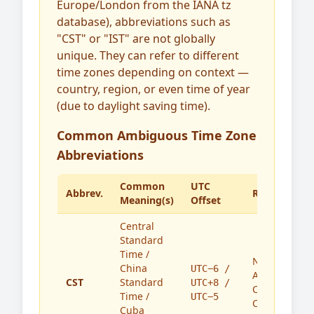
Europe/London from the IANA tz
database), abbreviations such as
"CST" or "IST" are not globally
unique. They can refer to different
time zones depending on context —
country, region, or even time of year
(due to daylight saving time).
Common Ambiguous Time Zone
Abbreviations
Common
UTC
Abbrev.
Region(s)
Meaning(s)
Offset
Central
Standard
Time /
North
China
UTC−6 /
America,
CST
Standard
UTC+8 /
China,
Time /
UTC−5
Cuba
Cuba