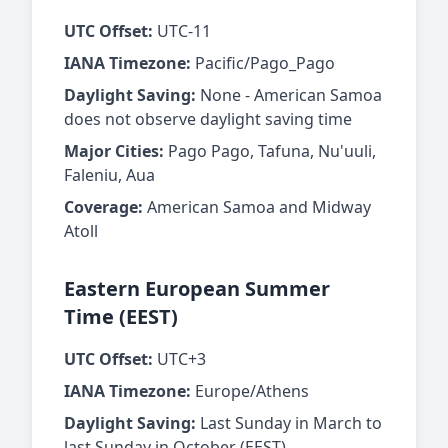
UTC Offset:
UTC-11
IANA Timezone:
Pacific/Pago_Pago
Daylight Saving:
None - American Samoa
does not observe daylight saving time
Major Cities:
Pago Pago, Tafuna, Nu'uuli,
Faleniu, Aua
Coverage:
American Samoa and Midway
Atoll
Eastern European Summer
Time (EEST)
UTC Offset:
UTC+3
IANA Timezone:
Europe/Athens
Daylight Saving:
Last Sunday in March to
last Sunday in October (EEST)