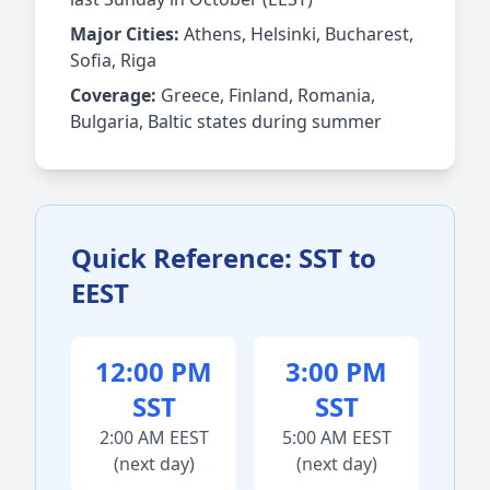
Major Cities:
Athens, Helsinki, Bucharest,
Sofia, Riga
Coverage:
Greece, Finland, Romania,
Bulgaria, Baltic states during summer
Quick Reference: SST to
EEST
12:00 PM
3:00 PM
SST
SST
2:00 AM EEST
5:00 AM EEST
(next day)
(next day)