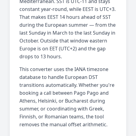
Mediterranean. SST is UTC-11 and stays
constant year-round, while EEST is UTC+3.
That makes EEST 14 hours ahead of SST
during the European summer — from the
last Sunday in March to the last Sunday in
October. Outside that window eastern
Europe is on EET (UTC+2) and the gap
drops to 13 hours.
This converter uses the IANA timezone
database to handle European DST
transitions automatically. Whether you're
booking a call between Pago Pago and
Athens, Helsinki, or Bucharest during
summer, or coordinating with Greek,
Finnish, or Romanian teams, the tool
removes the manual offset arithmetic.