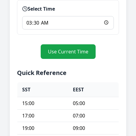
Select Time
Use Current Time
Quick Reference
SST
EEST
15:00
05:00
17:00
07:00
19:00
09:00