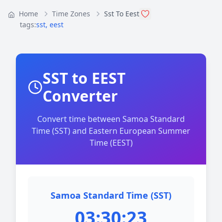
Home
Time Zones
Sst To Eest
tags:
sst
,
eest
SST to EEST
Converter
Convert time between Samoa Standard
Time (SST) and Eastern European Summer
Time (EEST)
Samoa Standard Time (SST)
03:30:23