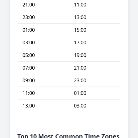
21:00
11:00
23:00
13:00
01:00
15:00
03:00
17:00
05:00
19:00
07:00
21:00
09:00
23:00
11:00
01:00
13:00
03:00
Top 10 Most Common Time Zones