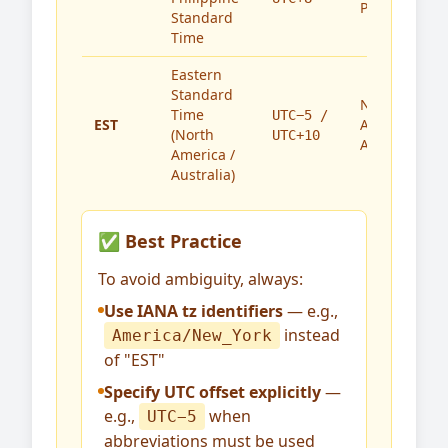
Philippines
Standard
Time
Eastern
Standard
North
Time
UTC−5 /
EST
America,
(North
UTC+10
Australia
America /
Australia)
✅ Best Practice
To avoid ambiguity, always:
Use IANA tz identifiers
— e.g.,
instead
America/New_York
of "EST"
Specify UTC offset explicitly
—
e.g.,
when
UTC−5
abbreviations must be used