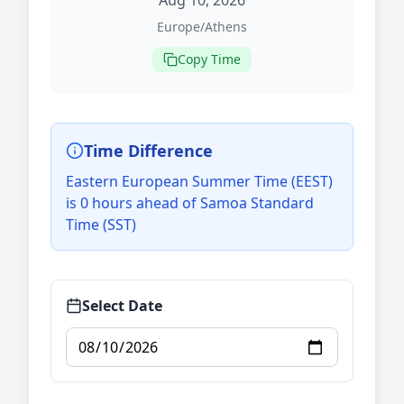
Aug 10, 2026
Europe/Athens
Copy Time
Time Difference
Eastern European Summer Time (EEST)
is 0 hours ahead of Samoa Standard
Time (SST)
Select Date