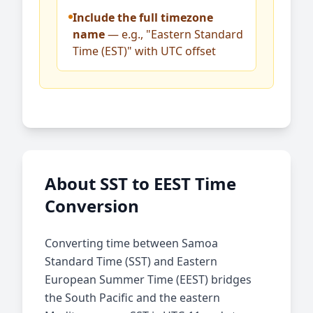
Include the full timezone
name
— e.g., "Eastern Standard
Time (EST)" with UTC offset
About SST to EEST Time
Conversion
Converting time between Samoa
Standard Time (SST) and Eastern
European Summer Time (EEST) bridges
the South Pacific and the eastern