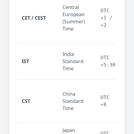
Pari
Central
Berl
UTC
European
Ams
CET / CEST
+1 /
(Summer)
— 
+2
Time
bus
cor
Ind
India
maj
UTC
IST
Standard
out
+5:30
Time
reg
Beij
China
Sha
UTC
CST
Standard
East
+8
Time
bus
hub
Japan
Tok
UTC