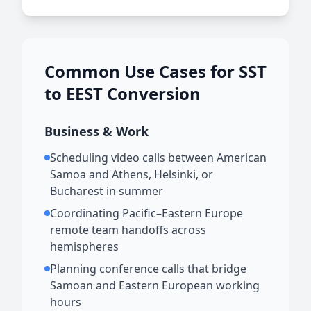
Common Use Cases for SST
to EEST Conversion
Business & Work
Scheduling video calls between American
Samoa and Athens, Helsinki, or
Bucharest in summer
Coordinating Pacific–Eastern Europe
remote team handoffs across
hemispheres
Planning conference calls that bridge
Samoan and Eastern European working
hours