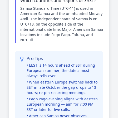
Which countries and regions use SST?
Samoa Standard Time (UTC-11) is used in
American Samoa and the uninhabited Midway
Atoll. The independent state of Samoa is on
UTC+13, on the opposite side of the
international date line. Major American Samoa
locations include Pago Pago, Tafuna, and
Nu’uuli.
Pro Tips
• EEST is 14 hours ahead of SST during
European summer; the date almost
always rolls over.
• When eastern Europe switches back to
EET in late October the gap drops to 13
hours; re-pin recurring meetings.
• Pago Pago evening aligns with eastern
European morning — aim for 7:00 PM
SST or later for live calls.
• American Samoa never observes