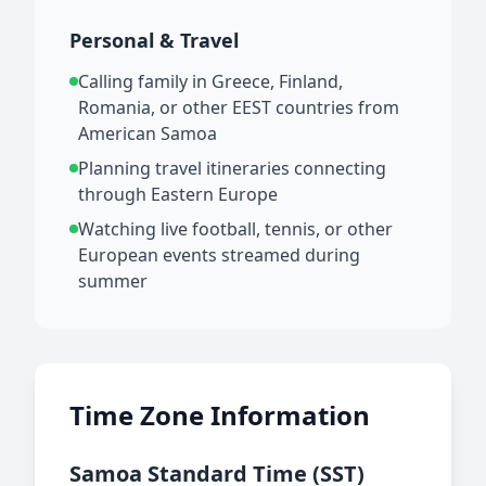
Personal & Travel
Calling family in Greece, Finland,
Romania, or other EEST countries from
American Samoa
Planning travel itineraries connecting
through Eastern Europe
Watching live football, tennis, or other
European events streamed during
summer
Time Zone Information
Samoa Standard Time (SST)