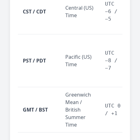
Dal
UTC
Central (US)
CST / CDT
cen
−6 /
Time
bus
−5
reg
San
Fra
UTC
Pacific (US)
Los
PST / PDT
−8 /
Time
— t
−7
ind
sta
Greenwich
UK,
Mean /
glob
UTC 0
GMT / BST
British
ref
/ +1
Summer
wit
Time