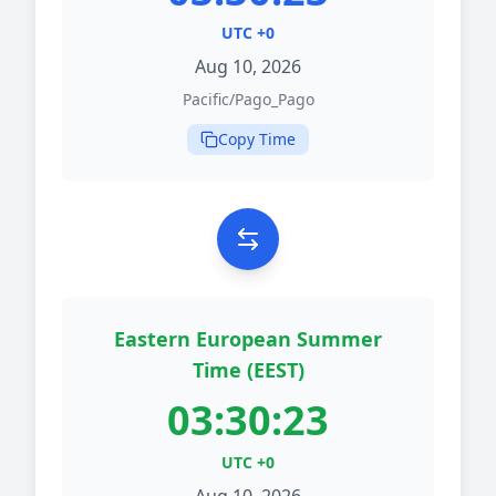
UTC +0
Aug 10, 2026
Pacific/Pago_Pago
Copy Time
Eastern European Summer
Time (EEST)
03:30:23
UTC +0