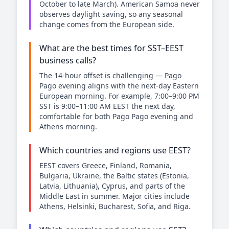
October to late March). American Samoa never
observes daylight saving, so any seasonal
change comes from the European side.
What are the best times for SST–EEST
business calls?
The 14-hour offset is challenging — Pago
Pago evening aligns with the next-day Eastern
European morning. For example, 7:00–9:00 PM
SST is 9:00–11:00 AM EEST the next day,
comfortable for both Pago Pago evening and
Athens morning.
Which countries and regions use EEST?
EEST covers Greece, Finland, Romania,
Bulgaria, Ukraine, the Baltic states (Estonia,
Latvia, Lithuania), Cyprus, and parts of the
Middle East in summer. Major cities include
Athens, Helsinki, Bucharest, Sofia, and Riga.