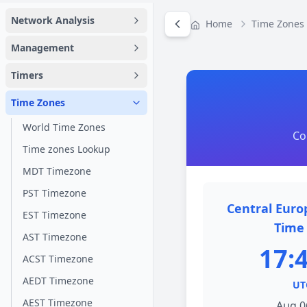
Network Analysis
Home
Time Zones
Management
Timers
Time Zones
World Time Zones
Co
Time zones Lookup
MDT Timezone
PST Timezone
Central Eur
EST Timezone
Time 
AST Timezone
17:
ACST Timezone
AEDT Timezone
UT
AEST Timezone
Aug 0