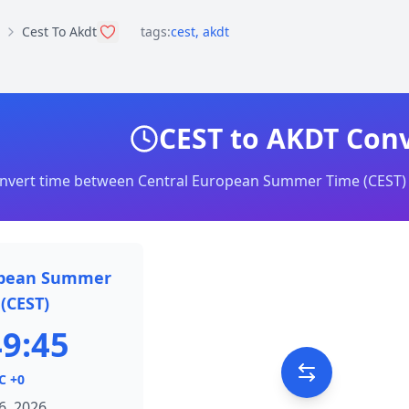
Cest To Akdt
tags:
cest
,
akdt
CEST to AKDT Con
nvert time between Central European Summer Time (CEST) 
opean Summer
(CEST)
49:45
C +0
6, 2026