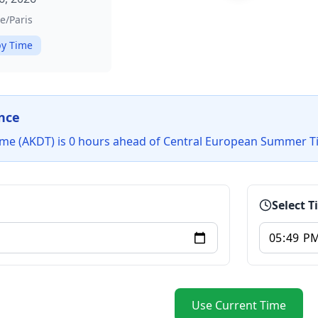
e/Paris
y Time
nce
ime (AKDT) is 0 hours ahead of Central European Summer T
Select 
Use Current Time