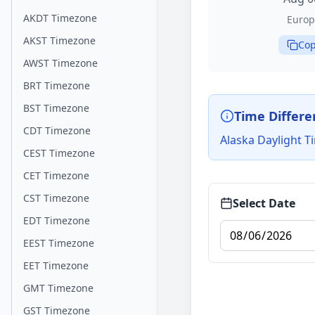
AKDT Timezone
Europ
AKST Timezone
Cop
AWST Timezone
BRT Timezone
BST Timezone
Time Differe
CDT Timezone
Alaska Daylight T
CEST Timezone
CET Timezone
CST Timezone
Select Date
EDT Timezone
EEST Timezone
EET Timezone
GMT Timezone
GST Timezone