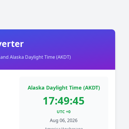
verter
and Alaska Daylight Time (AKDT)
Alaska Daylight Time (AKDT)
17:49:45
UTC +0
Aug 06, 2026
America/Anchorage