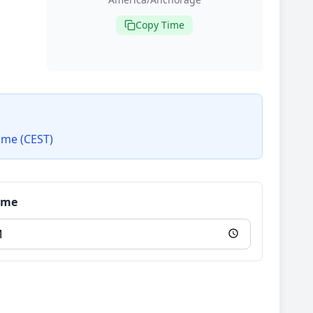
Copy Time
ime (CEST)
Time