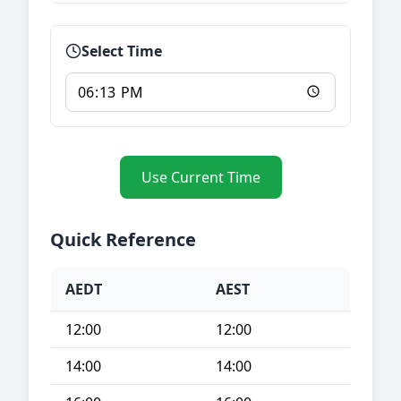
Select Time
Use Current Time
Quick Reference
AEDT
AEST
12:00
12:00
14:00
14:00