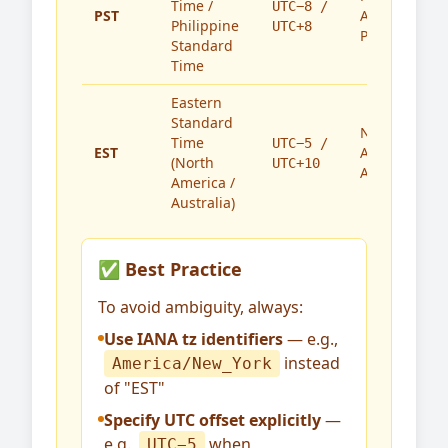
Time /
UTC−8 /
PST
America,
Philippine
UTC+8
Philippines
Standard
Time
Eastern
Standard
North
Time
UTC−5 /
EST
America,
(North
UTC+10
Australia
America /
Australia)
✅ Best Practice
To avoid ambiguity, always:
Use IANA tz identifiers
— e.g.,
instead
America/New_York
of "EST"
Specify UTC offset explicitly
—
e.g.,
when
UTC−5