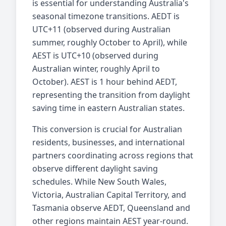
is essential for understanding Australia's
seasonal timezone transitions. AEDT is
UTC+11 (observed during Australian
summer, roughly October to April), while
AEST is UTC+10 (observed during
Australian winter, roughly April to
October). AEST is 1 hour behind AEDT,
representing the transition from daylight
saving time in eastern Australian states.
This conversion is crucial for Australian
residents, businesses, and international
partners coordinating across regions that
observe different daylight saving
schedules. While New South Wales,
Victoria, Australian Capital Territory, and
Tasmania observe AEDT, Queensland and
other regions maintain AEST year-round.