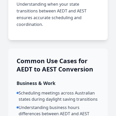
Understanding when your state
transitions between AEDT and AEST
ensures accurate scheduling and
coordination.
Common Use Cases for
AEDT to AEST Conversion
Business & Work
Scheduling meetings across Australian
states during daylight saving transitions
Understanding business hours
differences between AEDT and AEST