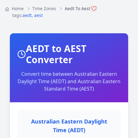
Home
Time Zones
Aedt To Aest
tags:
aedt
,
aest
AEDT to AEST
Converter
Convert time between Australian Eastern
Daylight Time (AEDT) and Australian Eastern
Standard Time (AEST)
Australian Eastern Daylight
Time (AEDT)