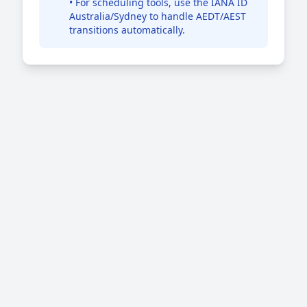
• For scheduling tools, use the IANA ID
Australia/Sydney to handle AEDT/AEST
transitions automatically.