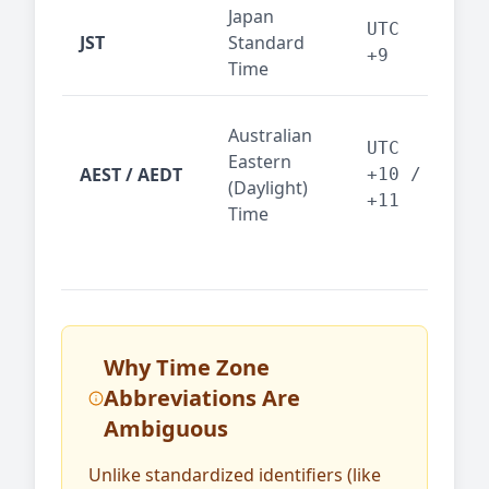
Japan
Tok
UTC
JST
Standard
fin
+9
Time
tec
Syd
Australian
Mel
UTC
Eastern
AEST / AEDT
— A
+10 /
(Daylight)
reg
+11
Time
bus
Why Time Zone
Abbreviations Are
Ambiguous
Unlike standardized identifiers (like