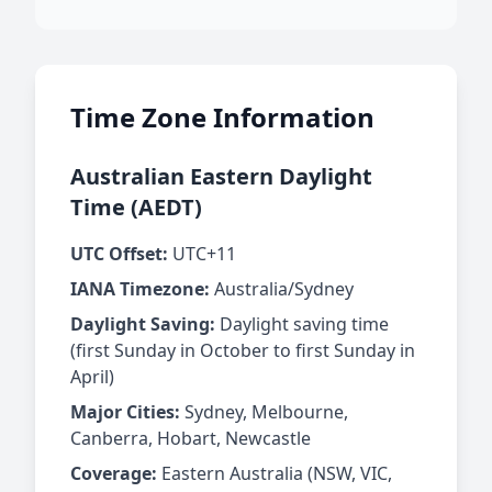
Time Zone Information
Australian Eastern Daylight
Time (AEDT)
UTC Offset:
UTC+11
IANA Timezone:
Australia/Sydney
Daylight Saving:
Daylight saving time
(first Sunday in October to first Sunday in
April)
Major Cities:
Sydney, Melbourne,
Canberra, Hobart, Newcastle
Coverage:
Eastern Australia (NSW, VIC,