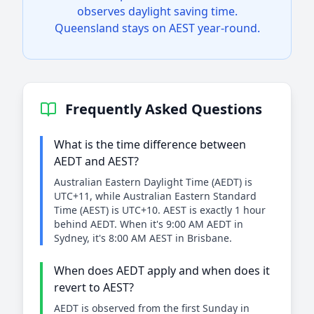
observes daylight saving time.
Queensland stays on AEST year-round.
Frequently Asked Questions
What is the time difference between
AEDT and AEST?
Australian Eastern Daylight Time (AEDT) is
UTC+11, while Australian Eastern Standard
Time (AEST) is UTC+10. AEST is exactly 1 hour
behind AEDT. When it's 9:00 AM AEDT in
Sydney, it's 8:00 AM AEST in Brisbane.
When does AEDT apply and when does it
revert to AEST?
AEDT is observed from the first Sunday in