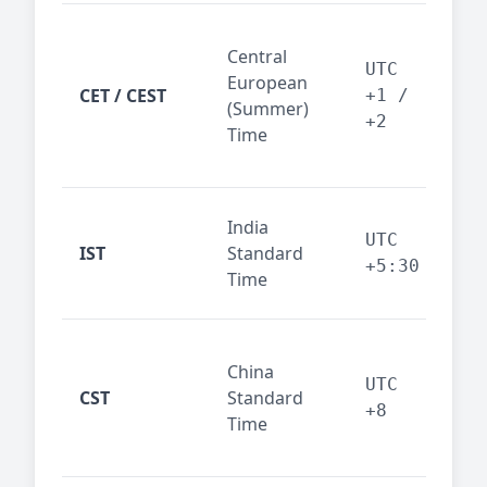
Pari
Central
Berl
UTC
European
Ams
CET / CEST
+1 /
(Summer)
— 
+2
Time
bus
cor
Ind
India
maj
UTC
IST
Standard
out
+5:30
Time
reg
Beij
China
Sha
UTC
CST
Standard
East
+8
Time
bus
hub