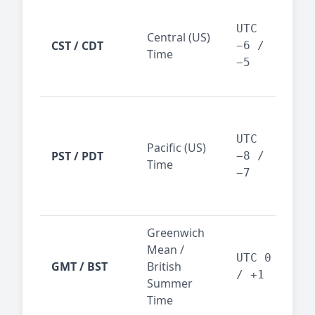
Chi
Dal
UTC
Central (US)
CST / CDT
cen
−6 /
Time
bus
−5
reg
San
Fra
UTC
Pacific (US)
Los
PST / PDT
−8 /
Time
— t
−7
ind
sta
Greenwich
UK,
Mean /
glob
UTC 0
GMT / BST
British
ref
/ +1
Summer
wit
Time