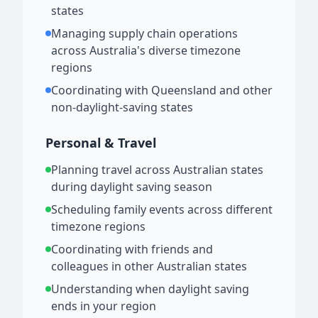
states
Managing supply chain operations
across Australia's diverse timezone
regions
Coordinating with Queensland and other
non-daylight-saving states
Personal & Travel
Planning travel across Australian states
during daylight saving season
Scheduling family events across different
timezone regions
Coordinating with friends and
colleagues in other Australian states
Understanding when daylight saving
ends in your region