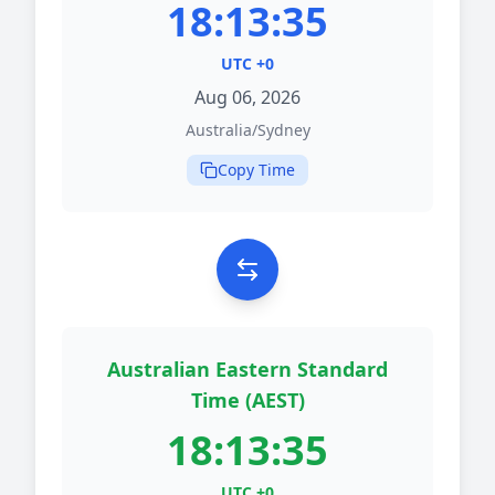
18:13:35
UTC +0
Aug 06, 2026
Australia/Sydney
Copy Time
Australian Eastern Standard
Time (AEST)
18:13:35
UTC +0