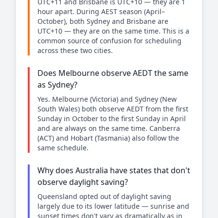
UTC+11 and Brisbane is UTC+10 — they are 1
hour apart. During AEST season (April–
October), both Sydney and Brisbane are
UTC+10 — they are on the same time. This is a
common source of confusion for scheduling
across these two cities.
Does Melbourne observe AEDT the same
as Sydney?
Yes. Melbourne (Victoria) and Sydney (New
South Wales) both observe AEDT from the first
Sunday in October to the first Sunday in April
and are always on the same time. Canberra
(ACT) and Hobart (Tasmania) also follow the
same schedule.
Why does Australia have states that don't
observe daylight saving?
Queensland opted out of daylight saving
largely due to its lower latitude — sunrise and
sunset times don't vary as dramatically as in