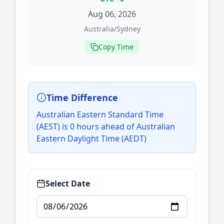
Aug 06, 2026
Australia/Sydney
Copy Time
Time Difference
Australian Eastern Standard Time
(AEST) is 0 hours ahead of Australian
Eastern Daylight Time (AEDT)
Select Date