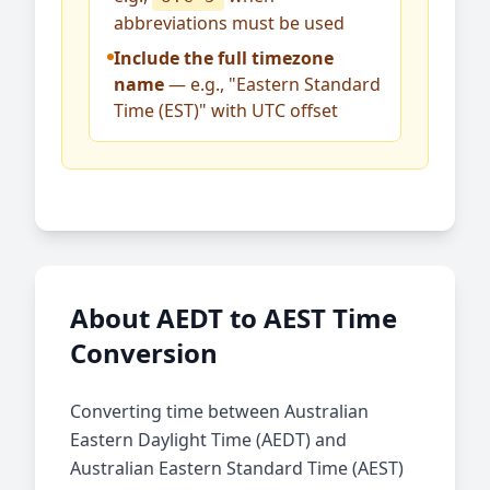
abbreviations must be used
Include the full timezone
name
— e.g., "Eastern Standard
Time (EST)" with UTC offset
About AEDT to AEST Time
Conversion
Converting time between Australian
Eastern Daylight Time (AEDT) and
Australian Eastern Standard Time (AEST)