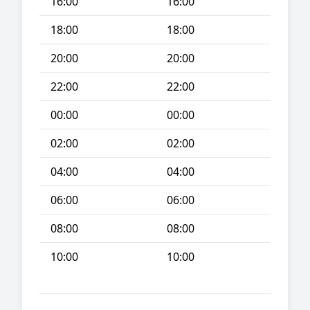
16:00
16:00
18:00
18:00
20:00
20:00
22:00
22:00
00:00
00:00
02:00
02:00
04:00
04:00
06:00
06:00
08:00
08:00
10:00
10:00