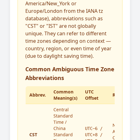
America/New_York or
Europe/London from the IANA tz
database), abbreviations such as
"CST" or "IST" are not globally
unique. They can refer to different
time zones depending on context —
country, region, or even time of year
(due to daylight saving time).
Common Ambiguous Time Zone
Abbreviations
Common
UTC
Abbrev.
Region(s)
Meaning(s)
Offset
Central
Standard
Time /
North
China
UTC−6 /
America,
CST
Standard
UTC+8 /
China,