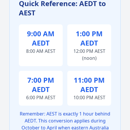
Quick Reference: AEDT to
AEST
9:00 AM
1:00 PM
AEDT
AEDT
8:00 AM AEST
12:00 PM AEST
(noon)
7:00 PM
11:00 PM
AEDT
AEDT
6:00 PM AEST
10:00 PM AEST
Remember: AEST is exactly 1 hour behind
AEDT. This conversion applies during
October to April when eastern Australia