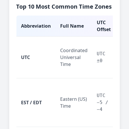
Top 10 Most Common Time Zones
UTC
Abbreviation
Full Name
Typ
Offset
Glo
Coordinated
ref
UTC
UTC
Universal
sta
±0
Time
(ser
logs
New
Tor
UTC
Eastern (US)
Nor
EST / EDT
−5 /
Time
Ame
−4
bus
hub