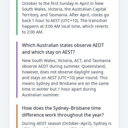
October to the first Sunday in April in New
South Wales, Victoria, the Australian Capital
Territory, and Tasmania. After April, clocks go
back 1 hour to AEST (UTC+10). The transition
happens at 3:00 AM local time, which reverts
to 2:00 AM.
Which Australian states observe AEDT
and which stay on AEST?
New South Wales, Victoria, ACT, and Tasmania
observe AEDT during summer. Queensland,
however, does not observe daylight saving
and stays on AEST (UTC+10) year-round. This
means Sydney and Brisbane are on the same
time in winter but 1 hour apart during
Australian summer.
How does the Sydney–Brisbane time
difference work throughout the year?
During AEDT season (October–April), Sydney is