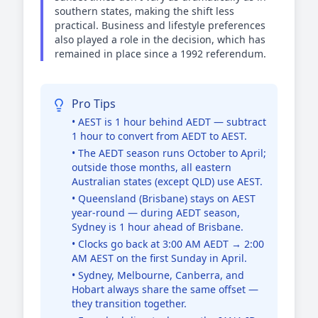
southern states, making the shift less
practical. Business and lifestyle preferences
also played a role in the decision, which has
remained in place since a 1992 referendum.
Pro Tips
• AEST is 1 hour behind AEDT — subtract
1 hour to convert from AEDT to AEST.
• The AEDT season runs October to April;
outside those months, all eastern
Australian states (except QLD) use AEST.
• Queensland (Brisbane) stays on AEST
year-round — during AEDT season,
Sydney is 1 hour ahead of Brisbane.
• Clocks go back at 3:00 AM AEDT → 2:00
AM AEST on the first Sunday in April.
• Sydney, Melbourne, Canberra, and
Hobart always share the same offset —
they transition together.