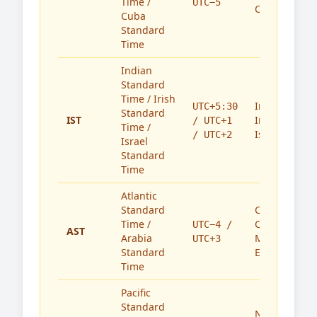
Time /
UTC−5
Cuba
Cuba
Standard
Time
Indian
Standard
Time / Irish
India,
UTC+5:30
Standard
IST
Ireland,
/ UTC+1
Time /
Israel
/ UTC+2
Israel
Standard
Time
Atlantic
Standard
Caribbean,
Time /
Canada,
UTC−4 /
AST
Arabia
Middle
UTC+3
Standard
East
Time
Pacific
Standard
North