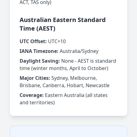
ACT, TAS only)
Australian Eastern Standard
Time (AEST)
UTC Offset:
UTC+10
IANA Timezone:
Australia/Sydney
Daylight Saving:
None - AEST is standard
time (winter months, April to October)
Major Cities:
Sydney, Melbourne,
Brisbane, Canberra, Hobart, Newcastle
Coverage:
Eastern Australia (all states
and territories)