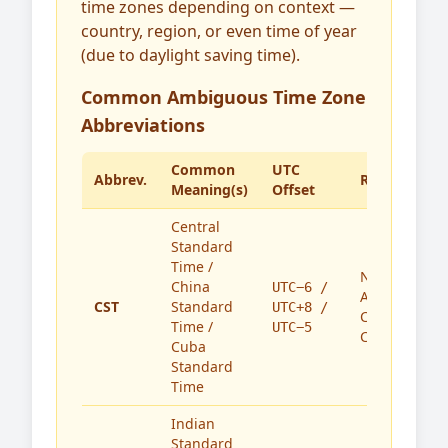
time zones depending on context —
country, region, or even time of year
(due to daylight saving time).
Common Ambiguous Time Zone
Abbreviations
Common
UTC
Abbrev.
Region(s)
Meaning(s)
Offset
Central
Standard
Time /
North
China
UTC−6 /
America,
CST
Standard
UTC+8 /
China,
Time /
UTC−5
Cuba
Cuba
Standard
Time
Indian
Standard