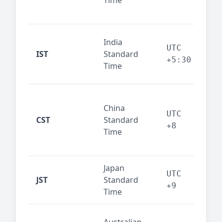
Time
bus
cor
Ind
India
maj
UTC
IST
Standard
out
+5:30
Time
reg
Beij
China
Sha
UTC
CST
Standard
East
+8
Time
bus
hub
Japan
Tok
UTC
JST
Standard
fin
+9
Time
tec
Syd