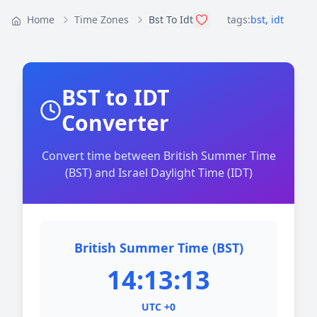
Home
Time Zones
Bst To Idt
tags:
bst
,
idt
BST to IDT
Converter
Convert time between British Summer Time
(BST) and Israel Daylight Time (IDT)
British Summer Time (BST)
14:13:13
UTC +0