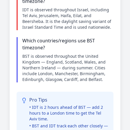
timezone?
IDT is observed throughout Israel, including
Tel Aviv, Jerusalem, Haifa, Eilat, and
Beersheba. It is the daylight saving variant of
Israel Standard Time and is used nationwide.
Which countries/regions use BST
timezone?
BST is observed throughout the United
Kingdom — England, Scotland, Wales, and
Northern Ireland — during summer. Cities
include London, Manchester, Birmingham,
Edinburgh, Glasgow, Cardiff, and Belfast.
Pro Tips
• IDT is 2 hours ahead of BST — add 2
hours to a London time to get the Tel
Aviv time.
• BST and IDT track each other closely —