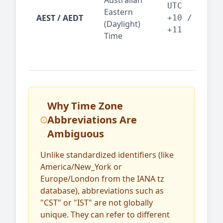
Australian
Mel
UTC
Eastern
AEST / AEDT
— A
+10 /
(Daylight)
reg
+11
Time
bus
Why Time Zone
Abbreviations Are
Ambiguous
Unlike standardized identifiers (like
America/New_York or
Europe/London from the IANA tz
database), abbreviations such as
"CST" or "IST" are not globally
unique. They can refer to different