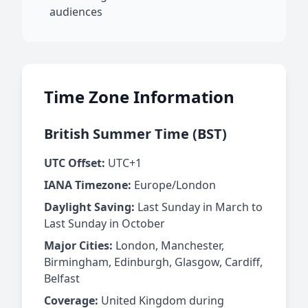
audiences
Time Zone Information
British Summer Time (BST)
UTC Offset:
UTC+1
IANA Timezone:
Europe/London
Daylight Saving:
Last Sunday in March to
Last Sunday in October
Major Cities:
London, Manchester,
Birmingham, Edinburgh, Glasgow, Cardiff,
Belfast
Coverage:
United Kingdom during