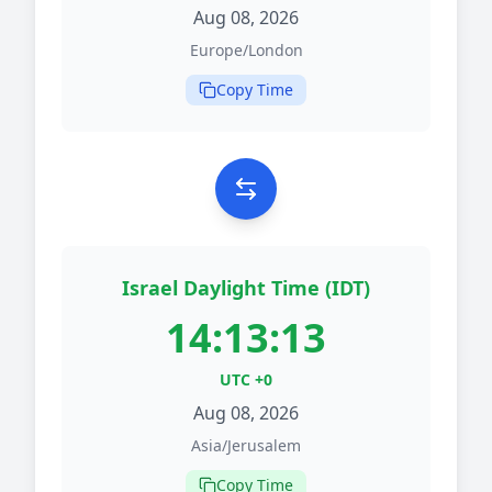
Aug 08, 2026
Europe/London
Copy Time
Israel Daylight Time (IDT)
14:13:13
UTC +0
Aug 08, 2026
Asia/Jerusalem
Copy Time