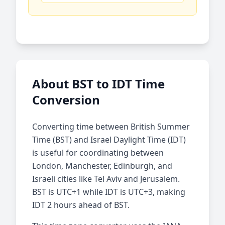
About BST to IDT Time
Conversion
Converting time between British Summer
Time (BST) and Israel Daylight Time (IDT)
is useful for coordinating between
London, Manchester, Edinburgh, and
Israeli cities like Tel Aviv and Jerusalem.
BST is UTC+1 while IDT is UTC+3, making
IDT 2 hours ahead of BST.