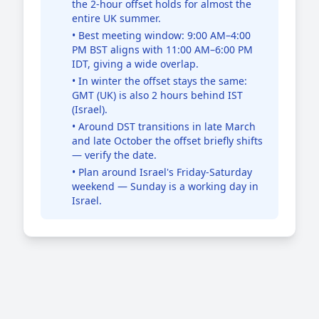
the 2-hour offset holds for almost the
entire UK summer.
• Best meeting window: 9:00 AM–4:00
PM BST aligns with 11:00 AM–6:00 PM
IDT, giving a wide overlap.
• In winter the offset stays the same:
GMT (UK) is also 2 hours behind IST
(Israel).
• Around DST transitions in late March
and late October the offset briefly shifts
— verify the date.
• Plan around Israel's Friday-Saturday
weekend — Sunday is a working day in
Israel.