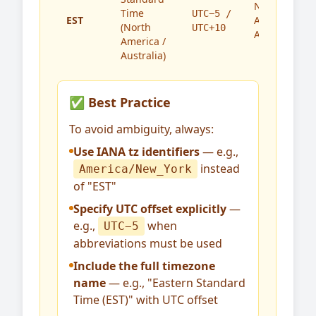
North
Time
UTC−5 /
EST
America,
(North
UTC+10
Australia
America /
Australia)
✅ Best Practice
To avoid ambiguity, always:
Use IANA tz identifiers
— e.g.,
instead
America/New_York
of "EST"
Specify UTC offset explicitly
—
e.g.,
when
UTC−5
abbreviations must be used
Include the full timezone
name
— e.g., "Eastern Standard
Time (EST)" with UTC offset