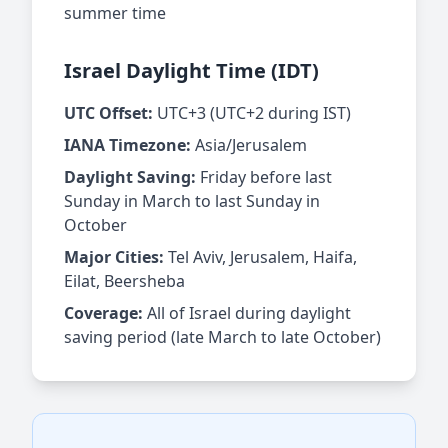
summer time
Israel Daylight Time (IDT)
UTC Offset:
UTC+3 (UTC+2 during IST)
IANA Timezone:
Asia/Jerusalem
Daylight Saving:
Friday before last
Sunday in March to last Sunday in
October
Major Cities:
Tel Aviv, Jerusalem, Haifa,
Eilat, Beersheba
Coverage:
All of Israel during daylight
saving period (late March to late October)