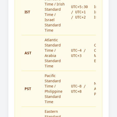
Time / Irish
India,
UTC+5:30
Standard
IST
Ireland,
/ UTC+1
Time /
Israel
/ UTC+2
Israel
Standard
Time
Atlantic
Standard
Caribbean,
Time /
Canada,
UTC−4 /
AST
Arabia
Middle
UTC+3
Standard
East
Time
Pacific
Standard
North
Time /
UTC−8 /
PST
America,
Philippine
UTC+8
Philippines
Standard
Time
Eastern
Standard