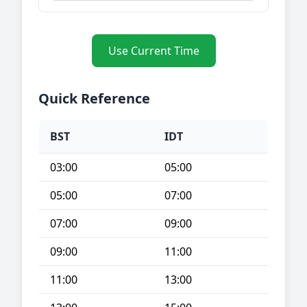
Use Current Time
Quick Reference
BST
IDT
03:00
05:00
05:00
07:00
07:00
09:00
09:00
11:00
11:00
13:00