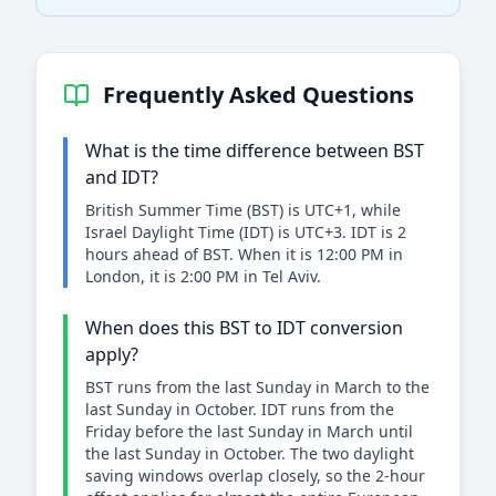
Frequently Asked Questions
What is the time difference between BST
and IDT?
British Summer Time (BST) is UTC+1, while
Israel Daylight Time (IDT) is UTC+3. IDT is 2
hours ahead of BST. When it is 12:00 PM in
London, it is 2:00 PM in Tel Aviv.
When does this BST to IDT conversion
apply?
BST runs from the last Sunday in March to the
last Sunday in October. IDT runs from the
Friday before the last Sunday in March until
the last Sunday in October. The two daylight
saving windows overlap closely, so the 2-hour