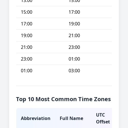
13:00
15:00
15:00
17:00
17:00
19:00
19:00
21:00
21:00
23:00
23:00
01:00
01:00
03:00
Top 10 Most Common Time Zones
UTC
Abbreviation
Full Name
Typ
Offset