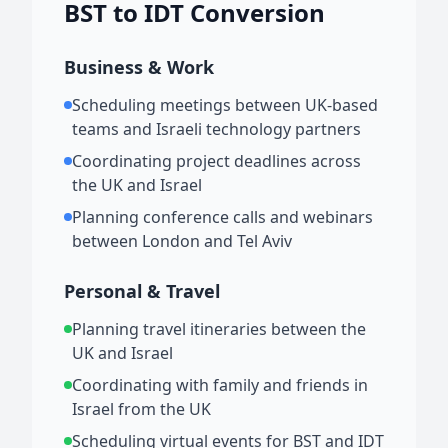
BST to IDT Conversion
Business & Work
Scheduling meetings between UK-based
teams and Israeli technology partners
Coordinating project deadlines across
the UK and Israel
Planning conference calls and webinars
between London and Tel Aviv
Personal & Travel
Planning travel itineraries between the
UK and Israel
Coordinating with family and friends in
Israel from the UK
Scheduling virtual events for BST and IDT