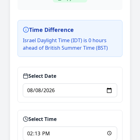
Time Difference
Israel Daylight Time (IDT) is 0 hours
ahead of British Summer Time (BST)
Select Date
Select Time