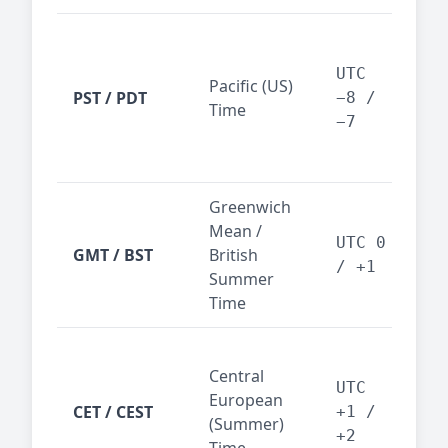
San
Fra
UTC
Pacific (US)
Los
PST / PDT
−8 /
Time
— t
−7
ind
sta
Greenwich
UK,
Mean /
glob
UTC 0
GMT / BST
British
ref
/ +1
Summer
wit
Time
Pari
Central
Berl
UTC
European
Ams
CET / CEST
+1 /
(Summer)
— 
+2