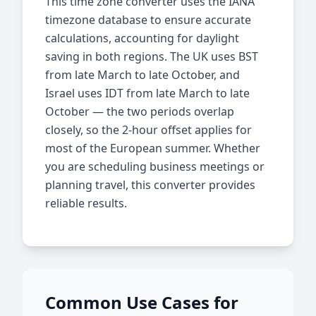
This time zone converter uses the IANA
timezone database to ensure accurate
calculations, accounting for daylight
saving in both regions. The UK uses BST
from late March to late October, and
Israel uses IDT from late March to late
October — the two periods overlap
closely, so the 2-hour offset applies for
most of the European summer. Whether
you are scheduling business meetings or
planning travel, this converter provides
reliable results.
Common Use Cases for