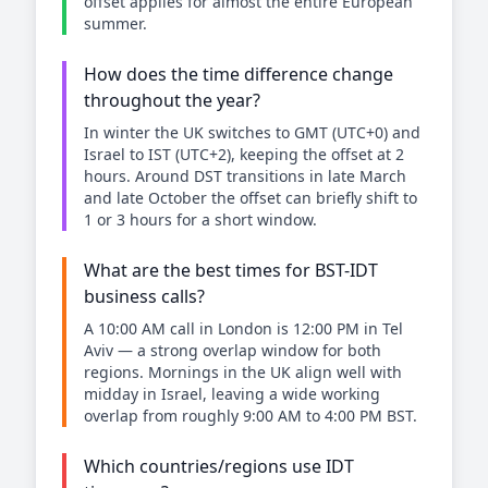
offset applies for almost the entire European
summer.
How does the time difference change
throughout the year?
In winter the UK switches to GMT (UTC+0) and
Israel to IST (UTC+2), keeping the offset at 2
hours. Around DST transitions in late March
and late October the offset can briefly shift to
1 or 3 hours for a short window.
What are the best times for BST-IDT
business calls?
A 10:00 AM call in London is 12:00 PM in Tel
Aviv — a strong overlap window for both
regions. Mornings in the UK align well with
midday in Israel, leaving a wide working
overlap from roughly 9:00 AM to 4:00 PM BST.
Which countries/regions use IDT