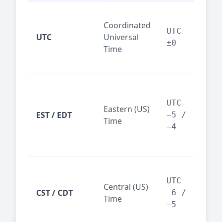
Glo
Coordinated
ref
UTC
UTC
Universal
sta
±0
Time
(ser
logs
New
Tor
UTC
Eastern (US)
Nor
EST / EDT
−5 /
Time
Ame
−4
bus
hub
Chi
Dal
UTC
Central (US)
CST / CDT
cen
−6 /
Time
bus
−5
reg