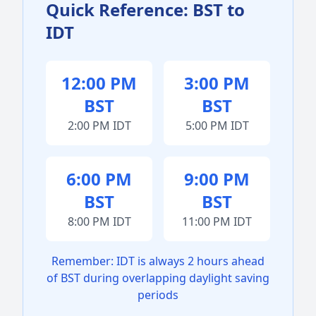
Quick Reference: BST to
IDT
12:00 PM
3:00 PM
BST
BST
2:00 PM IDT
5:00 PM IDT
6:00 PM
9:00 PM
BST
BST
8:00 PM IDT
11:00 PM IDT
Remember: IDT is always 2 hours ahead
of BST during overlapping daylight saving
periods