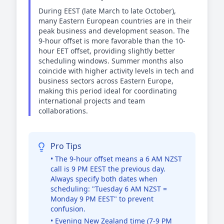
During EEST (late March to late October),
many Eastern European countries are in their
peak business and development season. The
9-hour offset is more favorable than the 10-
hour EET offset, providing slightly better
scheduling windows. Summer months also
coincide with higher activity levels in tech and
business sectors across Eastern Europe,
making this period ideal for coordinating
international projects and team
collaborations.
Pro Tips
• The 9-hour offset means a 6 AM NZST
call is 9 PM EEST the previous day.
Always specify both dates when
scheduling: "Tuesday 6 AM NZST =
Monday 9 PM EEST" to prevent
confusion.
• Evening New Zealand time (7-9 PM