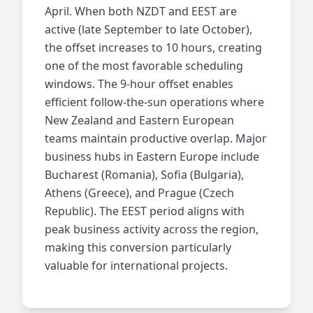
April. When both NZDT and EEST are
active (late September to late October),
the offset increases to 10 hours, creating
one of the most favorable scheduling
windows. The 9-hour offset enables
efficient follow-the-sun operations where
New Zealand and Eastern European
teams maintain productive overlap. Major
business hubs in Eastern Europe include
Bucharest (Romania), Sofia (Bulgaria),
Athens (Greece), and Prague (Czech
Republic). The EEST period aligns with
peak business activity across the region,
making this conversion particularly
valuable for international projects.