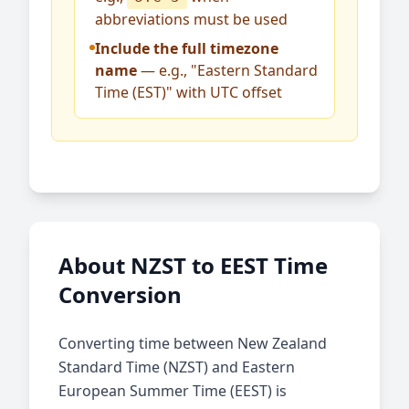
abbreviations must be used
Include the full timezone
name
— e.g., "Eastern Standard
Time (EST)" with UTC offset
About NZST to EEST Time
Conversion
Converting time between New Zealand
Standard Time (NZST) and Eastern
European Summer Time (EEST) is