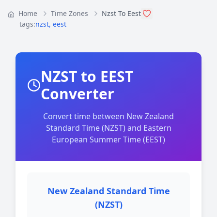
Home
Time Zones
Nzst To Eest
tags:
nzst
,
eest
NZST to EEST
Converter
Convert time between New Zealand
Standard Time (NZST) and Eastern
European Summer Time (EEST)
New Zealand Standard Time
(NZST)