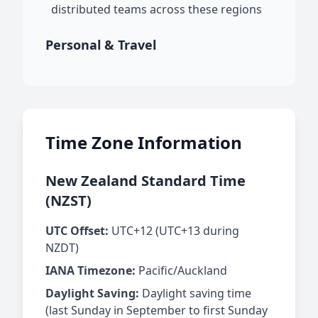
distributed teams across these regions
Personal & Travel
Time Zone Information
New Zealand Standard Time
(NZST)
UTC Offset:
UTC+12 (UTC+13 during
NZDT)
IANA Timezone:
Pacific/Auckland
Daylight Saving:
Daylight saving time
(last Sunday in September to first Sunday