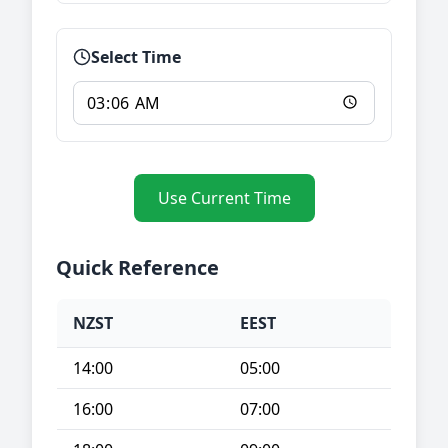
Select Time
Use Current Time
Quick Reference
NZST
EEST
14:00
05:00
16:00
07:00