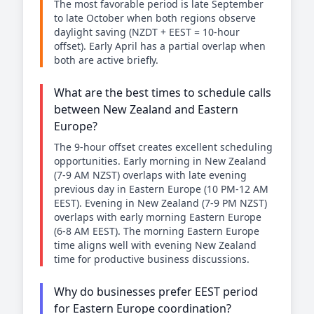
The most favorable period is late September
to late October when both regions observe
daylight saving (NZDT + EEST = 10-hour
offset). Early April has a partial overlap when
both are active briefly.
What are the best times to schedule calls
between New Zealand and Eastern
Europe?
The 9-hour offset creates excellent scheduling
opportunities. Early morning in New Zealand
(7-9 AM NZST) overlaps with late evening
previous day in Eastern Europe (10 PM-12 AM
EEST). Evening in New Zealand (7-9 PM NZST)
overlaps with early morning Eastern Europe
(6-8 AM EEST). The morning Eastern Europe
time aligns well with evening New Zealand
time for productive business discussions.
Why do businesses prefer EEST period
for Eastern Europe coordination?