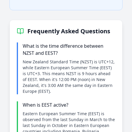
Frequently Asked Questions
What is the time difference between
NZST and EEST?
New Zealand Standard Time (NZST) is UTC+12,
while Eastern European Summer Time (EEST)
is UTC+3. This means NZST is 9 hours ahead
of EEST. When it's 12:00 PM (noon) in New
Zealand, it's 3:00 AM the same day in Eastern
Europe (EEST).
When is EEST active?
Eastern European Summer Time (EEST) is
observed from the last Sunday in March to the
last Sunday in October in Eastern European
countries including Romania, Bulgaria,