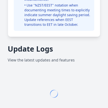
• Use "NZST/EEST" notation when
documenting meeting times to explicitly
indicate summer daylight saving period.
Update references when EEST
transitions to EET in late October.
Update Logs
View the latest updates and features