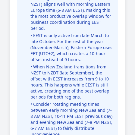
NZST) aligns well with morning Eastern
Europe time (6-8 AM EEST), making this
the most productive overlap window for
business coordination during EEST
period.
• EEST is only active from late March to
late October. For the rest of the year
(November-March), Eastern Europe uses
EET (UTC+2), which creates a 10-hour
offset instead of 9 hours.
• When New Zealand transitions from
NZST to NZDT (late September), the
offset with EEST increases from 9 to 10
hours. This happens while EEST is still
active, creating one of the best overlap
periods for both regions.
• Consider rotating meeting times
between early morning New Zealand (7-
8 AM NZST, 10-11 PM EEST previous day)
and evening New Zealand (7-8 PM NZST,
6-7 AM EEST) to fairly distribute
inconvenience.