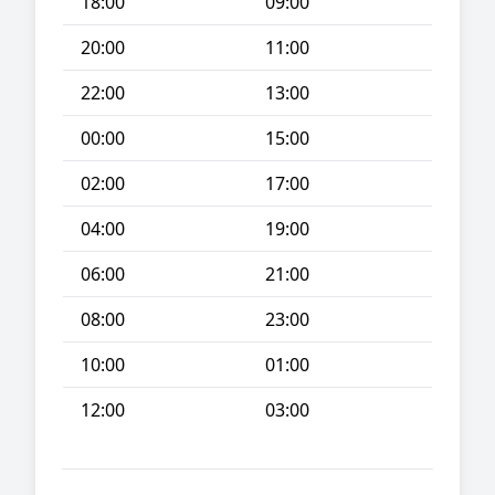
18:00
09:00
20:00
11:00
22:00
13:00
00:00
15:00
02:00
17:00
04:00
19:00
06:00
21:00
08:00
23:00
10:00
01:00
12:00
03:00