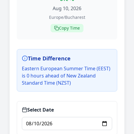
Aug 10, 2026
Europe/Bucharest
Copy Time
Time Difference
Eastern European Summer Time (EEST)
is 0 hours ahead of New Zealand
Standard Time (NZST)
Select Date