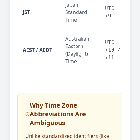
Japan
Tok
UTC
JST
Standard
fin
+9
Time
tec
Syd
Australian
Mel
UTC
Eastern
AEST / AEDT
— A
+10 /
(Daylight)
reg
+11
Time
bus
Why Time Zone
Abbreviations Are
Ambiguous
Unlike standardized identifiers (like