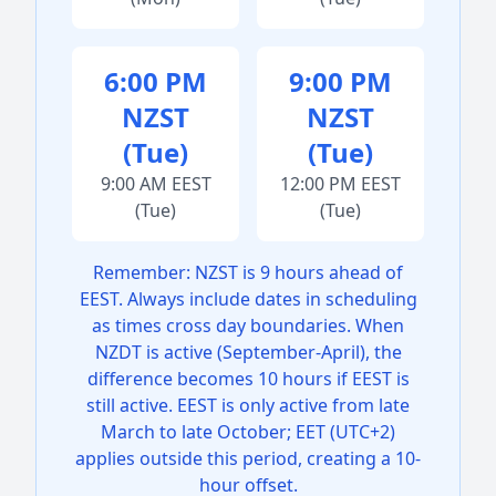
6:00 PM
9:00 PM
NZST
NZST
(Tue)
(Tue)
9:00 AM EEST
12:00 PM EEST
(Tue)
(Tue)
Remember: NZST is 9 hours ahead of
EEST. Always include dates in scheduling
as times cross day boundaries. When
NZDT is active (September-April), the
difference becomes 10 hours if EEST is
still active. EEST is only active from late
March to late October; EET (UTC+2)
applies outside this period, creating a 10-
hour offset.