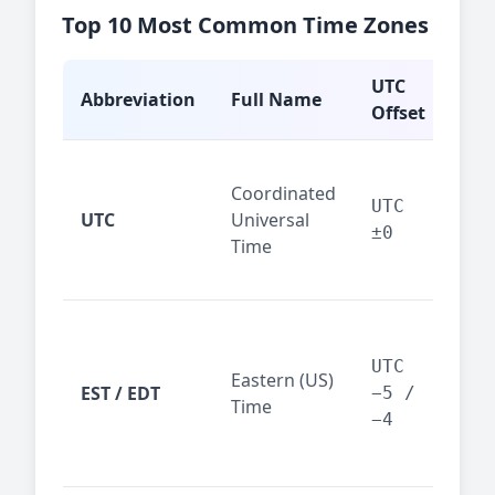
Top 10 Most Common Time Zones
UTC
Abbreviation
Full Name
Typ
Offset
Glo
Coordinated
ref
UTC
UTC
Universal
sta
±0
Time
(ser
logs
New
Tor
UTC
Eastern (US)
Nor
EST / EDT
−5 /
Time
Ame
−4
bus
hub