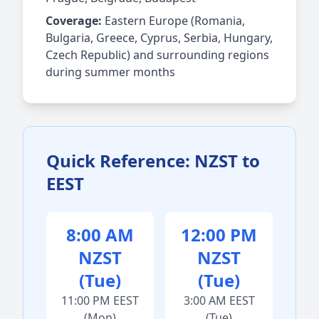
Coverage:
Eastern Europe (Romania,
Bulgaria, Greece, Cyprus, Serbia, Hungary,
Czech Republic) and surrounding regions
during summer months
Quick Reference: NZST to
EEST
8:00 AM
12:00 PM
NZST
NZST
(Tue)
(Tue)
11:00 PM EEST
3:00 AM EEST
(Mon)
(Tue)