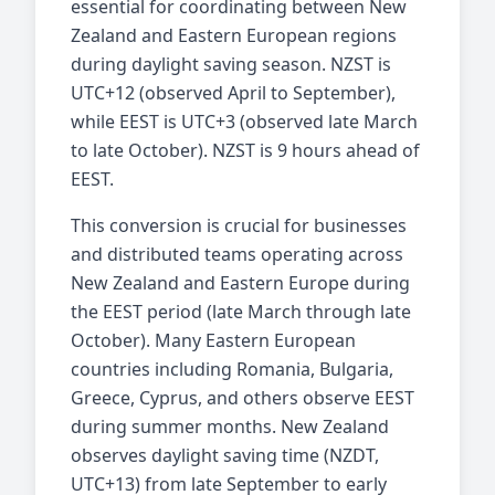
essential for coordinating between New
Zealand and Eastern European regions
during daylight saving season. NZST is
UTC+12 (observed April to September),
while EEST is UTC+3 (observed late March
to late October). NZST is 9 hours ahead of
EEST.
This conversion is crucial for businesses
and distributed teams operating across
New Zealand and Eastern Europe during
the EEST period (late March through late
October). Many Eastern European
countries including Romania, Bulgaria,
Greece, Cyprus, and others observe EEST
during summer months. New Zealand
observes daylight saving time (NZDT,
UTC+13) from late September to early