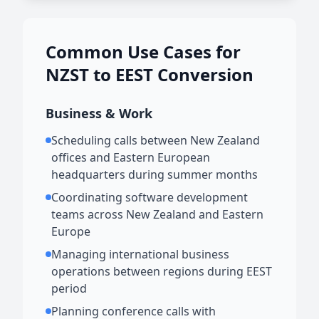
Common Use Cases for
NZST to EEST Conversion
Business & Work
Scheduling calls between New Zealand
offices and Eastern European
headquarters during summer months
Coordinating software development
teams across New Zealand and Eastern
Europe
Managing international business
operations between regions during EEST
period
Planning conference calls with