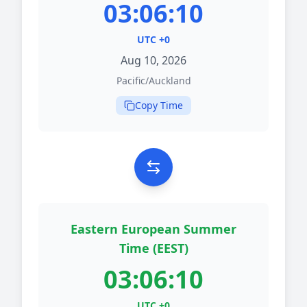
03:06:10
UTC +0
Aug 10, 2026
Pacific/Auckland
Copy Time
Eastern European Summer
Time (EEST)
03:06:10
UTC +0