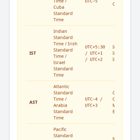
Time /
UTC−5
Cuba
Cuba
Standard
Time
Indian
Standard
Time / Irish
India,
UTC+5:30
Standard
IST
Ireland,
/ UTC+1
Time /
Israel
/ UTC+2
Israel
Standard
Time
Atlantic
Standard
Caribbean,
Time /
Canada,
UTC−4 /
AST
Arabia
Middle
UTC+3
Standard
East
Time
Pacific
Standard
North