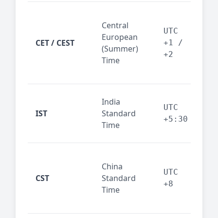
Pari
Central
Berl
UTC
European
Ams
CET / CEST
+1 /
(Summer)
— 
+2
Time
bus
cor
Ind
India
maj
UTC
IST
Standard
out
+5:30
Time
reg
Beij
China
Sha
UTC
CST
Standard
East
+8
Time
bus
hub