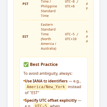
Time /
UTC−8 /
PST
America,
Philippine
UTC+8
Philippines
Standard
Time
Eastern
Standard
North
Time
UTC−5 /
EST
America,
(North
UTC+10
Australia
America /
Australia)
✅ Best Practice
To avoid ambiguity, always:
Use IANA tz identifiers
— e.g.,
instead
America/New_York
of "EST"
Specify UTC offset explicitly
—
e.g.,
when
UTC−5