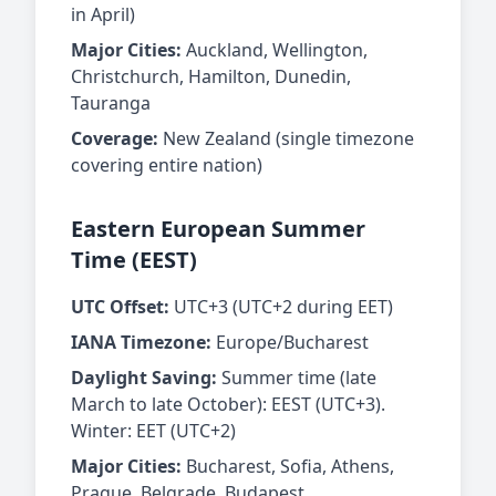
in April)
Major Cities:
Auckland, Wellington,
Christchurch, Hamilton, Dunedin,
Tauranga
Coverage:
New Zealand (single timezone
covering entire nation)
Eastern European Summer
Time (EEST)
UTC Offset:
UTC+3 (UTC+2 during EET)
IANA Timezone:
Europe/Bucharest
Daylight Saving:
Summer time (late
March to late October): EEST (UTC+3).
Winter: EET (UTC+2)
Major Cities:
Bucharest, Sofia, Athens,
Prague, Belgrade, Budapest