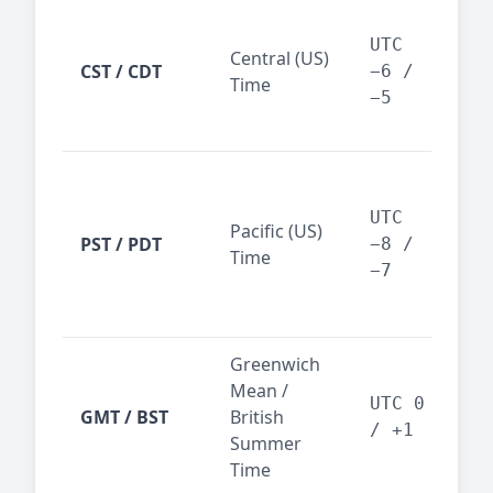
Chi
Dal
UTC
Central (US)
CST / CDT
cen
−6 /
Time
bus
−5
reg
San
Fra
UTC
Pacific (US)
Los
PST / PDT
−8 /
Time
— t
−7
ind
sta
Greenwich
UK,
Mean /
glob
UTC 0
GMT / BST
British
ref
/ +1
Summer
wit
Time