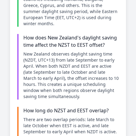
Greece, Cyprus, and others. This is the
summer daylight saving period, while Eastern
European Time (EET, UTC+2) is used during
winter months.
How does New Zealand's daylight saving
time affect the NZST to EEST offset?
New Zealand observes daylight saving time
(NZDT, UTC+13) from late September to early
April. When both NZDT and EEST are active
(late September to late October and late
March to early April), the offset increases to 10
hours. This creates a unique scheduling
window when both regions observe daylight
saving time simultaneously.
How long do NZST and EEST overlap?
There are two overlap periods: late March to
late October when EEST is active, and late
September to early April when NZDT is active.