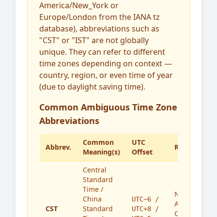
America/New_York or
Europe/London from the IANA tz
database), abbreviations such as
"CST" or "IST" are not globally
unique. They can refer to different
time zones depending on context —
country, region, or even time of year
(due to daylight saving time).
Common Ambiguous Time Zone
Abbreviations
Common
UTC
Abbrev.
Region(s)
Meaning(s)
Offset
Central
Standard
Time /
North
China
UTC−6 /
America,
CST
Standard
UTC+8 /
China,