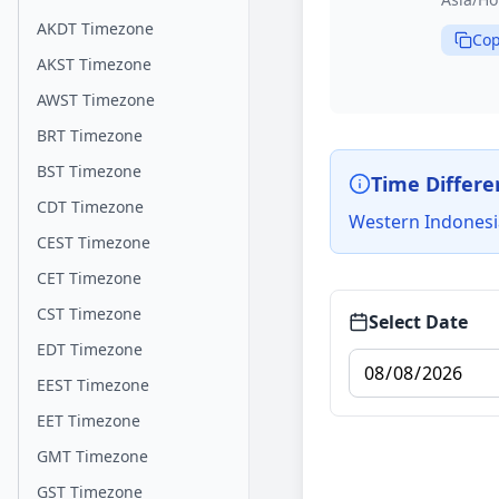
AKDT Timezone
Cop
AKST Timezone
AWST Timezone
BRT Timezone
BST Timezone
Time Differe
CDT Timezone
Western Indonesi
CEST Timezone
CET Timezone
CST Timezone
Select Date
EDT Timezone
EEST Timezone
EET Timezone
GMT Timezone
GST Timezone