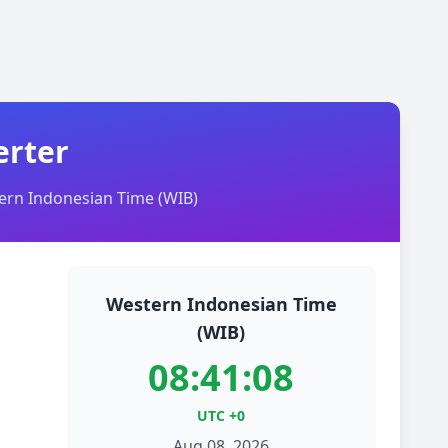
erter
rn Indonesian Time (WIB)
Western Indonesian Time
(WIB)
08:41:08
UTC +0
Aug 08, 2026