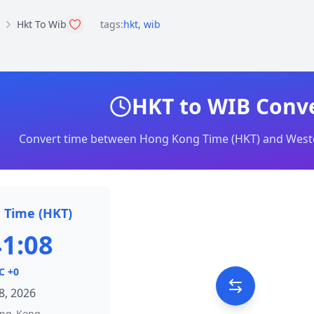
Hkt To Wib
tags:
hkt
,
wib
HKT to WIB Conv
Convert time between Hong Kong Time (HKT) and Weste
 Time (HKT)
41:08
C +0
8, 2026
ong_Kong