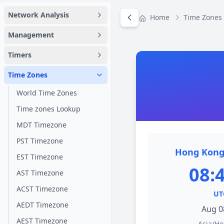
Network Analysis
Home
Time Zones
Management
Timers
Time Zones
World Time Zones
Time zones Lookup
MDT Timezone
PST Timezone
Hong Kong
EST Timezone
08:
AST Timezone
ACST Timezone
UT
AEDT Timezone
Aug 0
AEST Timezone
Asia/H