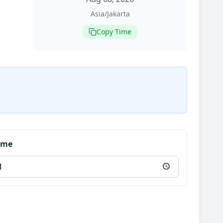
Asia/Jakarta
Copy Time
Time