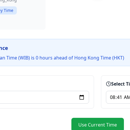
y Time
nce
an Time (WIB) is 0 hours ahead of Hong Kong Time (HKT)
Select 
Use Current Time