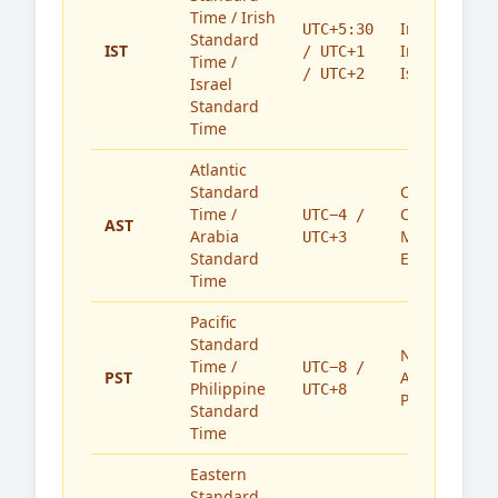
Time / Irish
India,
UTC+5:30
Standard
IST
Ireland,
/ UTC+1
Time /
Israel
/ UTC+2
Israel
Standard
Time
Atlantic
Standard
Caribbean,
Time /
Canada,
UTC−4 /
AST
Arabia
Middle
UTC+3
Standard
East
Time
Pacific
Standard
North
Time /
UTC−8 /
PST
America,
Philippine
UTC+8
Philippines
Standard
Time
Eastern
Standard