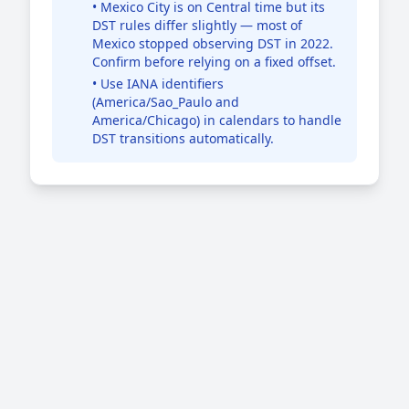
• Mexico City is on Central time but its
DST rules differ slightly — most of
Mexico stopped observing DST in 2022.
Confirm before relying on a fixed offset.
• Use IANA identifiers
(America/Sao_Paulo and
America/Chicago) in calendars to handle
DST transitions automatically.