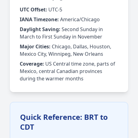
UTC Offset:
UTC-5
IANA Timezone:
America/Chicago
Daylight Saving:
Second Sunday in
March to First Sunday in November
Major Cities:
Chicago, Dallas, Houston,
Mexico City, Winnipeg, New Orleans
Coverage:
US Central time zone, parts of
Mexico, central Canadian provinces
during the warmer months
Quick Reference: BRT to
CDT