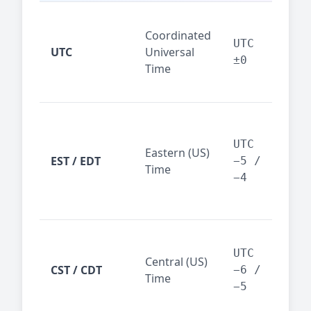
Glo
Coordinated
ref
UTC
UTC
Universal
sta
±0
Time
(ser
logs
New
Tor
UTC
Eastern (US)
Nor
EST / EDT
−5 /
Time
Ame
−4
bus
hub
Chi
Dal
UTC
Central (US)
CST / CDT
cen
−6 /
Time
bus
−5
reg