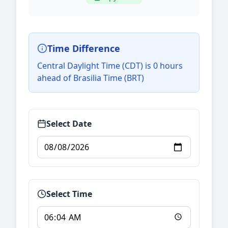
Time Difference
Central Daylight Time (CDT) is 0 hours
ahead of Brasilia Time (BRT)
Select Date
Select Time