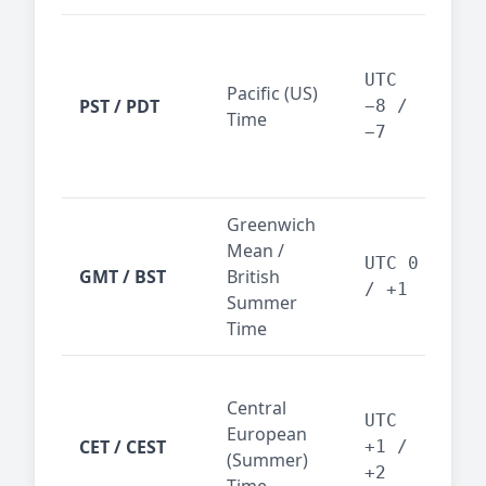
San
Fra
UTC
Pacific (US)
Los
PST / PDT
−8 /
Time
— t
−7
ind
sta
Greenwich
UK,
Mean /
glob
UTC 0
GMT / BST
British
ref
/ +1
Summer
wit
Time
Pari
Central
Berl
UTC
European
Ams
CET / CEST
+1 /
(Summer)
— 
+2