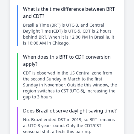
What is the time difference between BRT
and CDT?
Brasilia Time (BRT) is UTC-3, and Central
Daylight Time (CDT) is UTC-5. CDT is 2 hours
behind BRT. When it is 12:00 PM in Brasilia, it
is 10:00 AM in Chicago.
When does this BRT to CDT conversion
apply?
CDT is observed in the US Central zone from
the second Sunday in March to the first
Sunday in November. Outside this window, the
region switches to CST (UTC-6), increasing the
gap to 3 hours.
Does Brazil observe daylight saving time?
No. Brazil ended DST in 2019, so BRT remains
at UTC-3 year-round. Only the CDT/CST
seasonal shift affects this pairing.