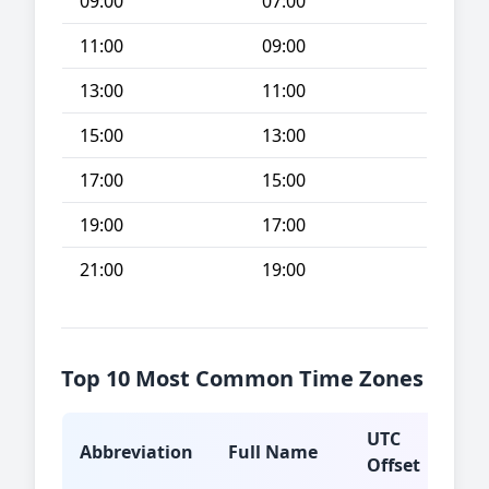
09:00
07:00
11:00
09:00
13:00
11:00
15:00
13:00
17:00
15:00
19:00
17:00
21:00
19:00
Top 10 Most Common Time Zones
UTC
Abbreviation
Full Name
Typ
Offset