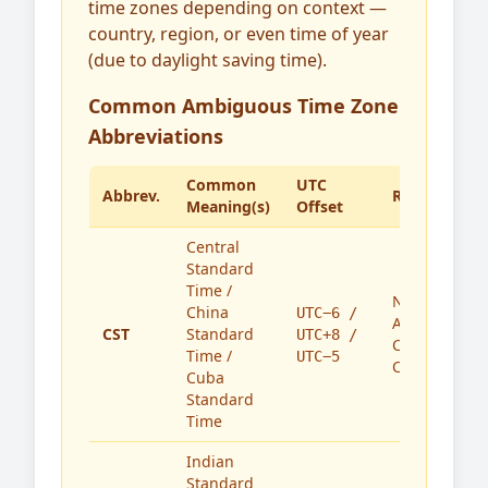
time zones depending on context —
country, region, or even time of year
(due to daylight saving time).
Common Ambiguous Time Zone
Abbreviations
Common
UTC
Abbrev.
Region(s)
Meaning(s)
Offset
Central
Standard
Time /
North
China
UTC−6 /
America,
CST
Standard
UTC+8 /
China,
Time /
UTC−5
Cuba
Cuba
Standard
Time
Indian
Standard