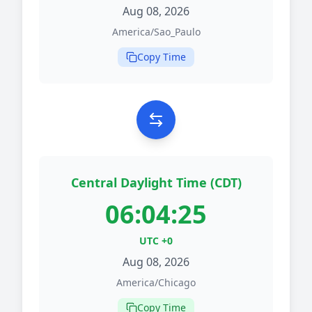
Aug 08, 2026
America/Sao_Paulo
Copy Time
Central Daylight Time (CDT)
06:04:25
UTC +0
Aug 08, 2026
America/Chicago
Copy Time