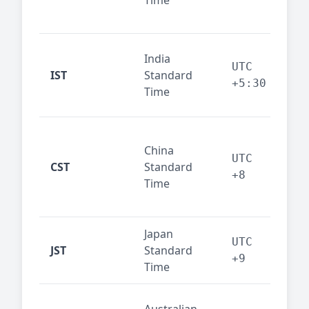
Time
bus
cor
Ind
India
maj
UTC
IST
Standard
out
+5:30
Time
reg
Beij
China
Sha
UTC
CST
Standard
East
+8
Time
bus
hub
Japan
Tok
UTC
JST
Standard
fin
+9
Time
tec
Syd