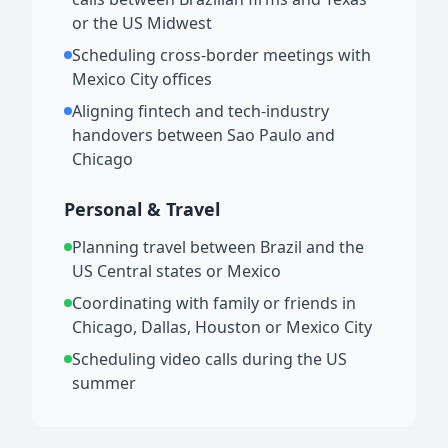
or the US Midwest
Scheduling cross-border meetings with
Mexico City offices
Aligning fintech and tech-industry
handovers between Sao Paulo and
Chicago
Personal & Travel
Planning travel between Brazil and the
US Central states or Mexico
Coordinating with family or friends in
Chicago, Dallas, Houston or Mexico City
Scheduling video calls during the US
summer