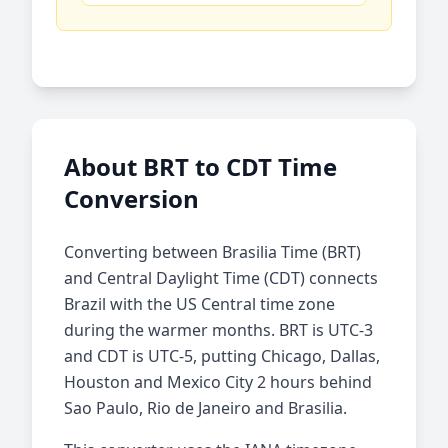
About BRT to CDT Time
Conversion
Converting between Brasilia Time (BRT)
and Central Daylight Time (CDT) connects
Brazil with the US Central time zone
during the warmer months. BRT is UTC-3
and CDT is UTC-5, putting Chicago, Dallas,
Houston and Mexico City 2 hours behind
Sao Paulo, Rio de Janeiro and Brasilia.