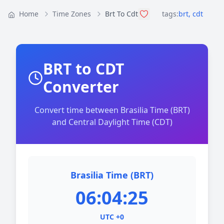
Home
Time Zones
Brt To Cdt
tags:
brt
,
cdt
BRT to CDT
Converter
Convert time between Brasilia Time (BRT)
and Central Daylight Time (CDT)
Brasilia Time (BRT)
06:04:25
UTC +0