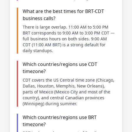
What are the best times for BRT-CDT
business calls?
There is large overlap. 11:00 AM to 5:00 PM
BRT corresponds to 9:00 AM to 3:00 PM CDT —
full business hours on both sides. 9:00 AM
CDT (11:00 AM BRT) is a strong default for
daily standups.
Which countries/regions use CDT
timezone?
CDT covers the US Central time zone (Chicago,
Dallas, Houston, Memphis, New Orleans),
parts of Mexico (Mexico City and most of the
country), and central Canadian provinces
(Winnipeg) during summer.
Which countries/regions use BRT
timezone?