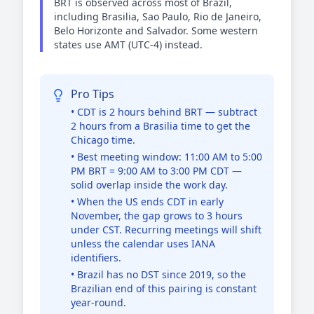
BRT is observed across most of Brazil,
including Brasilia, Sao Paulo, Rio de Janeiro,
Belo Horizonte and Salvador. Some western
states use AMT (UTC-4) instead.
Pro Tips
• CDT is 2 hours behind BRT — subtract
2 hours from a Brasilia time to get the
Chicago time.
• Best meeting window: 11:00 AM to 5:00
PM BRT = 9:00 AM to 3:00 PM CDT —
solid overlap inside the work day.
• When the US ends CDT in early
November, the gap grows to 3 hours
under CST. Recurring meetings will shift
unless the calendar uses IANA
identifiers.
• Brazil has no DST since 2019, so the
Brazilian end of this pairing is constant
year-round.