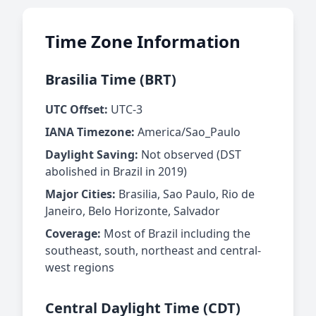
Time Zone Information
Brasilia Time (BRT)
UTC Offset:
UTC-3
IANA Timezone:
America/Sao_Paulo
Daylight Saving:
Not observed (DST
abolished in Brazil in 2019)
Major Cities:
Brasilia, Sao Paulo, Rio de
Janeiro, Belo Horizonte, Salvador
Coverage:
Most of Brazil including the
southeast, south, northeast and central-
west regions
Central Daylight Time (CDT)