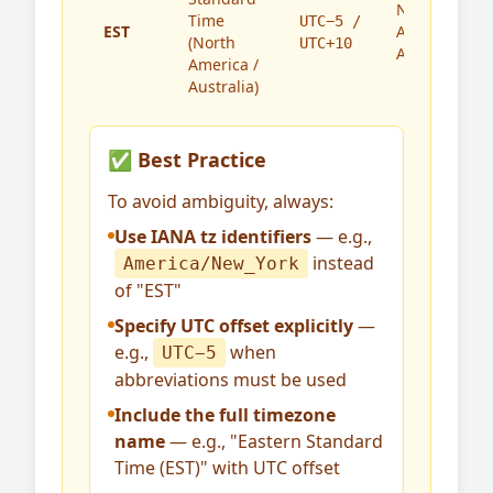
North
Time
UTC−5 /
EST
America,
(North
UTC+10
Australia
America /
Australia)
✅ Best Practice
To avoid ambiguity, always:
Use IANA tz identifiers
— e.g.,
instead
America/New_York
of "EST"
Specify UTC offset explicitly
—
e.g.,
when
UTC−5
abbreviations must be used
Include the full timezone
name
— e.g., "Eastern Standard
Time (EST)" with UTC offset