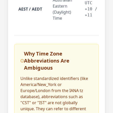
Australian
Mel
UTC
Eastern
AEST / AEDT
— A
+10 /
(Daylight)
reg
+11
Time
bus
Why Time Zone
Abbreviations Are
Ambiguous
Unlike standardized identifiers (like
America/New_York or
Europe/London from the IANA tz
database), abbreviations such as
"CST" or "IST" are not globally
unique. They can refer to different