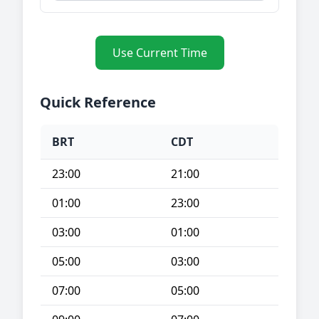
Use Current Time
Quick Reference
BRT
CDT
23:00
21:00
01:00
23:00
03:00
01:00
05:00
03:00
07:00
05:00