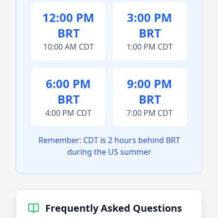
12:00 PM
3:00 PM
BRT
BRT
10:00 AM CDT
1:00 PM CDT
6:00 PM
9:00 PM
BRT
BRT
4:00 PM CDT
7:00 PM CDT
Remember: CDT is 2 hours behind BRT
during the US summer
Frequently Asked Questions