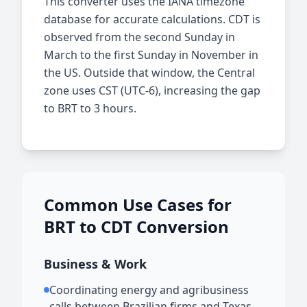
This converter uses the IANA timezone
database for accurate calculations. CDT is
observed from the second Sunday in
March to the first Sunday in November in
the US. Outside that window, the Central
zone uses CST (UTC-6), increasing the gap
to BRT to 3 hours.
Common Use Cases for
BRT to CDT Conversion
Business & Work
Coordinating energy and agribusiness
calls between Brazilian firms and Texas