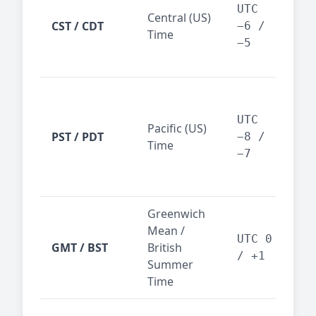
Dal
UTC
Central (US)
CST / CDT
cen
−6 /
Time
bus
−5
reg
San
Fra
UTC
Pacific (US)
Los
PST / PDT
−8 /
Time
— t
−7
ind
sta
Greenwich
UK,
Mean /
glob
UTC 0
GMT / BST
British
ref
/ +1
Summer
wit
Time