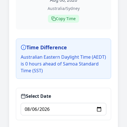
Aug 06, 2026
Australia/Sydney
Copy Time
Time Difference
Australian Eastern Daylight Time (AEDT)
is 0 hours ahead of Samoa Standard
Time (SST)
Select Date