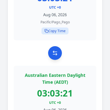
UTC +0
Aug 06, 2026
Pacific/Pago_Pago
Copy Time
Australian Eastern Daylight
Time (AEDT)
03:03:21
UTC +0