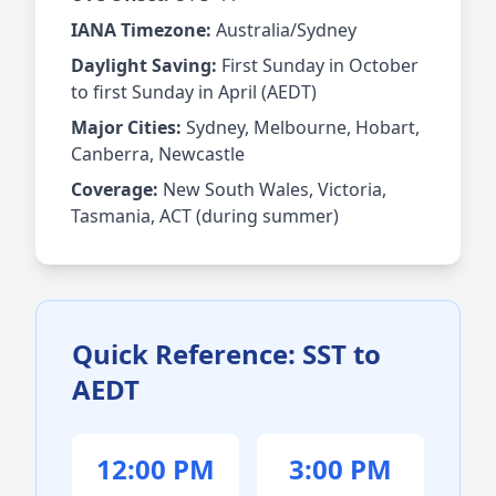
IANA Timezone:
Australia/Sydney
Daylight Saving:
First Sunday in October
to first Sunday in April (AEDT)
Major Cities:
Sydney, Melbourne, Hobart,
Canberra, Newcastle
Coverage:
New South Wales, Victoria,
Tasmania, ACT (during summer)
Quick Reference: SST to
AEDT
12:00 PM
3:00 PM