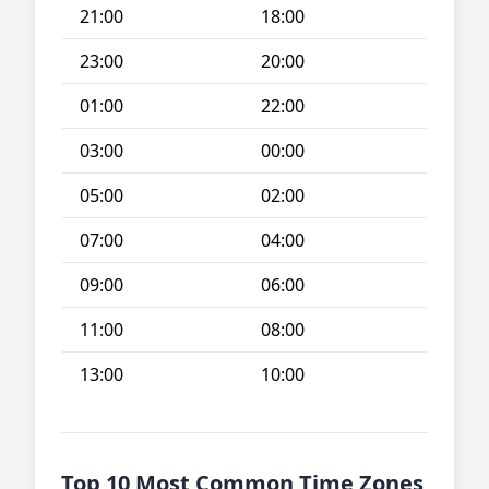
21:00
18:00
23:00
20:00
01:00
22:00
03:00
00:00
05:00
02:00
07:00
04:00
09:00
06:00
11:00
08:00
13:00
10:00
Top 10 Most Common Time Zones