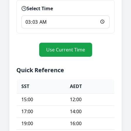
Select Time
Use Current Time
Quick Reference
SST
AEDT
15:00
12:00
17:00
14:00
19:00
16:00