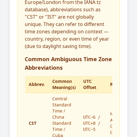
Europe/London from the IANA tz
database), abbreviations such as
"CST" or "IST" are not globally
unique. They can refer to different
time zones depending on context —
country, region, or even time of year
(due to daylight saving time).
Common Ambiguous Time Zone
Abbreviations
Common
UTC
Abbrev.
Region(s)
Meaning(s)
Offset
Central
Standard
Time /
North
China
UTC−6 /
America,
CST
Standard
UTC+8 /
China,
Time /
UTC−5
Cuba
Cuba