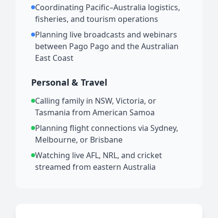
Coordinating Pacific–Australia logistics,
fisheries, and tourism operations
Planning live broadcasts and webinars
between Pago Pago and the Australian
East Coast
Personal & Travel
Calling family in NSW, Victoria, or
Tasmania from American Samoa
Planning flight connections via Sydney,
Melbourne, or Brisbane
Watching live AFL, NRL, and cricket
streamed from eastern Australia