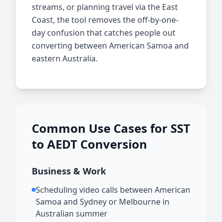
streams, or planning travel via the East
Coast, the tool removes the off-by-one-
day confusion that catches people out
converting between American Samoa and
eastern Australia.
Common Use Cases for SST
to AEDT Conversion
Business & Work
Scheduling video calls between American
Samoa and Sydney or Melbourne in
Australian summer