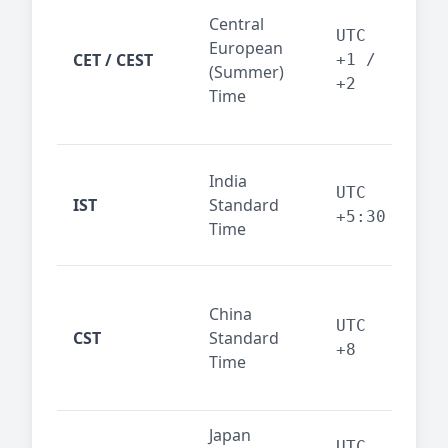
Pari
Central
Berl
UTC
European
Ams
CET / CEST
+1 /
(Summer)
— 
+2
Time
bus
cor
Ind
India
maj
UTC
IST
Standard
out
+5:30
Time
reg
Beij
China
Sha
UTC
CST
Standard
East
+8
Time
bus
hub
Japan
Tok
UTC