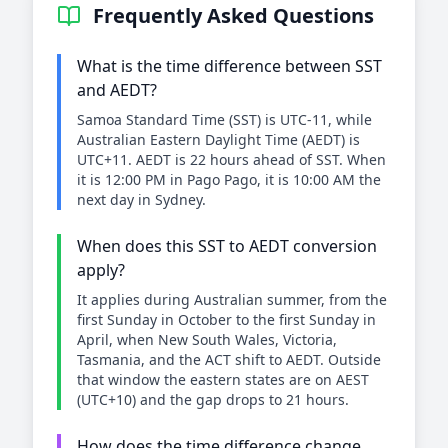
Frequently Asked Questions
What is the time difference between SST
and AEDT?
Samoa Standard Time (SST) is UTC-11, while
Australian Eastern Daylight Time (AEDT) is
UTC+11. AEDT is 22 hours ahead of SST. When
it is 12:00 PM in Pago Pago, it is 10:00 AM the
next day in Sydney.
When does this SST to AEDT conversion
apply?
It applies during Australian summer, from the
first Sunday in October to the first Sunday in
April, when New South Wales, Victoria,
Tasmania, and the ACT shift to AEDT. Outside
that window the eastern states are on AEST
(UTC+10) and the gap drops to 21 hours.
How does the time difference change