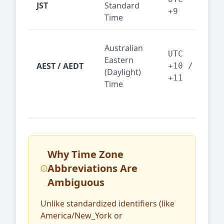
JST
Standard
fin
+9
Time
tec
Syd
Australian
Mel
UTC
Eastern
AEST / AEDT
— A
+10 /
(Daylight)
reg
+11
Time
bus
Why Time Zone
Abbreviations Are
Ambiguous
Unlike standardized identifiers (like
America/New_York or