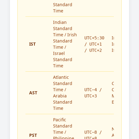
Standard
Time
Indian
Standard
Time / Irish
India,
UTC+5:30
Standard
IST
Ireland,
/ UTC+1
Time /
Israel
/ UTC+2
Israel
Standard
Time
Atlantic
Standard
Caribbean,
Time /
Canada,
UTC−4 /
AST
Arabia
Middle
UTC+3
Standard
East
Time
Pacific
Standard
North
Time /
UTC−8 /
PST
America,
Philippine
UTC+8