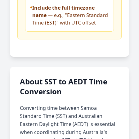
Include the full timezone
name
— e.g., "Eastern Standard
Time (EST)" with UTC offset
About SST to AEDT Time
Conversion
Converting time between Samoa
Standard Time (SST) and Australian
Eastern Daylight Time (AEDT) is essential
when coordinating during Australia's