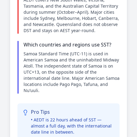
Tasmania, and the Australian Capital Territory
during summer (October–April). Major cities
include Sydney, Melbourne, Hobart, Canberra,
and Newcastle. Queensland does not observe
DST and stays on AEST year-round.
Which countries and regions use SST?
Samoa Standard Time (UTC-11) is used in
American Samoa and the uninhabited Midway
Atoll. The independent state of Samoa is on
UTC+13, on the opposite side of the
international date line. Major American Samoa
locations include Pago Pago, Tafuna, and
Nu’uuli.
Pro Tips
• AEDT is 22 hours ahead of SST —
almost a full day, with the international
date line in between.