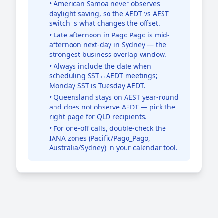
• American Samoa never observes
daylight saving, so the AEDT vs AEST
switch is what changes the offset.
• Late afternoon in Pago Pago is mid-
afternoon next-day in Sydney — the
strongest business overlap window.
• Always include the date when
scheduling SST↔AEDT meetings;
Monday SST is Tuesday AEDT.
• Queensland stays on AEST year-round
and does not observe AEDT — pick the
right page for QLD recipients.
• For one-off calls, double-check the
IANA zones (Pacific/Pago_Pago,
Australia/Sydney) in your calendar tool.