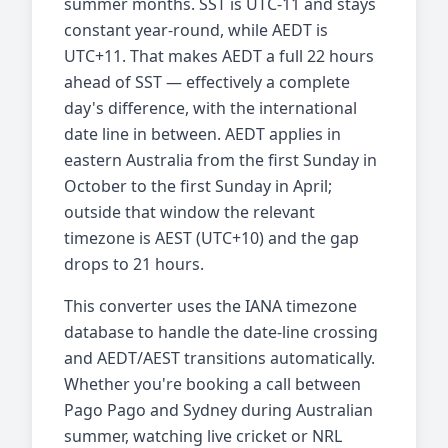
summer months. SST is UTC-11 and stays
constant year-round, while AEDT is
UTC+11. That makes AEDT a full 22 hours
ahead of SST — effectively a complete
day's difference, with the international
date line in between. AEDT applies in
eastern Australia from the first Sunday in
October to the first Sunday in April;
outside that window the relevant
timezone is AEST (UTC+10) and the gap
drops to 21 hours.
This converter uses the IANA timezone
database to handle the date-line crossing
and AEDT/AEST transitions automatically.
Whether you're booking a call between
Pago Pago and Sydney during Australian
summer, watching live cricket or NRL