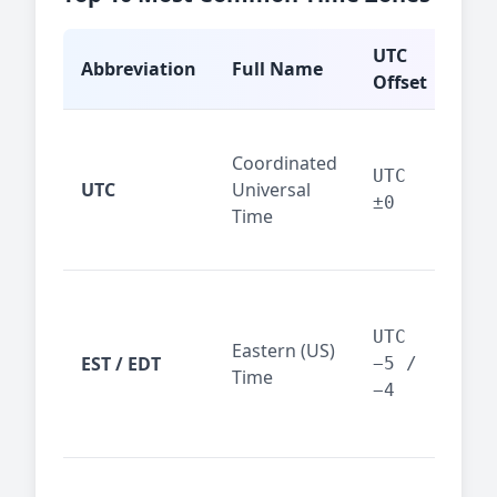
UTC
Abbreviation
Full Name
Typ
Offset
Glo
Coordinated
ref
UTC
UTC
Universal
sta
±0
Time
(ser
logs
New
Tor
UTC
Eastern (US)
Nor
EST / EDT
−5 /
Time
Ame
−4
bus
hub
Chi