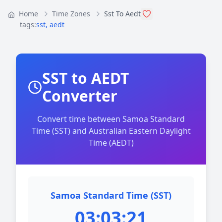
Home
Time Zones
Sst To Aedt
tags:
sst
,
aedt
SST to AEDT
Converter
Convert time between Samoa Standard
Time (SST) and Australian Eastern Daylight
Time (AEDT)
Samoa Standard Time (SST)
03:03:21