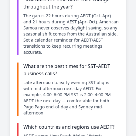
throughout the year?
The gap is 22 hours during AEDT (Oct–Apr)
and 21 hours during AEST (Apr–Oct). American
Samoa never observes daylight saving, so any
seasonal shift comes from the Australian side.
Set a calendar reminder for AEDT/AEST
transitions to keep recurring meetings
accurate.
What are the best times for SST–AEDT
business calls?
Late afternoon to early evening SST aligns
with mid-afternoon next-day AEDT. For
example, 4:00–6:00 PM SST is 2:00–4:00 PM
AEDT the next day — comfortable for both
Pago Pago end-of-day and Sydney mid-
afternoon.
Which countries and regions use AEDT?
AEDT covers New South Wales, Victoria,