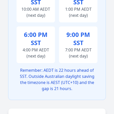
SST
SST
10:00 AM AEDT
1:00 PM AEDT
(next day)
(next day)
6:00 PM
9:00 PM
SST
SST
4:00 PM AEDT
7:00 PM AEDT
(next day)
(next day)
Remember: AEDT is 22 hours ahead of
SST. Outside Australian daylight saving
the timezone is AEST (UTC+10) and the
gap is 21 hours.