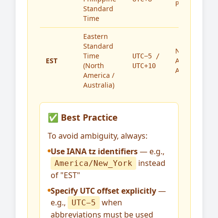
Philippines
Standard
Time
Eastern
Standard
North
Time
UTC−5 /
EST
America,
(North
UTC+10
Australia
America /
Australia)
✅ Best Practice
To avoid ambiguity, always:
Use IANA tz identifiers
— e.g.,
instead
America/New_York
of "EST"
Specify UTC offset explicitly
—
e.g.,
when
UTC−5
abbreviations must be used