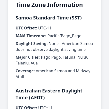
Time Zone Information
Samoa Standard Time (SST)
UTC Offset:
UTC-11
IANA Timezone:
Pacific/Pago_Pago
Daylight Saving:
None - American Samoa
does not observe daylight saving time
Major Cities:
Pago Pago, Tafuna, Nu'uuli,
Faleniu, Aua
Coverage:
American Samoa and Midway
Atoll
Australian Eastern Daylight
Time (AEDT)
UTC Offset:
UTC+11