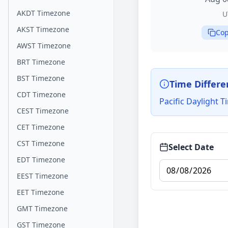
AKDT Timezone
U
AKST Timezone
Cop
AWST Timezone
BRT Timezone
BST Timezone
Time Differe
CDT Timezone
Pacific Daylight 
CEST Timezone
CET Timezone
CST Timezone
Select Date
EDT Timezone
EEST Timezone
EET Timezone
GMT Timezone
GST Timezone