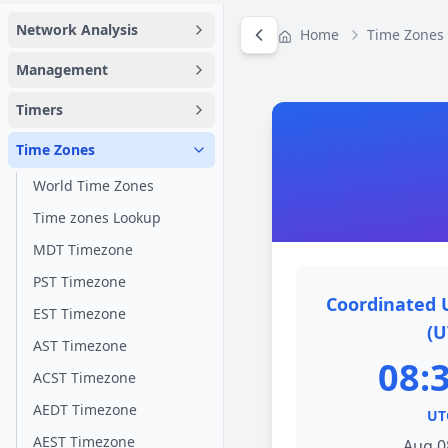
Network Analysis
Home
Time Zones
Management
Timers
Time Zones
World Time Zones
Time zones Lookup
MDT Timezone
PST Timezone
Coordinated 
EST Timezone
(U
AST Timezone
08:
ACST Timezone
AEDT Timezone
UT
AEST Timezone
Aug 0