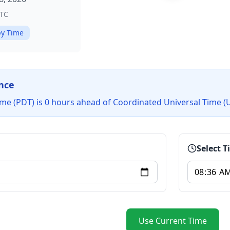
TC
y Time
nce
Time (PDT) is 0 hours ahead of Coordinated Universal Time (
Select 
Use Current Time