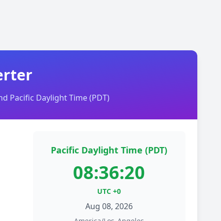
erter
d Pacific Daylight Time (PDT)
Pacific Daylight Time (PDT)
08:36:20
UTC +0
Aug 08, 2026
America/Los_Angeles