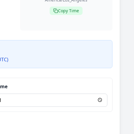
Copy Time
UTC)
Time