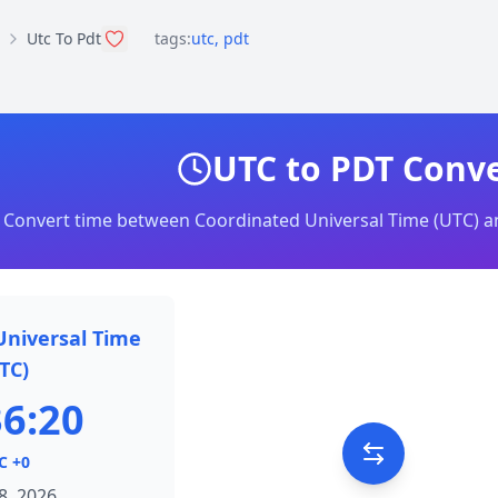
Utc To Pdt
tags:
utc
,
pdt
UTC to PDT Conv
Convert time between Coordinated Universal Time (UTC) an
Universal Time
TC)
36:20
C +0
8, 2026