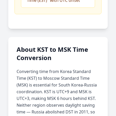
Time (EST)" with UTC offset
About KST to MSK Time
Conversion
Converting time from Korea Standard
Time (KST) to Moscow Standard Time
(MSK) is essential for South Korea-Russia
coordination. KST is UTC+9 and MSK is
UTC+3, making MSK 6 hours behind KST.
Neither region observes daylight saving
time — Russia abolished DST in 2011, so