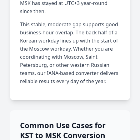
MSK has stayed at UTC+3 year-round
since then.
This stable, moderate gap supports good
business-hour overlap. The back half of a
Korean workday lines up with the start of
the Moscow workday. Whether you are
coordinating with Moscow, Saint
Petersburg, or other western Russian
teams, our IANA-based converter delivers
reliable results every day of the year.
Common Use Cases for
KST to MSK Conversion