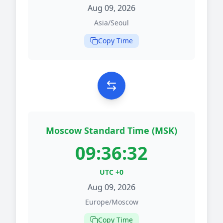
Aug 09, 2026
Asia/Seoul
Copy Time
Moscow Standard Time (MSK)
09:36:32
UTC +0
Aug 09, 2026
Europe/Moscow
Copy Time