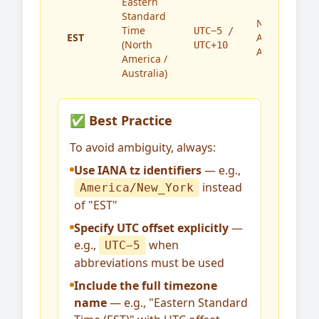
Eastern
Standard
North
Time
UTC−5 /
EST
America,
(North
UTC+10
Australia
America /
Australia)
✅ Best Practice
To avoid ambiguity, always:
Use IANA tz identifiers
— e.g.,
instead
America/New_York
of "EST"
Specify UTC offset explicitly
—
e.g.,
when
UTC−5
abbreviations must be used
Include the full timezone
name
— e.g., "Eastern Standard