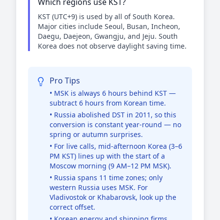
Which regions use KST?
KST (UTC+9) is used by all of South Korea.
Major cities include Seoul, Busan, Incheon,
Daegu, Daejeon, Gwangju, and Jeju. South
Korea does not observe daylight saving time.
Pro Tips
• MSK is always 6 hours behind KST —
subtract 6 hours from Korean time.
• Russia abolished DST in 2011, so this
conversion is constant year-round — no
spring or autumn surprises.
• For live calls, mid-afternoon Korea (3–6
PM KST) lines up with the start of a
Moscow morning (9 AM–12 PM MSK).
• Russia spans 11 time zones; only
western Russia uses MSK. For
Vladivostok or Khabarovsk, look up the
correct offset.
• Korean energy and shipping firms