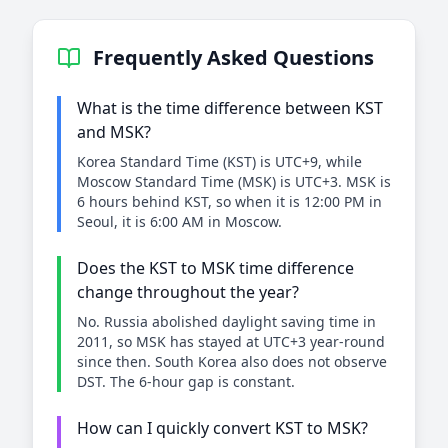
Frequently Asked Questions
What is the time difference between KST
and MSK?
Korea Standard Time (KST) is UTC+9, while
Moscow Standard Time (MSK) is UTC+3. MSK is
6 hours behind KST, so when it is 12:00 PM in
Seoul, it is 6:00 AM in Moscow.
Does the KST to MSK time difference
change throughout the year?
No. Russia abolished daylight saving time in
2011, so MSK has stayed at UTC+3 year-round
since then. South Korea also does not observe
DST. The 6-hour gap is constant.
How can I quickly convert KST to MSK?