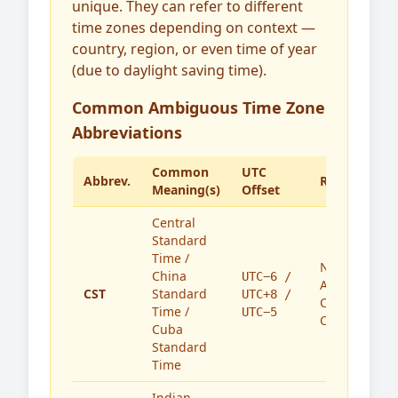
unique. They can refer to different
time zones depending on context —
country, region, or even time of year
(due to daylight saving time).
Common Ambiguous Time Zone
Abbreviations
Common
UTC
Abbrev.
Region(s)
Meaning(s)
Offset
Central
Standard
Time /
North
China
UTC−6 /
America,
CST
Standard
UTC+8 /
China,
Time /
UTC−5
Cuba
Cuba
Standard
Time
Indian