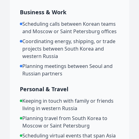
Business & Work
Scheduling calls between Korean teams
and Moscow or Saint Petersburg offices
Coordinating energy, shipping, or trade
projects between South Korea and
western Russia
Planning meetings between Seoul and
Russian partners
Personal & Travel
Keeping in touch with family or friends
living in western Russia
Planning travel from South Korea to
Moscow or Saint Petersburg
Scheduling virtual events that span Asia