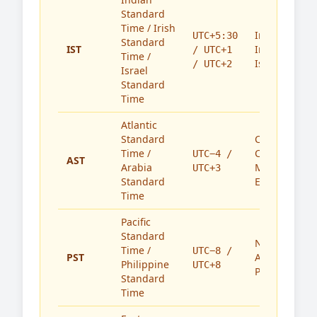
Standard
Time / Irish
India,
UTC+5:30
Standard
IST
Ireland,
/ UTC+1
Time /
Israel
/ UTC+2
Israel
Standard
Time
Atlantic
Standard
Caribbean,
Time /
Canada,
UTC−4 /
AST
Arabia
Middle
UTC+3
Standard
East
Time
Pacific
Standard
North
Time /
UTC−8 /
PST
America,
Philippine
UTC+8
Philippines
Standard
Time