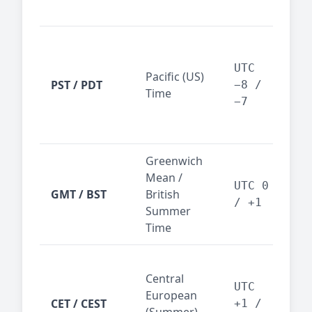
reg
San
Fra
UTC
Pacific (US)
Los
PST / PDT
−8 /
Time
— t
−7
ind
sta
Greenwich
UK,
Mean /
glob
UTC 0
GMT / BST
British
ref
/ +1
Summer
wit
Time
Pari
Central
Berl
UTC
European
Ams
CET / CEST
+1 /