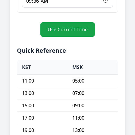
Use Current Time
Quick Reference
KST
MSK
11:00
05:00
13:00
07:00
15:00
09:00
17:00
11:00
19:00
13:00