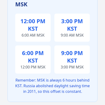
MSK
12:00 PM
3:00 PM
KST
KST
6:00 AM MSK
9:00 AM MSK
6:00 PM
9:00 PM
KST
KST
12:00 PM MSK
3:00 PM MSK
Remember: MSK is always 6 hours behind
KST. Russia abolished daylight saving time
in 2011, so this offset is constant.