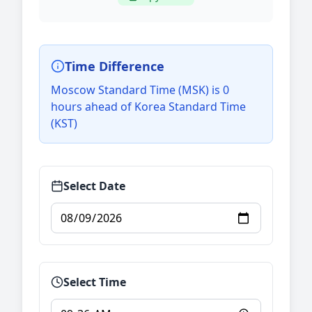
Time Difference
Moscow Standard Time (MSK) is 0
hours ahead of Korea Standard Time
(KST)
Select Date
Select Time