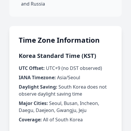
and Russia
Time Zone Information
Korea Standard Time (KST)
UTC Offset:
UTC+9 (no DST observed)
IANA Timezone:
Asia/Seoul
Daylight Saving:
South Korea does not
observe daylight saving time
Major Cities:
Seoul, Busan, Incheon,
Daegu, Daejeon, Gwangju, Jeju
Coverage:
All of South Korea