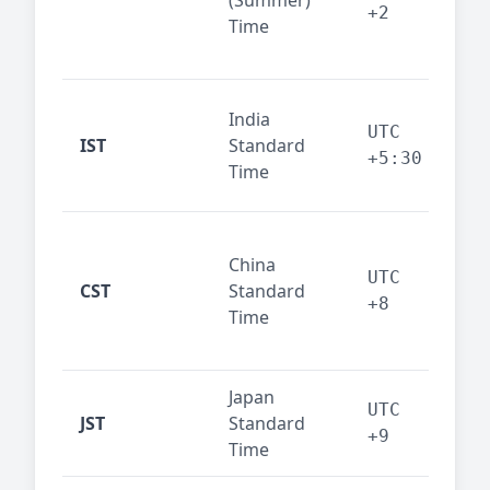
(Summer)
— 
+2
Time
bus
cor
Ind
India
maj
UTC
IST
Standard
out
+5:30
Time
reg
Beij
China
Sha
UTC
CST
Standard
East
+8
Time
bus
hub
Japan
Tok
UTC
JST
Standard
fin
+9
Time
tec