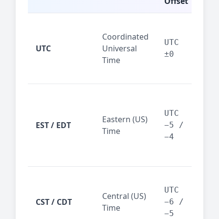
Offset
Glo
Coordinated
ref
UTC
UTC
Universal
sta
±0
Time
(ser
logs
New
Tor
UTC
Eastern (US)
Nor
EST / EDT
−5 /
Time
Ame
−4
bus
hub
Chi
Dal
UTC
Central (US)
CST / CDT
cen
−6 /
Time
bus
−5