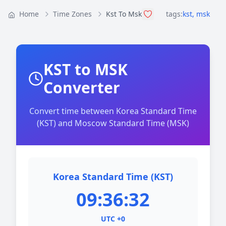
Home
Time Zones
Kst To Msk
tags:
kst
,
msk
KST to MSK
Converter
Convert time between Korea Standard Time
(KST) and Moscow Standard Time (MSK)
Korea Standard Time (KST)
09:36:32
UTC +0