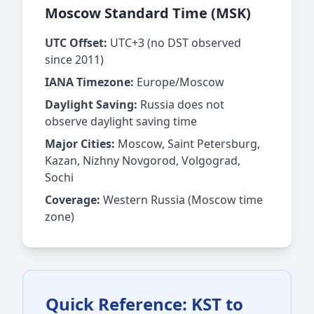
Moscow Standard Time (MSK)
UTC Offset:
UTC+3 (no DST observed
since 2011)
IANA Timezone:
Europe/Moscow
Daylight Saving:
Russia does not
observe daylight saving time
Major Cities:
Moscow, Saint Petersburg,
Kazan, Nizhny Novgorod, Volgograd,
Sochi
Coverage:
Western Russia (Moscow time
zone)
Quick Reference: KST to