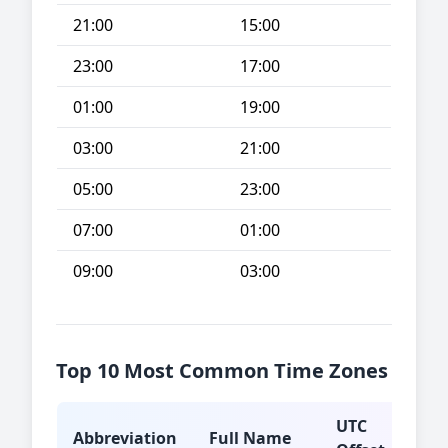
21:00
15:00
23:00
17:00
01:00
19:00
03:00
21:00
05:00
23:00
07:00
01:00
09:00
03:00
Top 10 Most Common Time Zones
UTC
Abbreviation
Full Name
Typ