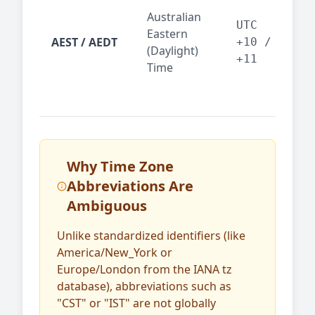
Syd
Australian
Mel
UTC
Eastern
AEST / AEDT
— A
+10 /
(Daylight)
reg
+11
Time
bus
Why Time Zone
Abbreviations Are
Ambiguous
Unlike standardized identifiers (like
America/New_York or
Europe/London from the IANA tz
database), abbreviations such as
"CST" or "IST" are not globally