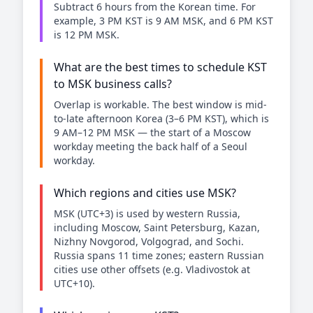
Subtract 6 hours from the Korean time. For
example, 3 PM KST is 9 AM MSK, and 6 PM KST
is 12 PM MSK.
What are the best times to schedule KST
to MSK business calls?
Overlap is workable. The best window is mid-
to-late afternoon Korea (3–6 PM KST), which is
9 AM–12 PM MSK — the start of a Moscow
workday meeting the back half of a Seoul
workday.
Which regions and cities use MSK?
MSK (UTC+3) is used by western Russia,
including Moscow, Saint Petersburg, Kazan,
Nizhny Novgorod, Volgograd, and Sochi.
Russia spans 11 time zones; eastern Russian
cities use other offsets (e.g. Vladivostok at
UTC+10).