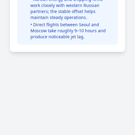
work closely with western Russian
partners; the stable offset helps
maintain steady operations.
• Direct flights between Seoul and
Moscow take roughly 9–10 hours and
produce noticeable jet lag.