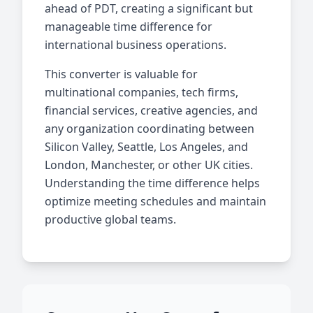
ahead of PDT, creating a significant but
manageable time difference for
international business operations.
This converter is valuable for
multinational companies, tech firms,
financial services, creative agencies, and
any organization coordinating between
Silicon Valley, Seattle, Los Angeles, and
London, Manchester, or other UK cities.
Understanding the time difference helps
optimize meeting schedules and maintain
productive global teams.