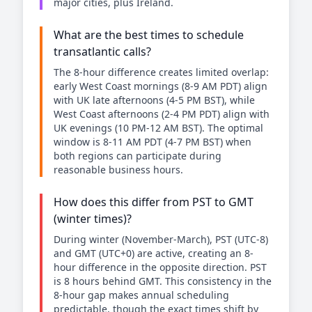
major cities, plus Ireland.
What are the best times to schedule
transatlantic calls?
The 8-hour difference creates limited overlap:
early West Coast mornings (8-9 AM PDT) align
with UK late afternoons (4-5 PM BST), while
West Coast afternoons (2-4 PM PDT) align with
UK evenings (10 PM-12 AM BST). The optimal
window is 8-11 AM PDT (4-7 PM BST) when
both regions can participate during
reasonable business hours.
How does this differ from PST to GMT
(winter times)?
During winter (November-March), PST (UTC-8)
and GMT (UTC+0) are active, creating an 8-
hour difference in the opposite direction. PST
is 8 hours behind GMT. This consistency in the
8-hour gap makes annual scheduling
predictable, though the exact times shift by