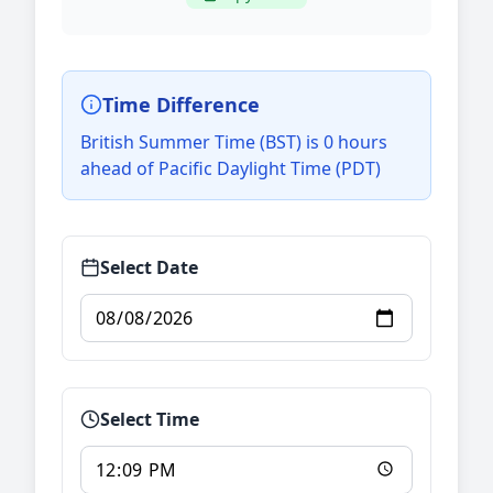
Time Difference
British Summer Time (BST) is 0 hours
ahead of Pacific Daylight Time (PDT)
Select Date
Select Time