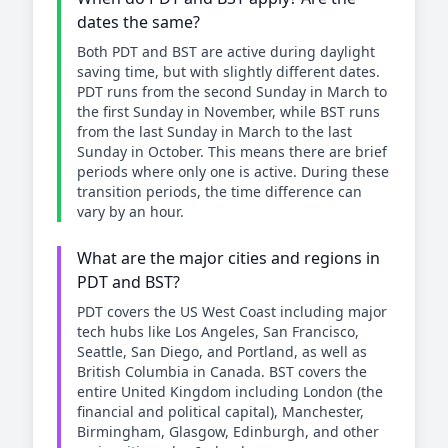
dates the same?
Both PDT and BST are active during daylight
saving time, but with slightly different dates.
PDT runs from the second Sunday in March to
the first Sunday in November, while BST runs
from the last Sunday in March to the last
Sunday in October. This means there are brief
periods where only one is active. During these
transition periods, the time difference can
vary by an hour.
What are the major cities and regions in
PDT and BST?
PDT covers the US West Coast including major
tech hubs like Los Angeles, San Francisco,
Seattle, San Diego, and Portland, as well as
British Columbia in Canada. BST covers the
entire United Kingdom including London (the
financial and political capital), Manchester,
Birmingham, Glasgow, Edinburgh, and other