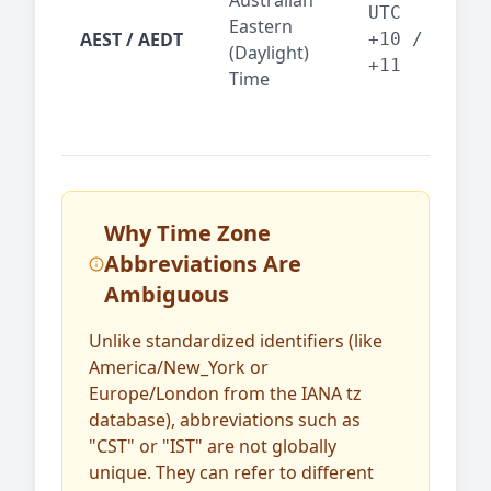
Australian
Mel
UTC
Eastern
AEST / AEDT
— A
+10 /
(Daylight)
reg
+11
Time
bus
Why Time Zone
Abbreviations Are
Ambiguous
Unlike standardized identifiers (like
America/New_York or
Europe/London from the IANA tz
database), abbreviations such as
"CST" or "IST" are not globally
unique. They can refer to different