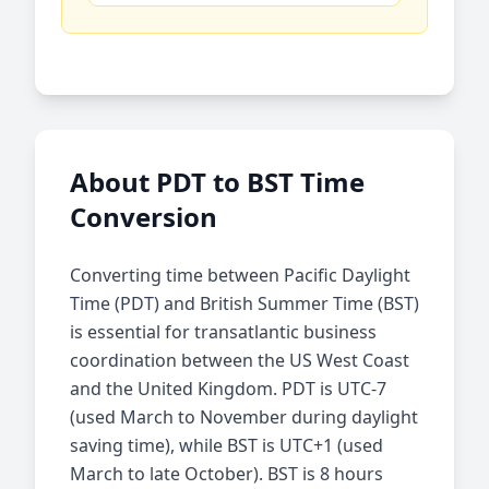
About PDT to BST Time
Conversion
Converting time between Pacific Daylight
Time (PDT) and British Summer Time (BST)
is essential for transatlantic business
coordination between the US West Coast
and the United Kingdom. PDT is UTC-7
(used March to November during daylight
saving time), while BST is UTC+1 (used
March to late October). BST is 8 hours