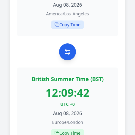
Aug 08, 2026
America/Los_Angeles
Copy Time
British Summer Time (BST)
12:09:42
UTC +0
Aug 08, 2026
Europe/London
Copy Time