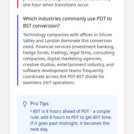
one hour when transitions occur.
Which industries commonly use PDT to
BST conversion?
Technology companies with offices in Silicon
Valley and London dominate this conversion
need. Financial services (investment banking,
hedge funds, trading), legal firms, consulting
companies, digital marketing agencies,
creative studios, entertainment industry, and
software development teams frequently
coordinate across the PDT-BST divide for
seamless 24/7 operations.
Pro Tips
• BST is 8 hours ahead of PDT - a simple
rule: add 8 hours to PDT to get BST time.
If it goes past midnight, it becomes the
next day.