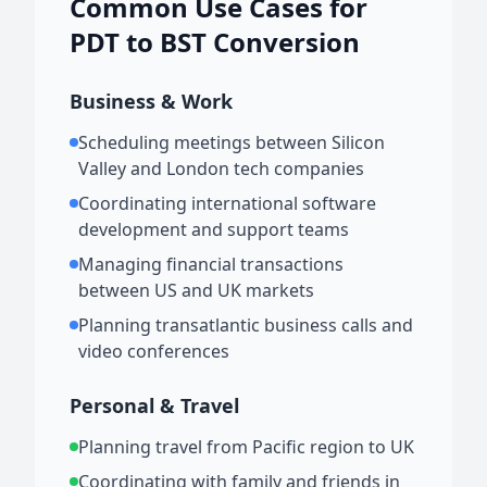
Common Use Cases for
PDT to BST Conversion
Business & Work
Scheduling meetings between Silicon
Valley and London tech companies
Coordinating international software
development and support teams
Managing financial transactions
between US and UK markets
Planning transatlantic business calls and
video conferences
Personal & Travel
Planning travel from Pacific region to UK
Coordinating with family and friends in