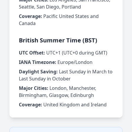
Seattle, San Diego, Portland
Coverage:
Pacific United States and
Canada
British Summer Time (BST)
UTC Offset:
UTC+1 (UTC+0 during GMT)
IANA Timezone:
Europe/London
Daylight Saving:
Last Sunday in March to
Last Sunday in October
Major Cities:
London, Manchester,
Birmingham, Glasgow, Edinburgh
Coverage:
United Kingdom and Ireland