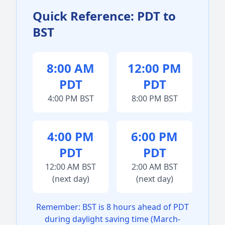
Quick Reference: PDT to
BST
8:00 AM
12:00 PM
PDT
PDT
4:00 PM BST
8:00 PM BST
4:00 PM
6:00 PM
PDT
PDT
12:00 AM BST
2:00 AM BST
(next day)
(next day)
Remember: BST is 8 hours ahead of PDT
during daylight saving time (March-