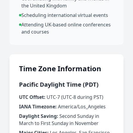
the United Kingdom
Scheduling international virtual events
Attending UK-based online conferences
and courses
Time Zone Information
Pacific Daylight Time (PDT)
UTC Offset:
UTC-7 (UTC-8 during PST)
IANA Timezone:
America/Los_Angeles
Daylight Saving:
Second Sunday in
March to First Sunday in November
Major Cities:
Los Angeles, San Francisco,