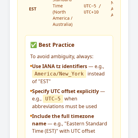
North
Time
UTC−5 /
EST
America,
(North
UTC+10
Australia
America /
Australia)
✅ Best Practice
To avoid ambiguity, always:
Use IANA tz identifiers
— e.g.,
instead
America/New_York
of "EST"
Specify UTC offset explicitly
—
e.g.,
when
UTC−5
abbreviations must be used
Include the full timezone
name
— e.g., "Eastern Standard
Time (EST)" with UTC offset