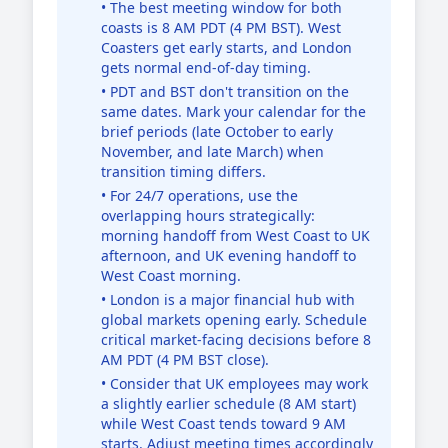
• The best meeting window for both
coasts is 8 AM PDT (4 PM BST). West
Coasters get early starts, and London
gets normal end-of-day timing.
• PDT and BST don't transition on the
same dates. Mark your calendar for the
brief periods (late October to early
November, and late March) when
transition timing differs.
• For 24/7 operations, use the
overlapping hours strategically:
morning handoff from West Coast to UK
afternoon, and UK evening handoff to
West Coast morning.
• London is a major financial hub with
global markets opening early. Schedule
critical market-facing decisions before 8
AM PDT (4 PM BST close).
• Consider that UK employees may work
a slightly earlier schedule (8 AM start)
while West Coast tends toward 9 AM
starts. Adjust meeting times accordingly