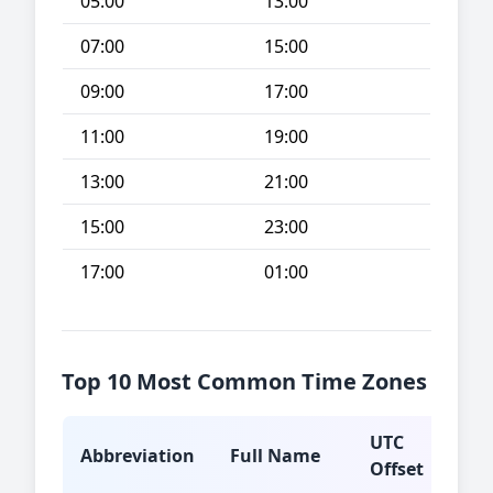
05:00
13:00
07:00
15:00
09:00
17:00
11:00
19:00
13:00
21:00
15:00
23:00
17:00
01:00
Top 10 Most Common Time Zones
UTC
Abbreviation
Full Name
Typ
Offset