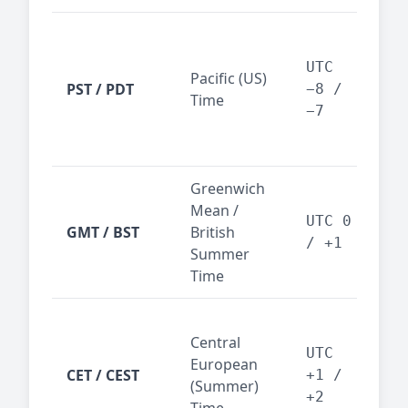
San
Fra
UTC
Pacific (US)
Los
PST / PDT
−8 /
Time
— t
−7
ind
sta
Greenwich
UK,
Mean /
glob
UTC 0
GMT / BST
British
ref
/ +1
Summer
wit
Time
Pari
Central
Berl
UTC
European
Ams
CET / CEST
+1 /
(Summer)
— 
+2