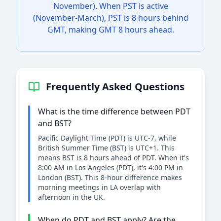
November). When PST is active
(November-March), PST is 8 hours behind
GMT, making GMT 8 hours ahead.
Frequently Asked Questions
What is the time difference between PDT
and BST?
Pacific Daylight Time (PDT) is UTC-7, while
British Summer Time (BST) is UTC+1. This
means BST is 8 hours ahead of PDT. When it's
8:00 AM in Los Angeles (PDT), it's 4:00 PM in
London (BST). This 8-hour difference makes
morning meetings in LA overlap with
afternoon in the UK.
When do PDT and BST apply? Are the