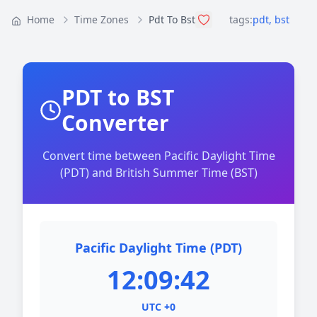
Home
Time Zones
Pdt To Bst
tags:
pdt
,
bst
PDT to BST
Converter
Convert time between Pacific Daylight Time
(PDT) and British Summer Time (BST)
Pacific Daylight Time (PDT)
12:09:42
UTC +0