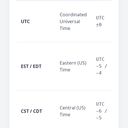
Glo
Coordinated
ref
UTC
UTC
Universal
sta
±0
Time
(ser
logs
New
Tor
UTC
Eastern (US)
Nor
EST / EDT
−5 /
Time
Ame
−4
bus
hub
Chi
Dal
UTC
Central (US)
CST / CDT
cen
−6 /
Time
bus
−5
reg