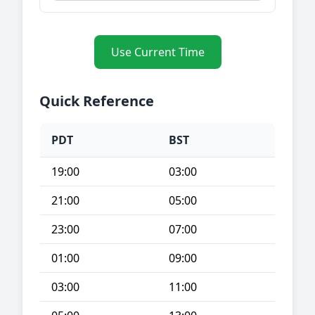
Use Current Time
Quick Reference
PDT
BST
19:00
03:00
21:00
05:00
23:00
07:00
01:00
09:00
03:00
11:00