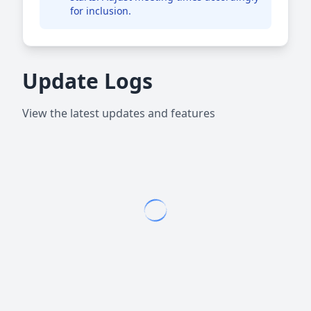
for inclusion.
Update Logs
View the latest updates and features