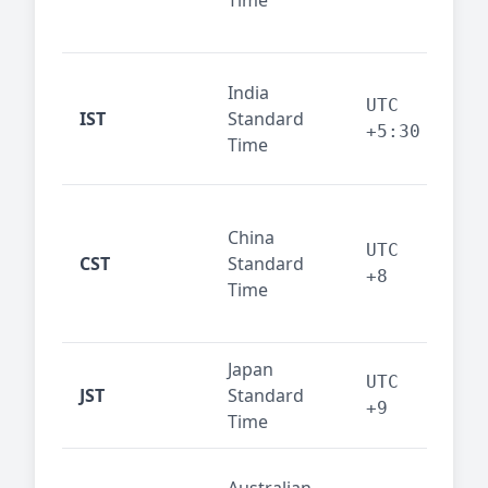
Time
bus
cor
Ind
India
maj
UTC
IST
Standard
out
+5:30
Time
reg
Beij
China
Sha
UTC
CST
Standard
East
+8
Time
bus
hub
Japan
Tok
UTC
JST
Standard
fin
+9
Time
tec
Syd