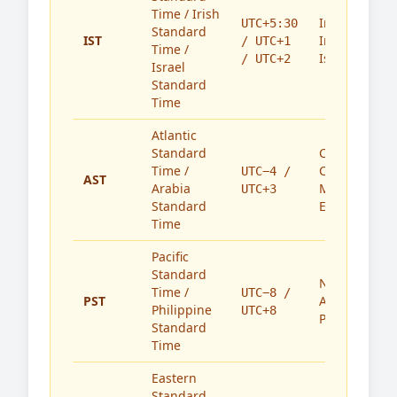
Time / Irish
India,
UTC+5:30
Standard
IST
Ireland,
/ UTC+1
Time /
Israel
/ UTC+2
Israel
Standard
Time
Atlantic
Standard
Caribbean,
Time /
Canada,
UTC−4 /
AST
Arabia
Middle
UTC+3
Standard
East
Time
Pacific
Standard
North
Time /
UTC−8 /
PST
America,
Philippine
UTC+8
Philippines
Standard
Time
Eastern
Standard