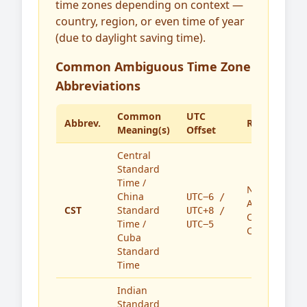
time zones depending on context —
country, region, or even time of year
(due to daylight saving time).
Common Ambiguous Time Zone
Abbreviations
Common
UTC
Abbrev.
Region(s)
Meaning(s)
Offset
Central
Standard
Time /
North
China
UTC−6 /
America,
CST
Standard
UTC+8 /
China,
Time /
UTC−5
Cuba
Cuba
Standard
Time
Indian
Standard