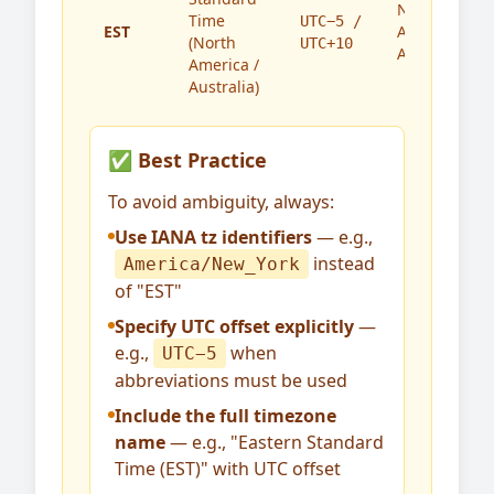
North
Time
UTC−5 /
EST
America,
(North
UTC+10
Australia
America /
Australia)
✅ Best Practice
To avoid ambiguity, always:
Use IANA tz identifiers
— e.g.,
instead
America/New_York
of "EST"
Specify UTC offset explicitly
—
e.g.,
when
UTC−5
abbreviations must be used
Include the full timezone
name
— e.g., "Eastern Standard
Time (EST)" with UTC offset