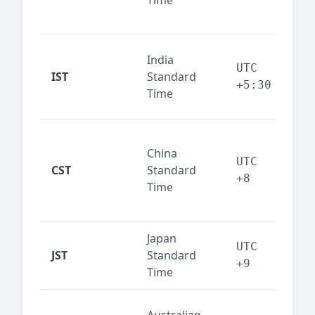
Time
bus
cor
Ind
India
maj
UTC
IST
Standard
out
+5:30
Time
reg
Beij
China
Sha
UTC
CST
Standard
East
+8
Time
bus
hub
Japan
Tok
UTC
JST
Standard
fin
+9
Time
tec
Syd