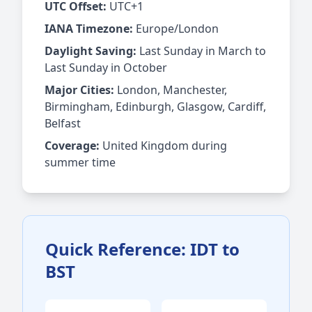
UTC Offset:
UTC+1
IANA Timezone:
Europe/London
Daylight Saving:
Last Sunday in March to
Last Sunday in October
Major Cities:
London, Manchester,
Birmingham, Edinburgh, Glasgow, Cardiff,
Belfast
Coverage:
United Kingdom during
summer time
Quick Reference: IDT to
BST