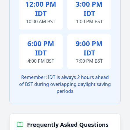
12:00 PM
3:00 PM
IDT
IDT
10:00 AM BST
1:00 PM BST
6:00 PM
9:00 PM
IDT
IDT
4:00 PM BST
7:00 PM BST
Remember: IDT is always 2 hours ahead
of BST during overlapping daylight saving
periods
Frequently Asked Questions