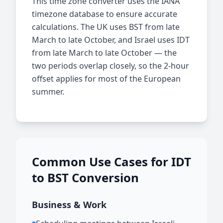
This time zone converter uses the IANA
timezone database to ensure accurate
calculations. The UK uses BST from late
March to late October, and Israel uses IDT
from late March to late October — the
two periods overlap closely, so the 2-hour
offset applies for most of the European
summer.
Common Use Cases for IDT
to BST Conversion
Business & Work