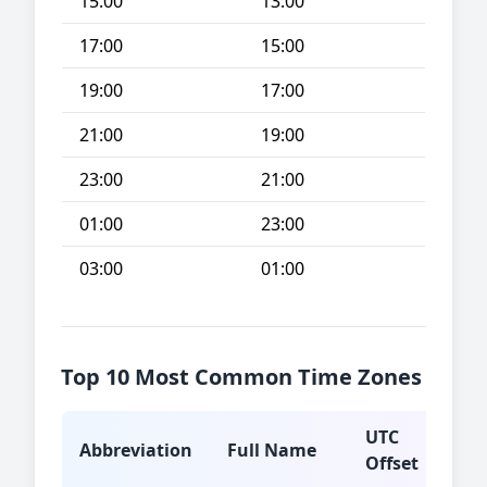
15:00
13:00
17:00
15:00
19:00
17:00
21:00
19:00
23:00
21:00
01:00
23:00
03:00
01:00
Top 10 Most Common Time Zones
UTC
Abbreviation
Full Name
Typ
Offset