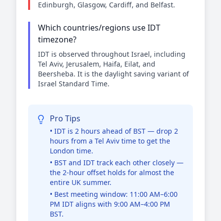
Edinburgh, Glasgow, Cardiff, and Belfast.
Which countries/regions use IDT
timezone?
IDT is observed throughout Israel, including
Tel Aviv, Jerusalem, Haifa, Eilat, and
Beersheba. It is the daylight saving variant of
Israel Standard Time.
Pro Tips
• IDT is 2 hours ahead of BST — drop 2
hours from a Tel Aviv time to get the
London time.
• BST and IDT track each other closely —
the 2-hour offset holds for almost the
entire UK summer.
• Best meeting window: 11:00 AM–6:00
PM IDT aligns with 9:00 AM–4:00 PM
BST.