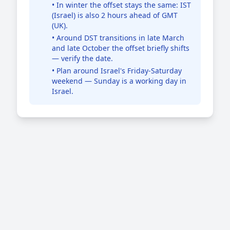
• In winter the offset stays the same: IST
(Israel) is also 2 hours ahead of GMT
(UK).
• Around DST transitions in late March
and late October the offset briefly shifts
— verify the date.
• Plan around Israel's Friday-Saturday
weekend — Sunday is a working day in
Israel.