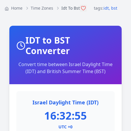
Home
Time Zones
Idt To Bst
tags:
idt
,
bst
IDT to BST
Converter
Convert time between Israel Daylight Time
(IDT) and British Summer Time (BST)
Israel Daylight Time (IDT)
16:32:55
UTC +0