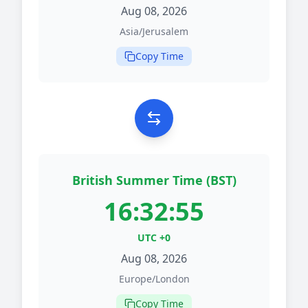
Aug 08, 2026
Asia/Jerusalem
Copy Time
British Summer Time (BST)
16:32:55
UTC +0
Aug 08, 2026
Europe/London
Copy Time