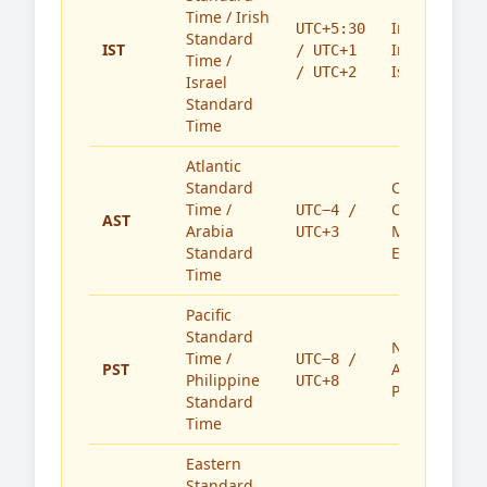
Time / Irish
India,
UTC+5:30
Standard
IST
Ireland,
/ UTC+1
Time /
Israel
/ UTC+2
Israel
Standard
Time
Atlantic
Standard
Caribbean,
Time /
Canada,
UTC−4 /
AST
Arabia
Middle
UTC+3
Standard
East
Time
Pacific
Standard
North
Time /
UTC−8 /
PST
America,
Philippine
UTC+8
Philippines
Standard
Time
Eastern
Standard