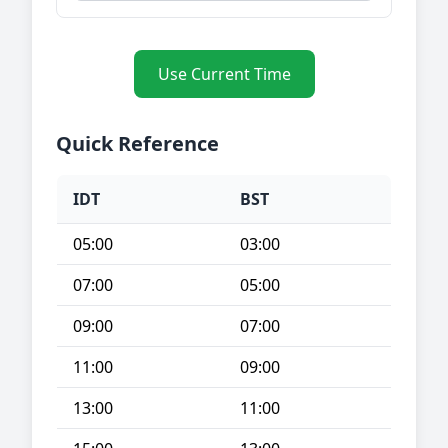
Use Current Time
Quick Reference
IDT
BST
05:00
03:00
07:00
05:00
09:00
07:00
11:00
09:00
13:00
11:00