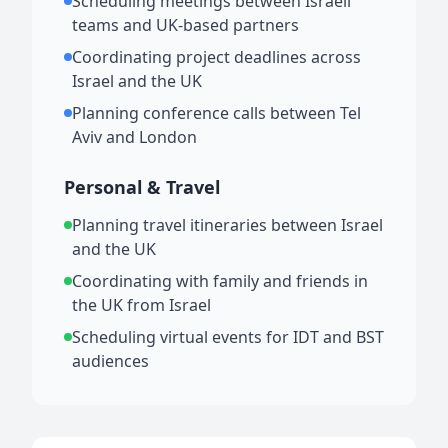
Scheduling meetings between Israeli
teams and UK-based partners
Coordinating project deadlines across
Israel and the UK
Planning conference calls between Tel
Aviv and London
Personal & Travel
Planning travel itineraries between Israel
and the UK
Coordinating with family and friends in
the UK from Israel
Scheduling virtual events for IDT and BST
audiences