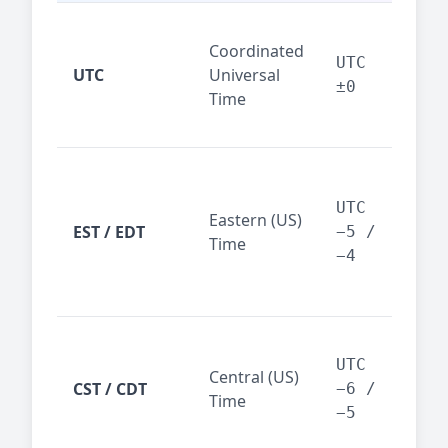
Glo
Coordinated
ref
UTC
UTC
Universal
sta
±0
Time
(ser
logs
New
Tor
UTC
Eastern (US)
Nor
EST / EDT
−5 /
Time
Ame
−4
bus
hub
Chi
Dal
UTC
Central (US)
CST / CDT
cen
−6 /
Time
bus
−5
reg