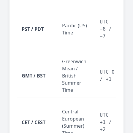
San
Fra
UTC
Pacific (US)
Los
PST / PDT
−8 /
Time
— t
−7
ind
sta
Greenwich
UK,
Mean /
glob
UTC 0
GMT / BST
British
ref
/ +1
Summer
wit
Time
Pari
Central
Berl
UTC
European
Ams
CET / CEST
+1 /
(Summer)
— 
+2