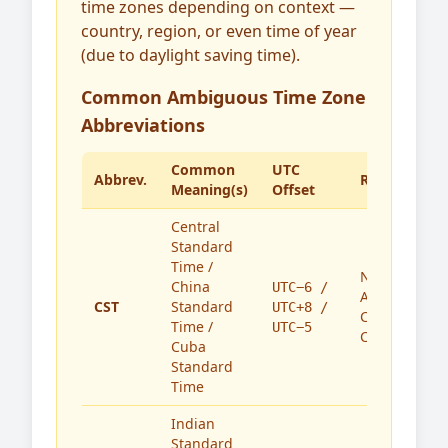
time zones depending on context —
country, region, or even time of year
(due to daylight saving time).
Common Ambiguous Time Zone
Abbreviations
Common
UTC
Abbrev.
Region(s)
Meaning(s)
Offset
Central
Standard
Time /
North
China
UTC−6 /
America,
CST
Standard
UTC+8 /
China,
Time /
UTC−5
Cuba
Cuba
Standard
Time
Indian
Standard