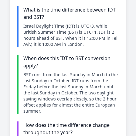
What is the time difference between IDT
and BST?
Israel Daylight Time (IDT) is UTC+3, while
British Summer Time (BST) is UTC+1. IDT is 2
hours ahead of BST. When it is 12:00 PM in Tel
Aviv, it is 10:00 AM in London.
When does this IDT to BST conversion
apply?
BST runs from the last Sunday in March to the
last Sunday in October. IDT runs from the
Friday before the last Sunday in March until
the last Sunday in October. The two daylight
saving windows overlap closely, so the 2-hour
offset applies for almost the entire European
summer.
How does the time difference change
throughout the year?