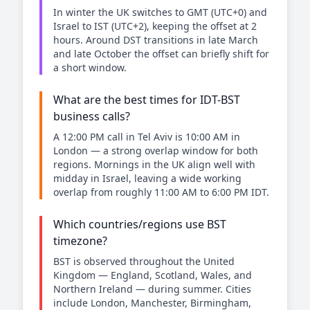
In winter the UK switches to GMT (UTC+0) and
Israel to IST (UTC+2), keeping the offset at 2
hours. Around DST transitions in late March
and late October the offset can briefly shift for
a short window.
What are the best times for IDT-BST
business calls?
A 12:00 PM call in Tel Aviv is 10:00 AM in
London — a strong overlap window for both
regions. Mornings in the UK align well with
midday in Israel, leaving a wide working
overlap from roughly 11:00 AM to 6:00 PM IDT.
Which countries/regions use BST
timezone?
BST is observed throughout the United
Kingdom — England, Scotland, Wales, and
Northern Ireland — during summer. Cities
include London, Manchester, Birmingham,