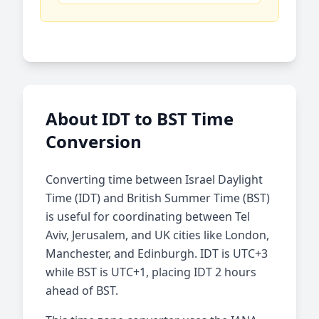
About IDT to BST Time
Conversion
Converting time between Israel Daylight
Time (IDT) and British Summer Time (BST)
is useful for coordinating between Tel
Aviv, Jerusalem, and UK cities like London,
Manchester, and Edinburgh. IDT is UTC+3
while BST is UTC+1, placing IDT 2 hours
ahead of BST.