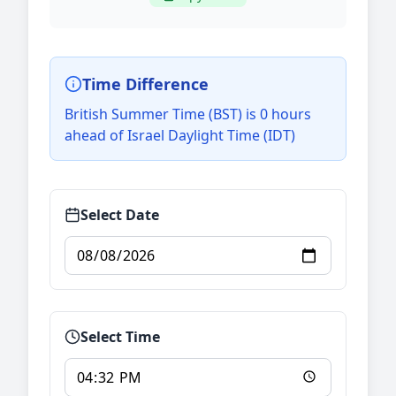
Time Difference
British Summer Time (BST) is 0 hours
ahead of Israel Daylight Time (IDT)
Select Date
Select Time