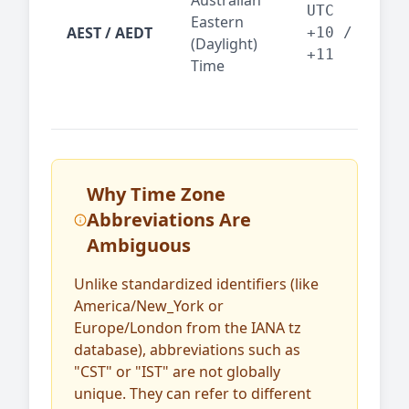
Australian
Mel
UTC
Eastern
AEST / AEDT
— A
+10 /
(Daylight)
reg
+11
Time
bus
Why Time Zone
Abbreviations Are
Ambiguous
Unlike standardized identifiers (like
America/New_York or
Europe/London from the IANA tz
database), abbreviations such as
"CST" or "IST" are not globally
unique. They can refer to different