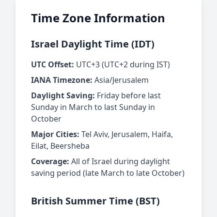
Time Zone Information
Israel Daylight Time (IDT)
UTC Offset:
UTC+3 (UTC+2 during IST)
IANA Timezone:
Asia/Jerusalem
Daylight Saving:
Friday before last
Sunday in March to last Sunday in
October
Major Cities:
Tel Aviv, Jerusalem, Haifa,
Eilat, Beersheba
Coverage:
All of Israel during daylight
saving period (late March to late October)
British Summer Time (BST)