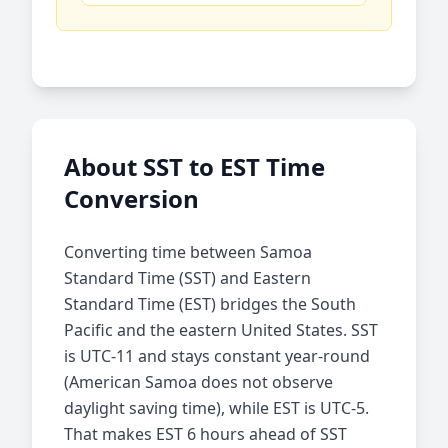
About SST to EST Time
Conversion
Converting time between Samoa
Standard Time (SST) and Eastern
Standard Time (EST) bridges the South
Pacific and the eastern United States. SST
is UTC-11 and stays constant year-round
(American Samoa does not observe
daylight saving time), while EST is UTC-5.
That makes EST 6 hours ahead of SST