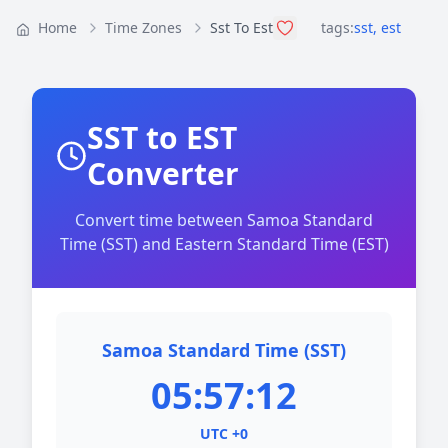
Home
Time Zones
Sst To Est
tags:
sst
,
est
SST to EST
Converter
Convert time between Samoa Standard
Time (SST) and Eastern Standard Time (EST)
Samoa Standard Time (SST)
05:57:12
UTC +0