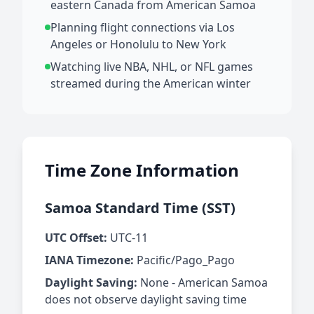
eastern Canada from American Samoa
Planning flight connections via Los
Angeles or Honolulu to New York
Watching live NBA, NHL, or NFL games
streamed during the American winter
Time Zone Information
Samoa Standard Time (SST)
UTC Offset:
UTC-11
IANA Timezone:
Pacific/Pago_Pago
Daylight Saving:
None - American Samoa
does not observe daylight saving time