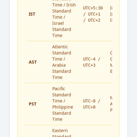
Time / Irish
India,
UTC+5:30
Standard
IST
Ireland,
/ UTC+1
Time /
Israel
/ UTC+2
Israel
Standard
Time
Atlantic
Standard
Caribbean,
Time /
Canada,
UTC−4 /
AST
Arabia
Middle
UTC+3
Standard
East
Time
Pacific
Standard
North
Time /
UTC−8 /
PST
America,
Philippine
UTC+8
Philippines
Standard
Time
Eastern
Standard