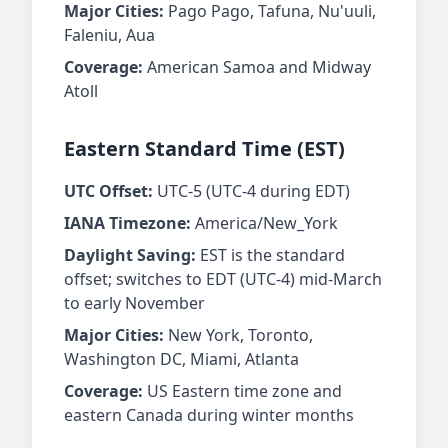
Major Cities:
Pago Pago, Tafuna, Nu'uuli,
Faleniu, Aua
Coverage:
American Samoa and Midway
Atoll
Eastern Standard Time (EST)
UTC Offset:
UTC-5 (UTC-4 during EDT)
IANA Timezone:
America/New_York
Daylight Saving:
EST is the standard
offset; switches to EDT (UTC-4) mid-March
to early November
Major Cities:
New York, Toronto,
Washington DC, Miami, Atlanta
Coverage:
US Eastern time zone and
eastern Canada during winter months