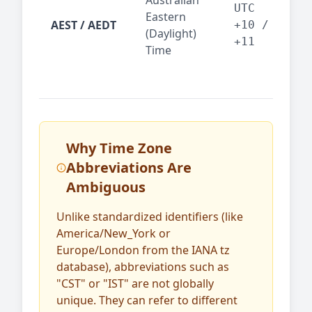
Australian
Mel
UTC
Eastern
AEST / AEDT
— A
+10 /
(Daylight)
reg
+11
Time
bus
Why Time Zone
Abbreviations Are
Ambiguous
Unlike standardized identifiers (like
America/New_York or
Europe/London from the IANA tz
database), abbreviations such as
"CST" or "IST" are not globally
unique. They can refer to different