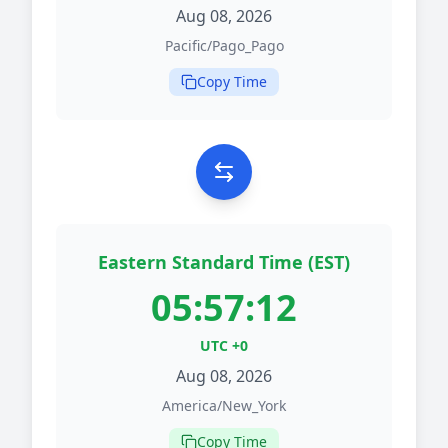
Aug 08, 2026
Pacific/Pago_Pago
Copy Time
Eastern Standard Time (EST)
05:57:12
UTC +0
Aug 08, 2026
America/New_York
Copy Time