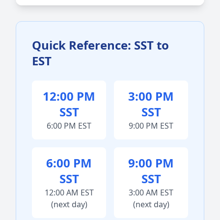
Quick Reference: SST to
EST
12:00 PM
3:00 PM
SST
SST
6:00 PM EST
9:00 PM EST
6:00 PM
9:00 PM
SST
SST
12:00 AM EST
3:00 AM EST
(next day)
(next day)