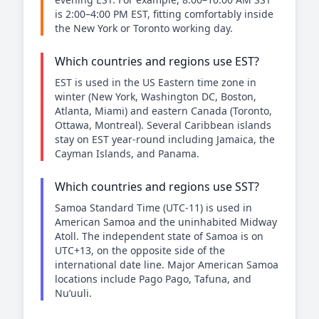
is 2:00–4:00 PM EST, fitting comfortably inside
the New York or Toronto working day.
Which countries and regions use EST?
EST is used in the US Eastern time zone in
winter (New York, Washington DC, Boston,
Atlanta, Miami) and eastern Canada (Toronto,
Ottawa, Montreal). Several Caribbean islands
stay on EST year-round including Jamaica, the
Cayman Islands, and Panama.
Which countries and regions use SST?
Samoa Standard Time (UTC-11) is used in
American Samoa and the uninhabited Midway
Atoll. The independent state of Samoa is on
UTC+13, on the opposite side of the
international date line. Major American Samoa
locations include Pago Pago, Tafuna, and
Nu’uuli.