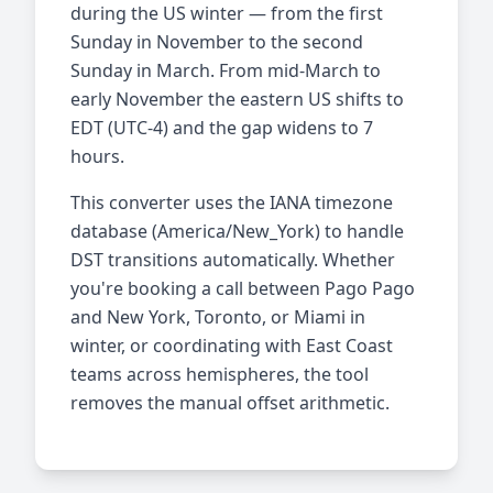
during the US winter — from the first
Sunday in November to the second
Sunday in March. From mid-March to
early November the eastern US shifts to
EDT (UTC-4) and the gap widens to 7
hours.
This converter uses the IANA timezone
database (America/New_York) to handle
DST transitions automatically. Whether
you're booking a call between Pago Pago
and New York, Toronto, or Miami in
winter, or coordinating with East Coast
teams across hemispheres, the tool
removes the manual offset arithmetic.