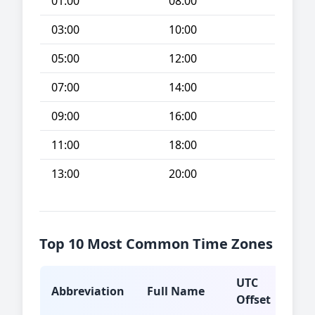
01:00
08:00
03:00
10:00
05:00
12:00
07:00
14:00
09:00
16:00
11:00
18:00
13:00
20:00
Top 10 Most Common Time Zones
UTC
Abbreviation
Full Name
Typ
Offset