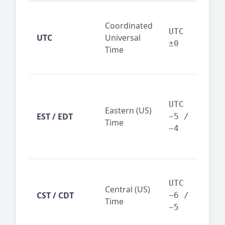
Glo
Coordinated
ref
UTC
UTC
Universal
sta
±0
Time
(ser
logs
New
Tor
UTC
Eastern (US)
Nor
EST / EDT
−5 /
Time
Ame
−4
bus
hub
Chi
Dal
UTC
Central (US)
CST / CDT
cen
−6 /
Time
bus
−5
reg