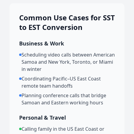
Common Use Cases for SST
to EST Conversion
Business & Work
Scheduling video calls between American
Samoa and New York, Toronto, or Miami
in winter
Coordinating Pacific–US East Coast
remote team handoffs
Planning conference calls that bridge
Samoan and Eastern working hours
Personal & Travel
Calling family in the US East Coast or