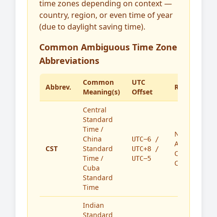
time zones depending on context —
country, region, or even time of year
(due to daylight saving time).
Common Ambiguous Time Zone
Abbreviations
Common
UTC
Abbrev.
Region(s)
Meaning(s)
Offset
Central
Standard
Time /
North
China
UTC−6 /
America,
CST
Standard
UTC+8 /
China,
Time /
UTC−5
Cuba
Cuba
Standard
Time
Indian
Standard