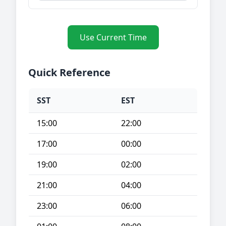
Use Current Time
Quick Reference
SST
EST
15:00
22:00
17:00
00:00
19:00
02:00
21:00
04:00
23:00
06:00