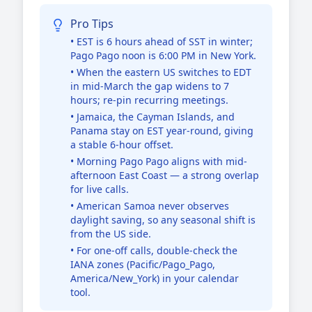
Pro Tips
• EST is 6 hours ahead of SST in winter;
Pago Pago noon is 6:00 PM in New York.
• When the eastern US switches to EDT
in mid-March the gap widens to 7
hours; re-pin recurring meetings.
• Jamaica, the Cayman Islands, and
Panama stay on EST year-round, giving
a stable 6-hour offset.
• Morning Pago Pago aligns with mid-
afternoon East Coast — a strong overlap
for live calls.
• American Samoa never observes
daylight saving, so any seasonal shift is
from the US side.
• For one-off calls, double-check the
IANA zones (Pacific/Pago_Pago,
America/New_York) in your calendar
tool.