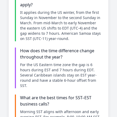
apply?
It applies during the US winter, from the first
Sunday in November to the second Sunday in
March. From mid-March to early November
the eastern US shifts to EDT (UTC-4) and the
gap widens to 7 hours. American Samoa stays
on SST (UTC-11) year-round.
How does the time difference change
throughout the year?
For the US Eastern time zone the gap is 6
hours during EST and 7 hours during EDT.
Several Caribbean islands stay on EST year-
round and have a stable 6-hour offset from
SST.
What are the best times for SST–EST
business calls?
Morning SST aligns with afternoon and early
evening EST. For example, 8:00–10:00 AM SST