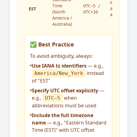
North
Time
UTC−5 /
EST
America,
(North
UTC+10
Australia
America /
Australia)
✅ Best Practice
To avoid ambiguity, always:
Use IANA tz identifiers
— e.g.,
instead
America/New_York
of "EST"
Specify UTC offset explicitly
—
e.g.,
when
UTC−5
abbreviations must be used
Include the full timezone
name
— e.g., "Eastern Standard
Time (EST)" with UTC offset