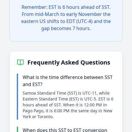
Remember: EST is 6 hours ahead of SST.
From mid-March to early November the
eastern US shifts to EDT (UTC-4) and the
gap becomes 7 hours.
Frequently Asked Questions
What is the time difference between SST
and EST?
Samoa Standard Time (SST) is UTC-11, while
Eastern Standard Time (EST) is UTC-5. EST is 6
hours ahead of SST. When it is 12:00 PM in
Pago Pago, it is 6:00 PM the same day in New
York or Toronto.
When does this SST to EST conversion