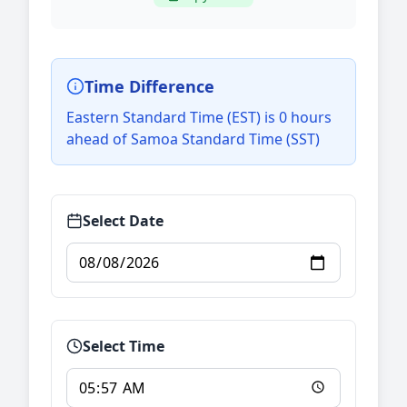
Time Difference
Eastern Standard Time (EST) is 0 hours
ahead of Samoa Standard Time (SST)
Select Date
Select Time