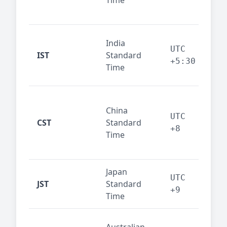
Time
bus
cor
Ind
India
maj
UTC
IST
Standard
out
+5:30
Time
reg
Beij
China
Sha
UTC
CST
Standard
East
+8
Time
bus
hub
Japan
Tok
UTC
JST
Standard
fin
+9
Time
tec
Syd