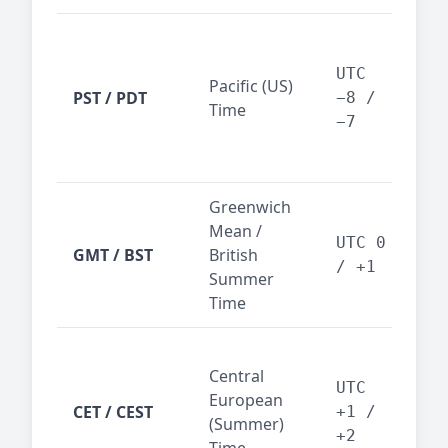
San
Fra
UTC
Pacific (US)
Los
PST / PDT
−8 /
Time
— t
−7
ind
sta
Greenwich
UK,
Mean /
glob
UTC 0
GMT / BST
British
ref
/ +1
Summer
wit
Time
Pari
Central
Berl
UTC
European
Ams
CET / CEST
+1 /
(Summer)
— 
+2