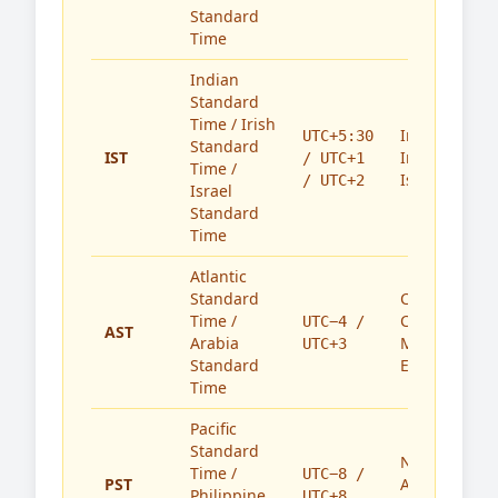
Standard
Time
Indian
Standard
Time / Irish
India,
UTC+5:30
Standard
IST
Ireland,
/ UTC+1
Time /
Israel
/ UTC+2
Israel
Standard
Time
Atlantic
Standard
Caribbean,
Time /
Canada,
UTC−4 /
AST
Arabia
Middle
UTC+3
Standard
East
Time
Pacific
Standard
North
Time /
UTC−8 /
PST
America,
Philippine
UTC+8