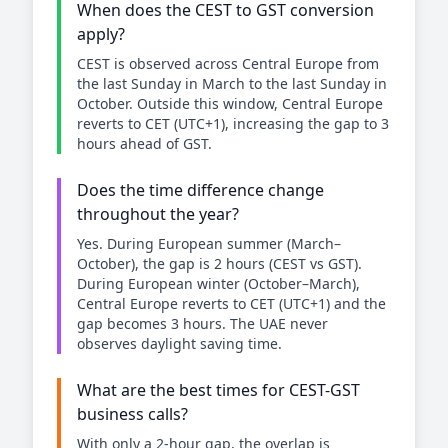
When does the CEST to GST conversion
apply?
CEST is observed across Central Europe from
the last Sunday in March to the last Sunday in
October. Outside this window, Central Europe
reverts to CET (UTC+1), increasing the gap to 3
hours ahead of GST.
Does the time difference change
throughout the year?
Yes. During European summer (March–
October), the gap is 2 hours (CEST vs GST).
During European winter (October–March),
Central Europe reverts to CET (UTC+1) and the
gap becomes 3 hours. The UAE never
observes daylight saving time.
What are the best times for CEST-GST
business calls?
With only a 2-hour gap, the overlap is