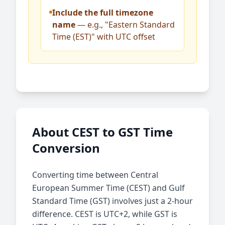
Include the full timezone
name
— e.g., "Eastern Standard
Time (EST)" with UTC offset
About CEST to GST Time
Conversion
Converting time between Central
European Summer Time (CEST) and Gulf
Standard Time (GST) involves just a 2-hour
difference. CEST is UTC+2, while GST is