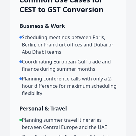
CEST to GST Conversion
Business & Work
Scheduling meetings between Paris,
Berlin, or Frankfurt offices and Dubai or
Abu Dhabi teams
Coordinating European-Gulf trade and
finance during summer months
Planning conference calls with only a 2-
hour difference for maximum scheduling
flexibility
Personal & Travel
Planning summer travel itineraries
between Central Europe and the UAE