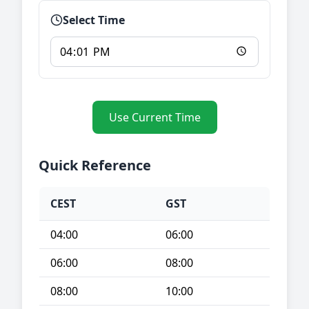
Select Time
Use Current Time
Quick Reference
CEST
GST
04:00
06:00
06:00
08:00
08:00
10:00