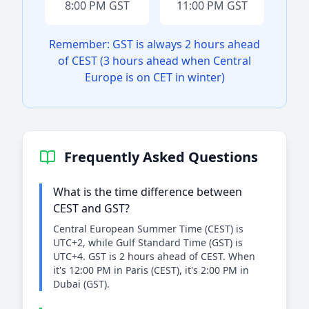
8:00 PM GST
11:00 PM GST
Remember: GST is always 2 hours ahead
of CEST (3 hours ahead when Central
Europe is on CET in winter)
Frequently Asked Questions
What is the time difference between
CEST and GST?
Central European Summer Time (CEST) is
UTC+2, while Gulf Standard Time (GST) is
UTC+4. GST is 2 hours ahead of CEST. When
it's 12:00 PM in Paris (CEST), it's 2:00 PM in
Dubai (GST).