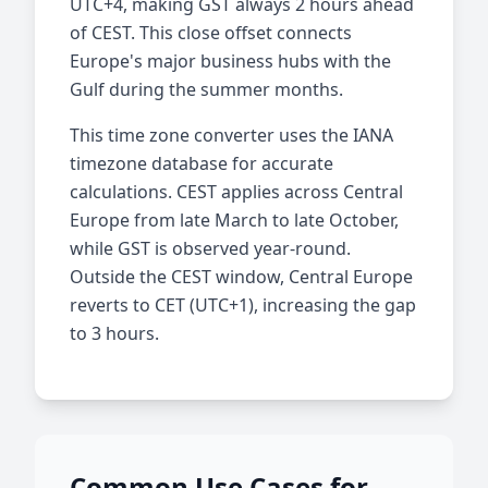
UTC+4, making GST always 2 hours ahead
of CEST. This close offset connects
Europe's major business hubs with the
Gulf during the summer months.
This time zone converter uses the IANA
timezone database for accurate
calculations. CEST applies across Central
Europe from late March to late October,
while GST is observed year-round.
Outside the CEST window, Central Europe
reverts to CET (UTC+1), increasing the gap
to 3 hours.
Common Use Cases for