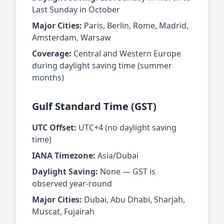
Last Sunday in October
Major Cities:
Paris, Berlin, Rome, Madrid,
Amsterdam, Warsaw
Coverage:
Central and Western Europe
during daylight saving time (summer
months)
Gulf Standard Time (GST)
UTC Offset:
UTC+4 (no daylight saving
time)
IANA Timezone:
Asia/Dubai
Daylight Saving:
None — GST is
observed year-round
Major Cities:
Dubai, Abu Dhabi, Sharjah,
Muscat, Fujairah