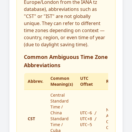
Europe/London from the IANA tz
database), abbreviations such as
"CST" or "IST" are not globally
unique. They can refer to different
time zones depending on context —
country, region, or even time of year
(due to daylight saving time).
Common Ambiguous Time Zone
Abbreviations
Common
UTC
Abbrev.
Region(s)
Meaning(s)
Offset
Central
Standard
Time /
North
China
UTC−6 /
America,
CST
Standard
UTC+8 /
China,
Time /
UTC−5
Cuba
Cuba