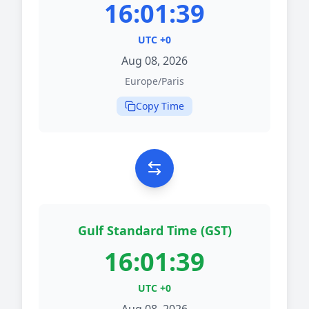
16:01:39
UTC +0
Aug 08, 2026
Europe/Paris
Copy Time
Gulf Standard Time (GST)
16:01:39
UTC +0