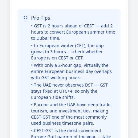
Pro Tips
• GST is 2 hours ahead of CEST — add 2
hours to convert European summer time
to Dubai time.
• In European winter (CET), the gap
grows to 3 hours — check whether
Europe is on CEST or CET.
• With only a 2-hour gap, virtually the
entire European business day overlaps
with GST working hours.
• The UAE never observes DST — GST
stays fixed at UTC+4, so only the
European side shifts.
• Europe and the UAE have deep trade,
tourism, and investment ties, making
CEST-GST one of the most commonly
used business timezone pairs.
• CEST-GST is the most convenient
Europe-Gulf pairing of the year — take