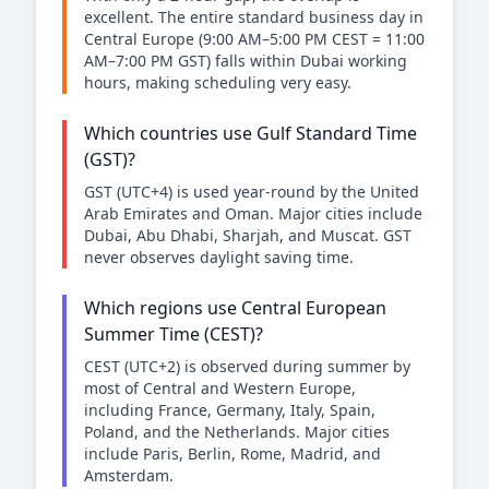
excellent. The entire standard business day in
Central Europe (9:00 AM–5:00 PM CEST = 11:00
AM–7:00 PM GST) falls within Dubai working
hours, making scheduling very easy.
Which countries use Gulf Standard Time
(GST)?
GST (UTC+4) is used year-round by the United
Arab Emirates and Oman. Major cities include
Dubai, Abu Dhabi, Sharjah, and Muscat. GST
never observes daylight saving time.
Which regions use Central European
Summer Time (CEST)?
CEST (UTC+2) is observed during summer by
most of Central and Western Europe,
including France, Germany, Italy, Spain,
Poland, and the Netherlands. Major cities
include Paris, Berlin, Rome, Madrid, and
Amsterdam.