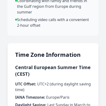
Coordinating with family and friends in
the Gulf region from Europe during
summer
Scheduling video calls with a convenient
2-hour offset
Time Zone Information
Central European Summer Time
(CEST)
UTC Offset:
UTC+2 (during daylight saving
time)
IANA Timezone:
Europe/Paris
Daylight Saving:
Last Sunday in March to