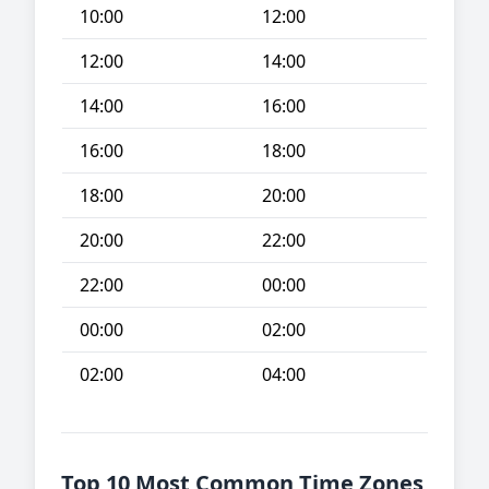
10:00
12:00
12:00
14:00
14:00
16:00
16:00
18:00
18:00
20:00
20:00
22:00
22:00
00:00
00:00
02:00
02:00
04:00
Top 10 Most Common Time Zones