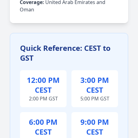
Coverage:
United Arab Emirates and
Oman
Quick Reference: CEST to
GST
12:00 PM
3:00 PM
CEST
CEST
2:00 PM GST
5:00 PM GST
6:00 PM
9:00 PM
CEST
CEST