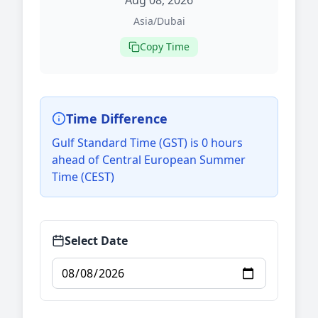
Aug 08, 2026
Asia/Dubai
Copy Time
Time Difference
Gulf Standard Time (GST) is 0 hours
ahead of Central European Summer
Time (CEST)
Select Date