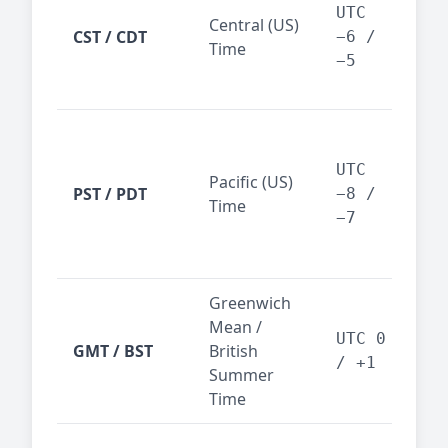
Dal
UTC
Central (US)
CST / CDT
cen
−6 /
Time
bus
−5
reg
San
Fra
UTC
Pacific (US)
Los
PST / PDT
−8 /
Time
— t
−7
ind
sta
Greenwich
UK,
Mean /
glob
UTC 0
GMT / BST
British
ref
/ +1
Summer
wit
Time