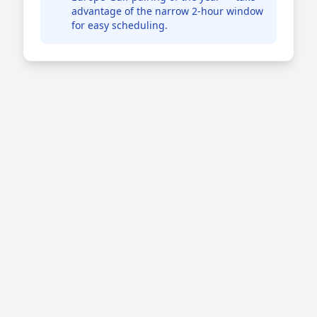
advantage of the narrow 2-hour window
for easy scheduling.