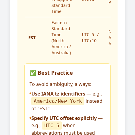
Philippines
Standard
Time
Eastern
Standard
North
Time
UTC−5 /
EST
America,
(North
UTC+10
Australia
America /
Australia)
✅ Best Practice
To avoid ambiguity, always:
Use IANA tz identifiers
— e.g.,
instead
America/New_York
of "EST"
Specify UTC offset explicitly
—
e.g.,
when
UTC−5
abbreviations must be used