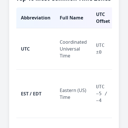
UTC
Abbreviation
Full Name
Typ
Offset
Glo
Coordinated
ref
UTC
UTC
Universal
sta
±0
Time
(ser
logs
New
Tor
UTC
Eastern (US)
Nor
EST / EDT
−5 /
Time
Ame
−4
bus
hub
Chi