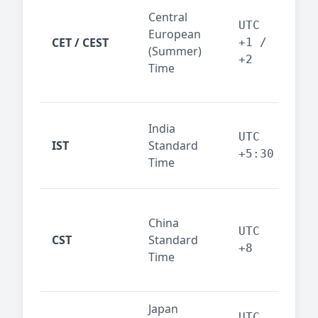
Pari
Central
Berl
UTC
European
Ams
CET / CEST
+1 /
(Summer)
— 
+2
Time
bus
cor
Ind
India
maj
UTC
IST
Standard
out
+5:30
Time
reg
Beij
China
Sha
UTC
CST
Standard
East
+8
Time
bus
hub
Japan
Tok
UTC