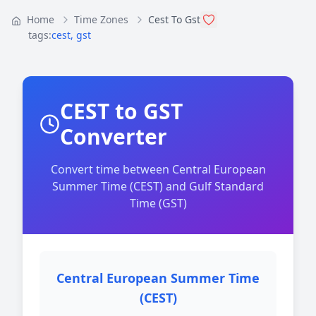
Home
Time Zones
Cest To Gst
tags:
cest
,
gst
CEST to GST
Converter
Convert time between Central European
Summer Time (CEST) and Gulf Standard
Time (GST)
Central European Summer Time
(CEST)