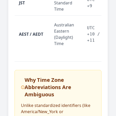
JST
Standard
fin
+9
Time
tec
Syd
Australian
Mel
UTC
Eastern
AEST / AEDT
— A
+10 /
(Daylight)
reg
+11
Time
bus
Why Time Zone
Abbreviations Are
Ambiguous
Unlike standardized identifiers (like
America/New_York or