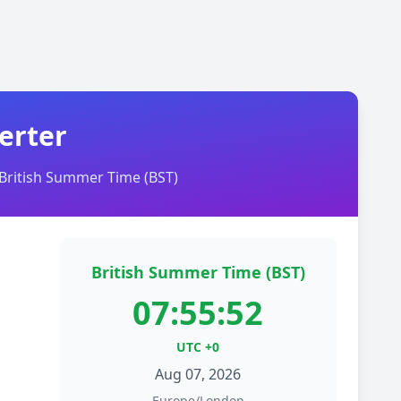
erter
British Summer Time (BST)
British Summer Time (BST)
07:55:52
UTC +0
Aug 07, 2026
Europe/London