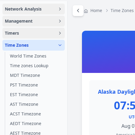
Network Analysis
Home
Time Zones
Management
Timers
Time Zones
World Time Zones
Time zones Lookup
MDT Timezone
PST Timezone
Alaska Daylig
EST Timezone
07:
AST Timezone
ACST Timezone
UT
AEDT Timezone
Aug 0
AEST Timezone
America/