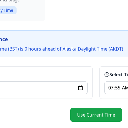
y Time
nce
me (BST) is 0 hours ahead of Alaska Daylight Time (AKDT)
Select 
Use Current Time