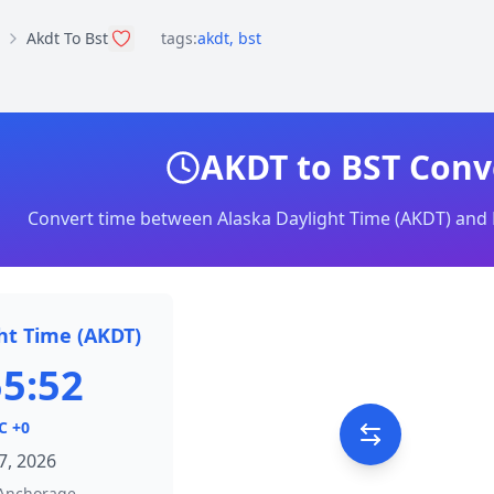
Akdt To Bst
tags:
akdt
,
bst
AKDT to BST Conv
Convert time between Alaska Daylight Time (AKDT) and 
ht Time (AKDT)
55:52
C +0
7, 2026
Anchorage