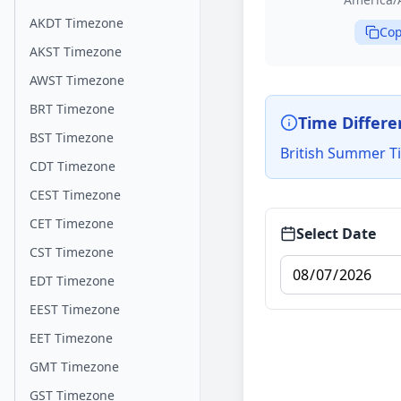
AKDT Timezone
Cop
AKST Timezone
AWST Timezone
BRT Timezone
Time Differe
BST Timezone
British Summer Ti
CDT Timezone
CEST Timezone
CET Timezone
Select Date
CST Timezone
EDT Timezone
EEST Timezone
EET Timezone
GMT Timezone
GST Timezone