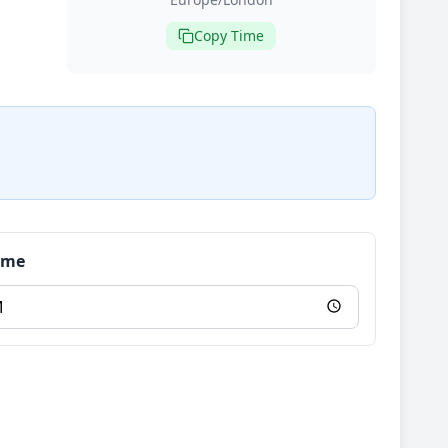
Copy Time
Time