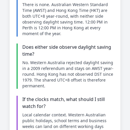
There is none. Australian Western Standard
Time (AWST) and Hong Kong Time (HKT) are
both UTC+8 year-round, with neither side
observing daylight saving time. 12:00 PM in
Perth is 12:00 PM in Hong Kong at every
moment of the year.
Does either side observe daylight saving
time?
No. Western Australia rejected daylight saving
in a 2009 referendum and stays on AWST year-
round. Hong Kong has not observed DST since
1979. The shared UTC+8 offset is therefore
permanent.
If the clocks match, what should I still
watch for?
Local calendar context. Western Australian
public holidays, school terms and business
weeks can land on different working days