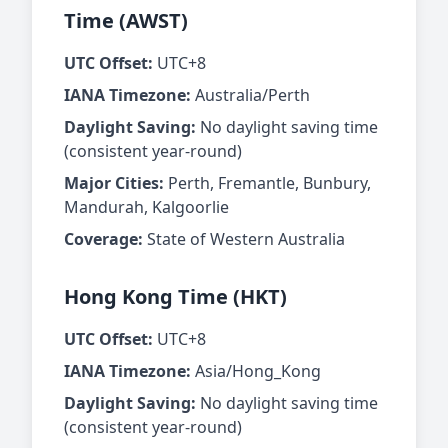
Time (AWST)
UTC Offset:
UTC+8
IANA Timezone:
Australia/Perth
Daylight Saving:
No daylight saving time
(consistent year-round)
Major Cities:
Perth, Fremantle, Bunbury,
Mandurah, Kalgoorlie
Coverage:
State of Western Australia
Hong Kong Time (HKT)
UTC Offset:
UTC+8
IANA Timezone:
Asia/Hong_Kong
Daylight Saving:
No daylight saving time
(consistent year-round)