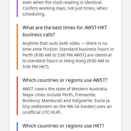
even when the clock reading is identical.
Confirm working days, not just times, when
scheduling.
What are the best times for AWST-HKT
business calls?
Anytime that suits both sides — there is no
time-zone friction. Standard business hours in
Perth (9:00 AM to 5:00 PM AWST) are identical
to standard hours in Hong Kong (9:00 AM to
5:00 PM HKT).
Which countries or regions use AWST?
AWST covers the state of Western Australia.
Major cities include Perth, Fremantle,
Bunbury, Mandurah and Kalgoorlie. Eucla (a
tiny settlement on the WA-SA border) uses an
unofficial UTC+8:45.
Which countries or regions use HKT?