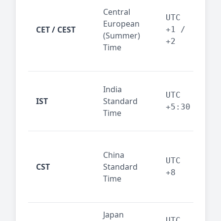
Pari
Central
Berl
UTC
European
Ams
CET / CEST
+1 /
(Summer)
— 
+2
Time
bus
cor
Ind
India
maj
UTC
IST
Standard
out
+5:30
Time
reg
Beij
China
Sha
UTC
CST
Standard
East
+8
Time
bus
hub
Japan
Tok
UTC