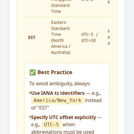
Philippines
Standard
Time
Eastern
Standard
North
Time
UTC−5 /
EST
America,
(North
UTC+10
Australia
America /
Australia)
✅ Best Practice
To avoid ambiguity, always:
Use IANA tz identifiers
— e.g.,
instead
America/New_York
of "EST"
Specify UTC offset explicitly
—
e.g.,
when
UTC−5
abbreviations must be used