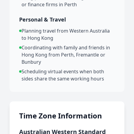
or finance firms in Perth
Personal & Travel
Planning travel from Western Australia
to Hong Kong
Coordinating with family and friends in
Hong Kong from Perth, Fremantle or
Bunbury
Scheduling virtual events when both
sides share the same working hours
Time Zone Information
Australian Western Standard