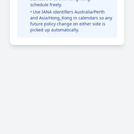
schedule freely.
• Use IANA identifiers Australia/Perth
and Asia/Hong_Kong in calendars so any
future policy change on either side is
picked up automatically.