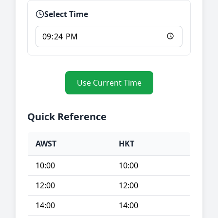
Select Time
Use Current Time
Quick Reference
AWST
HKT
10:00
10:00
12:00
12:00
14:00
14:00