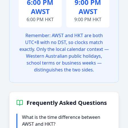
6:00 PM
9:00 PM
AWST
AWST
6:00 PM HKT
9:00 PM HKT
Remember: AWST and HKT are both
UTC+8 with no DST, so clocks match
exactly. Only the local calendar context —
Western Australian public holidays,
school terms or business weeks —
distinguishes the two sides.
Frequently Asked Questions
What is the time difference between
AWST and HKT?