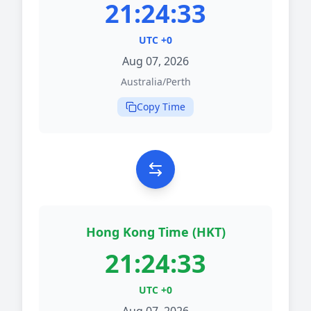
21:24:33
UTC +0
Aug 07, 2026
Australia/Perth
Copy Time
Hong Kong Time (HKT)
21:24:33
UTC +0