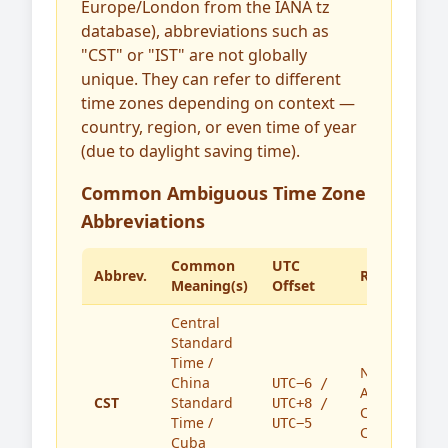
Europe/London from the IANA tz
database), abbreviations such as
"CST" or "IST" are not globally
unique. They can refer to different
time zones depending on context —
country, region, or even time of year
(due to daylight saving time).
Common Ambiguous Time Zone
Abbreviations
Common
UTC
Abbrev.
Region(s)
Meaning(s)
Offset
Central
Standard
Time /
North
China
UTC−6 /
America,
CST
Standard
UTC+8 /
China,
Time /
UTC−5
Cuba
Cuba