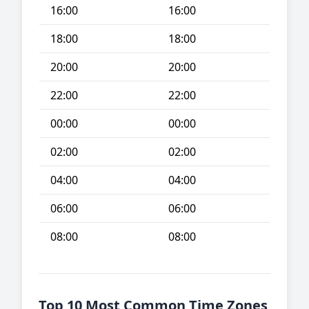
16:00
16:00
18:00
18:00
20:00
20:00
22:00
22:00
00:00
00:00
02:00
02:00
04:00
04:00
06:00
06:00
08:00
08:00
Top 10 Most Common Time Zones