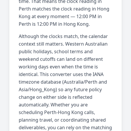
time. That means the clock reading in
Perth matches the clock reading in Hong
Kong at every moment — 12:00 PM in
Perth is 12:00 PM in Hong Kong.
Although the clocks match, the calendar
context still matters. Western Australian
public holidays, school terms and
weekend cutoffs can land on different
working days even when the time is
identical. This converter uses the IANA
timezone database (Australia/Perth and
Asia/Hong_Kong) so any future policy
change on either side is reflected
automatically. Whether you are
scheduling Perth-Hong Kong calls,
planning travel, or coordinating shared
deliverables, you can rely on the matching