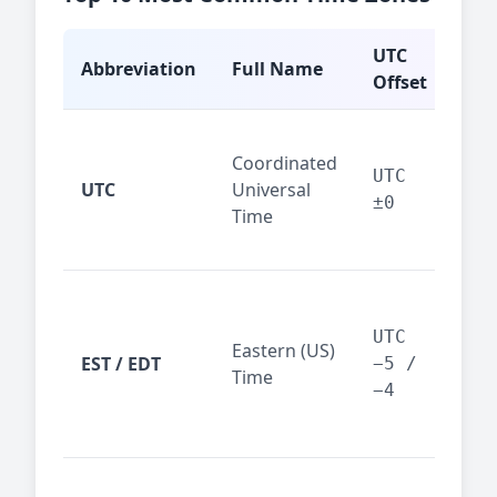
UTC
Abbreviation
Full Name
Typ
Offset
Glo
Coordinated
ref
UTC
UTC
Universal
sta
±0
Time
(ser
logs
New
Tor
UTC
Eastern (US)
Nor
EST / EDT
−5 /
Time
Ame
−4
bus
hub
Chi