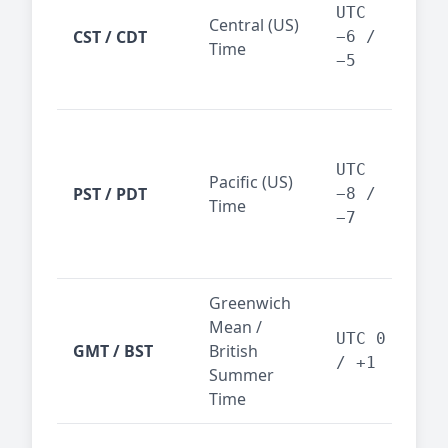
Dal
UTC
Central (US)
CST / CDT
cen
−6 /
Time
bus
−5
reg
San
Fra
UTC
Pacific (US)
Los
PST / PDT
−8 /
Time
— t
−7
ind
sta
Greenwich
UK,
Mean /
glob
UTC 0
GMT / BST
British
ref
/ +1
Summer
wit
Time