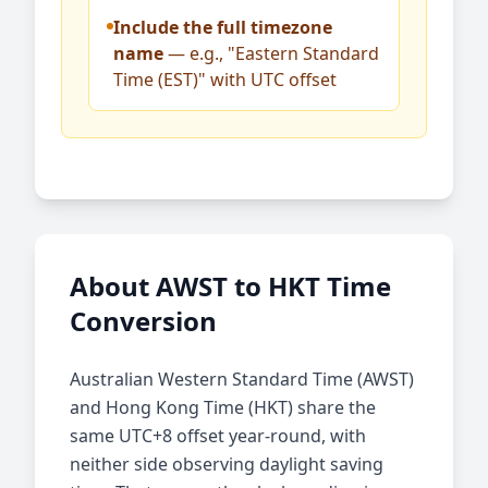
Include the full timezone
name
— e.g., "Eastern Standard
Time (EST)" with UTC offset
About AWST to HKT Time
Conversion
Australian Western Standard Time (AWST)
and Hong Kong Time (HKT) share the
same UTC+8 offset year-round, with
neither side observing daylight saving