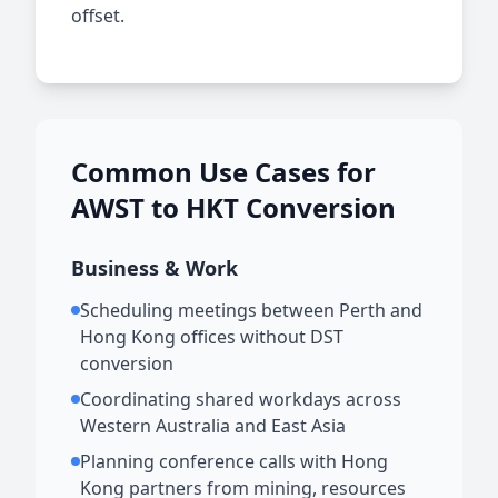
offset.
Common Use Cases for
AWST to HKT Conversion
Business & Work
Scheduling meetings between Perth and
Hong Kong offices without DST
conversion
Coordinating shared workdays across
Western Australia and East Asia
Planning conference calls with Hong
Kong partners from mining, resources