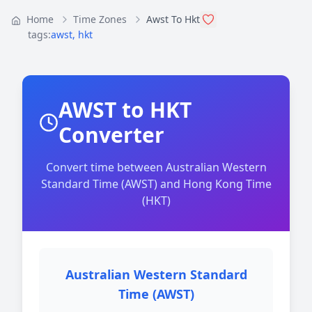
Home
Time Zones
Awst To Hkt
tags:
awst
,
hkt
AWST to HKT
Converter
Convert time between Australian Western
Standard Time (AWST) and Hong Kong Time
(HKT)
Australian Western Standard
Time (AWST)