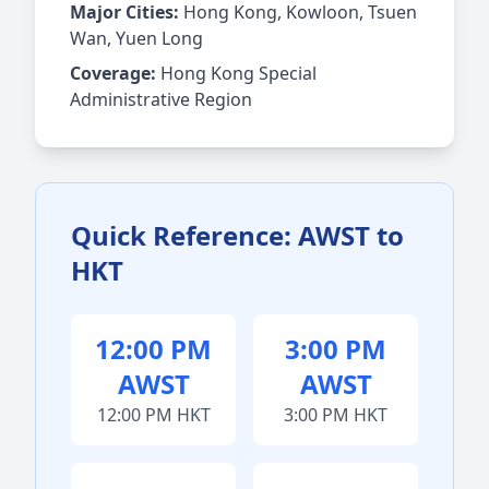
Major Cities:
Hong Kong, Kowloon, Tsuen
Wan, Yuen Long
Coverage:
Hong Kong Special
Administrative Region
Quick Reference: AWST to
HKT
12:00 PM
3:00 PM
AWST
AWST
12:00 PM HKT
3:00 PM HKT