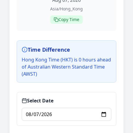
Aug 07, 2026
Asia/Hong_Kong
Copy Time
Time Difference
Hong Kong Time (HKT) is 0 hours ahead
of Australian Western Standard Time
(AWST)
Select Date