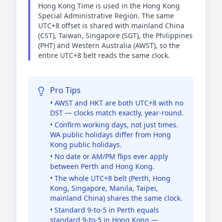
Hong Kong Time is used in the Hong Kong
Special Administrative Region. The same
UTC+8 offset is shared with mainland China
(CST), Taiwan, Singapore (SGT), the Philippines
(PHT) and Western Australia (AWST), so the
entire UTC+8 belt reads the same clock.
Pro Tips
• AWST and HKT are both UTC+8 with no
DST — clocks match exactly, year-round.
• Confirm working days, not just times.
WA public holidays differ from Hong
Kong public holidays.
• No date or AM/PM flips ever apply
between Perth and Hong Kong.
• The whole UTC+8 belt (Perth, Hong
Kong, Singapore, Manila, Taipei,
mainland China) shares the same clock.
• Standard 9-to-5 in Perth equals
standard 9-to-5 in Hong Kong —