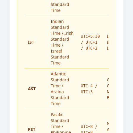
Standard
Time
Indian
Standard
Time / Irish
India,
UTC+5:30
Standard
IST
Ireland,
/ UTC+1
Time /
Israel
/ UTC+2
Israel
Standard
Time
Atlantic
Standard
Caribbean,
Time /
Canada,
UTC−4 /
AST
Arabia
Middle
UTC+3
Standard
East
Time
Pacific
Standard
North
Time /
UTC−8 /
PST
America,
Philippine
UTC+8