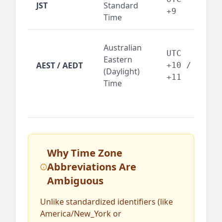
JST
Standard
fin
+9
Time
tec
Syd
Australian
Mel
UTC
Eastern
AEST / AEDT
— A
+10 /
(Daylight)
reg
+11
Time
bus
Why Time Zone
Abbreviations Are
Ambiguous
Unlike standardized identifiers (like
America/New_York or