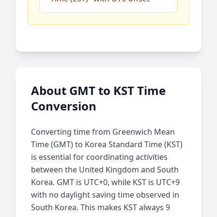
About GMT to KST Time
Conversion
Converting time from Greenwich Mean
Time (GMT) to Korea Standard Time (KST)
is essential for coordinating activities
between the United Kingdom and South
Korea. GMT is UTC+0, while KST is UTC+9
with no daylight saving time observed in
South Korea. This makes KST always 9