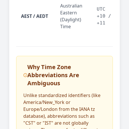
Syd
Australian
Mel
UTC
Eastern
AEST / AEDT
— A
+10 /
(Daylight)
reg
+11
Time
bus
Why Time Zone
Abbreviations Are
Ambiguous
Unlike standardized identifiers (like
America/New_York or
Europe/London from the IANA tz
database), abbreviations such as
"CST" or "IST" are not globally