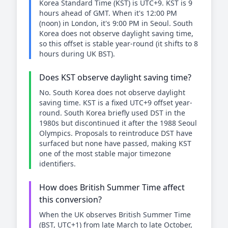
Korea Standard Time (KST) is UTC+9. KST is 9
hours ahead of GMT. When it's 12:00 PM
(noon) in London, it's 9:00 PM in Seoul. South
Korea does not observe daylight saving time,
so this offset is stable year-round (it shifts to 8
hours during UK BST).
Does KST observe daylight saving time?
No. South Korea does not observe daylight
saving time. KST is a fixed UTC+9 offset year-
round. South Korea briefly used DST in the
1980s but discontinued it after the 1988 Seoul
Olympics. Proposals to reintroduce DST have
surfaced but none have passed, making KST
one of the most stable major timezone
identifiers.
How does British Summer Time affect
this conversion?
When the UK observes British Summer Time
(BST, UTC+1) from late March to late October,