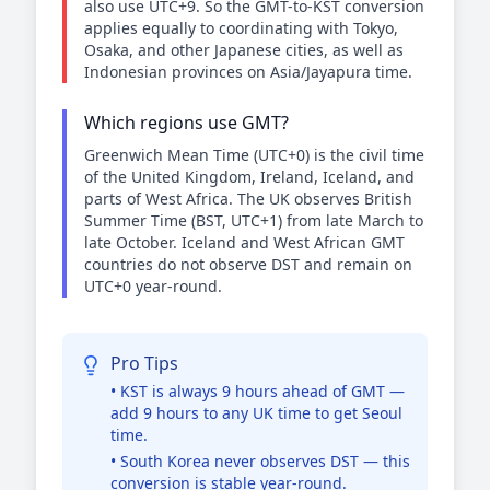
also use UTC+9. So the GMT-to-KST conversion
applies equally to coordinating with Tokyo,
Osaka, and other Japanese cities, as well as
Indonesian provinces on Asia/Jayapura time.
Which regions use GMT?
Greenwich Mean Time (UTC+0) is the civil time
of the United Kingdom, Ireland, Iceland, and
parts of West Africa. The UK observes British
Summer Time (BST, UTC+1) from late March to
late October. Iceland and West African GMT
countries do not observe DST and remain on
UTC+0 year-round.
Pro Tips
• KST is always 9 hours ahead of GMT —
add 9 hours to any UK time to get Seoul
time.
• South Korea never observes DST — this
conversion is stable year-round.