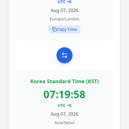
UTC +0
Aug 07, 2026
Europe/London
Copy Time
Korea Standard Time (KST)
07:19:58
UTC +0
Aug 07, 2026
Asia/Seoul