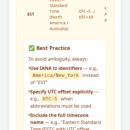
Standard
North
Time
UTC−5 /
EST
America,
(North
UTC+10
Australia
America /
Australia)
✅ Best Practice
To avoid ambiguity, always:
Use IANA tz identifiers
— e.g.,
instead
America/New_York
of "EST"
Specify UTC offset explicitly
—
e.g.,
when
UTC−5
abbreviations must be used
Include the full timezone
name
— e.g., "Eastern Standard
Time (EST)" with UTC offset