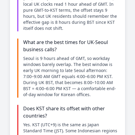
local UK clocks read 1 hour ahead of GMT. In
pure GMT-to-KST terms, the offset stays 9
hours, but UK residents should remember the
effective gap is 8 hours during BST since KST
itself does not shift.
What are the best times for UK-Seoul
business calls?
Seoul is 9 hours ahead of GMT, so workday
windows barely overlap. The best window is
early UK morning to late Seoul afternoon:
7:00–9:00 AM GMT equals 4:00–6:00 PM KST.
During UK BST, that becomes 8:00–10:00 AM
BST = 4:00–6:00 PM KST — a comfortable end-
of-day window for Korean offices.
Does KST share its offset with other
countries?
Yes. KST (UTC+9) is the same as Japan
Standard Time (JST). Some Indonesian regions