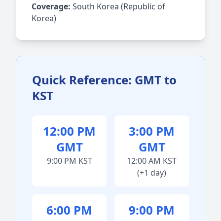
Coverage:
South Korea (Republic of
Korea)
Quick Reference: GMT to
KST
12:00 PM
3:00 PM
GMT
GMT
9:00 PM KST
12:00 AM KST
(+1 day)
6:00 PM
9:00 PM