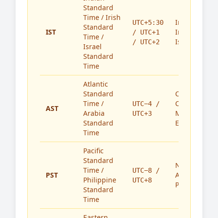
Standard
Time / Irish
India,
UTC+5:30
Standard
IST
Ireland,
/ UTC+1
Time /
Israel
/ UTC+2
Israel
Standard
Time
Atlantic
Standard
Caribbean,
Time /
Canada,
UTC−4 /
AST
Arabia
Middle
UTC+3
Standard
East
Time
Pacific
Standard
North
Time /
UTC−8 /
PST
America,
Philippine
UTC+8
Philippines
Standard
Time
Eastern