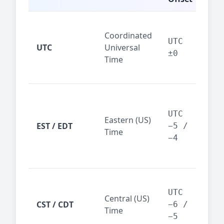
Glo
Coordinated
ref
UTC
UTC
Universal
sta
±0
Time
(ser
logs
New
Tor
UTC
Eastern (US)
Nor
EST / EDT
−5 /
Time
Ame
−4
bus
hub
Chi
Dal
UTC
Central (US)
CST / CDT
cen
−6 /
Time
bus
−5