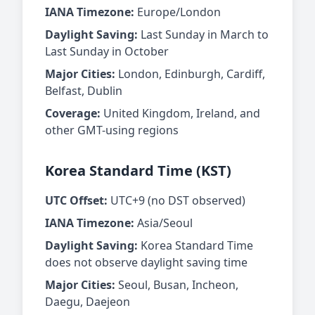
IANA Timezone:
Europe/London
Daylight Saving:
Last Sunday in March to
Last Sunday in October
Major Cities:
London, Edinburgh, Cardiff,
Belfast, Dublin
Coverage:
United Kingdom, Ireland, and
other GMT-using regions
Korea Standard Time (KST)
UTC Offset:
UTC+9 (no DST observed)
IANA Timezone:
Asia/Seoul
Daylight Saving:
Korea Standard Time
does not observe daylight saving time
Major Cities:
Seoul, Busan, Incheon,
Daegu, Daejeon