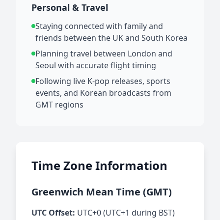
Personal & Travel
Staying connected with family and
friends between the UK and South Korea
Planning travel between London and
Seoul with accurate flight timing
Following live K-pop releases, sports
events, and Korean broadcasts from
GMT regions
Time Zone Information
Greenwich Mean Time (GMT)
UTC Offset:
UTC+0 (UTC+1 during BST)