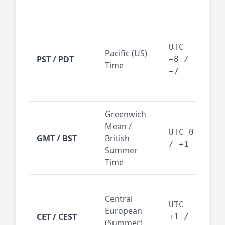
reg
San
Fra
UTC
Pacific (US)
Los
PST / PDT
−8 /
Time
— t
−7
ind
sta
Greenwich
UK,
Mean /
glob
UTC 0
GMT / BST
British
ref
/ +1
Summer
wit
Time
Pari
Central
Berl
UTC
European
Ams
CET / CEST
+1 /
(Summer)
— 