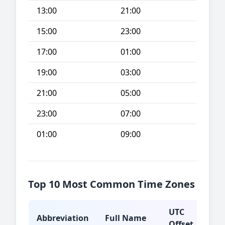
13:00
21:00
15:00
23:00
17:00
01:00
19:00
03:00
21:00
05:00
23:00
07:00
01:00
09:00
Top 10 Most Common Time Zones
UTC
Abbreviation
Full Name
Typ
Offset