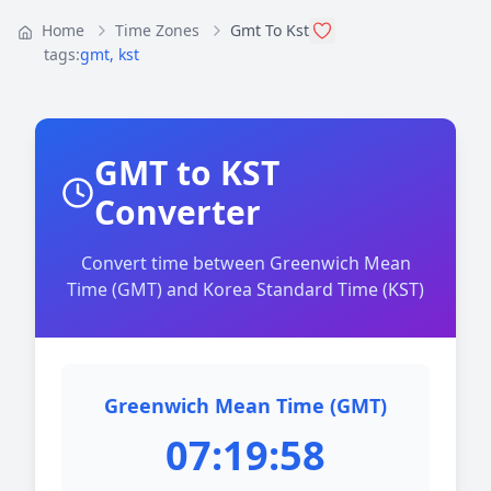
Home
Time Zones
Gmt To Kst
tags:
gmt
,
kst
GMT to KST
Converter
Convert time between Greenwich Mean
Time (GMT) and Korea Standard Time (KST)
Greenwich Mean Time (GMT)
07:19:58