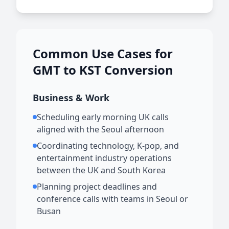
Common Use Cases for
GMT to KST Conversion
Business & Work
Scheduling early morning UK calls
aligned with the Seoul afternoon
Coordinating technology, K-pop, and
entertainment industry operations
between the UK and South Korea
Planning project deadlines and
conference calls with teams in Seoul or
Busan