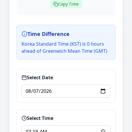
Copy Time
Time Difference
Korea Standard Time (KST) is 0 hours
ahead of Greenwich Mean Time (GMT)
Select Date
Select Time