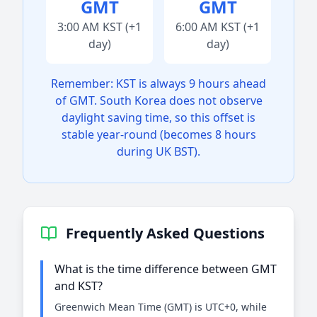
GMT
GMT
3:00 AM KST (+1
6:00 AM KST (+1
day)
day)
Remember: KST is always 9 hours ahead
of GMT. South Korea does not observe
daylight saving time, so this offset is
stable year-round (becomes 8 hours
during UK BST).
Frequently Asked Questions
What is the time difference between GMT
and KST?
Greenwich Mean Time (GMT) is UTC+0, while