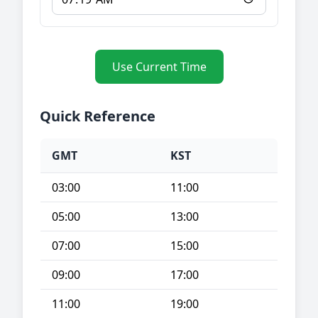
Use Current Time
Quick Reference
GMT
KST
03:00
11:00
05:00
13:00
07:00
15:00
09:00
17:00
11:00
19:00