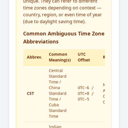
unique. They can refer to different
time zones depending on context —
country, region, or even time of year
(due to daylight saving time).
Common Ambiguous Time Zone
Abbreviations
Common
UTC
Abbrev.
Region(s)
Meaning(s)
Offset
Central
Standard
Time /
North
China
UTC−6 /
America,
CST
Standard
UTC+8 /
China,
Time /
UTC−5
Cuba
Cuba
Standard
Time
Indian