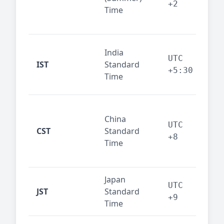
+2
Time
bus
cor
Ind
India
maj
UTC
IST
Standard
out
+5:30
Time
reg
Beij
China
Sha
UTC
CST
Standard
East
+8
Time
bus
hub
Japan
Tok
UTC
JST
Standard
fin
+9
Time
tec