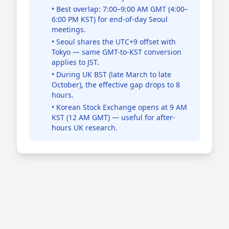
• Best overlap: 7:00–9:00 AM GMT (4:00–
6:00 PM KST) for end-of-day Seoul
meetings.
• Seoul shares the UTC+9 offset with
Tokyo — same GMT-to-KST conversion
applies to JST.
• During UK BST (late March to late
October), the effective gap drops to 8
hours.
• Korean Stock Exchange opens at 9 AM
KST (12 AM GMT) — useful for after-
hours UK research.