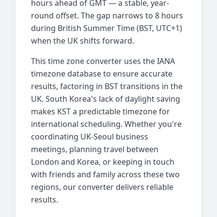
hours ahead of GMT — a stable, year-
round offset. The gap narrows to 8 hours
during British Summer Time (BST, UTC+1)
when the UK shifts forward.
This time zone converter uses the IANA
timezone database to ensure accurate
results, factoring in BST transitions in the
UK. South Korea's lack of daylight saving
makes KST a predictable timezone for
international scheduling. Whether you're
coordinating UK-Seoul business
meetings, planning travel between
London and Korea, or keeping in touch
with friends and family across these two
regions, our converter delivers reliable
results.