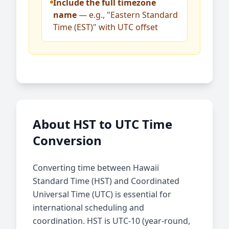
Include the full timezone
name
— e.g., "Eastern Standard
Time (EST)" with UTC offset
About HST to UTC Time
Conversion
Converting time between Hawaii
Standard Time (HST) and Coordinated
Universal Time (UTC) is essential for
international scheduling and
coordination. HST is UTC-10 (year-round,