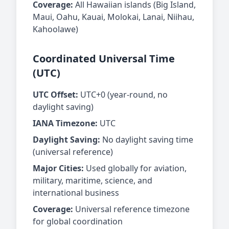
Coverage:
All Hawaiian islands (Big Island,
Maui, Oahu, Kauai, Molokai, Lanai, Niihau,
Kahoolawe)
Coordinated Universal Time
(UTC)
UTC Offset:
UTC+0 (year-round, no
daylight saving)
IANA Timezone:
UTC
Daylight Saving:
No daylight saving time
(universal reference)
Major Cities:
Used globally for aviation,
military, maritime, science, and
international business
Coverage:
Universal reference timezone
for global coordination