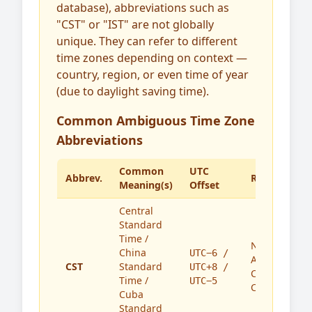
database), abbreviations such as
"CST" or "IST" are not globally
unique. They can refer to different
time zones depending on context —
country, region, or even time of year
(due to daylight saving time).
Common Ambiguous Time Zone
Abbreviations
Common
UTC
Abbrev.
Region(s)
Meaning(s)
Offset
Central
Standard
Time /
North
China
UTC−6 /
America,
CST
Standard
UTC+8 /
China,
Time /
UTC−5
Cuba
Cuba
Standard