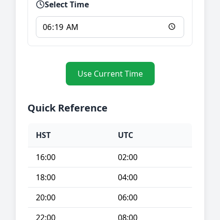
Select Time
Use Current Time
Quick Reference
HST
UTC
16:00
02:00
18:00
04:00
20:00
06:00
22:00
08:00