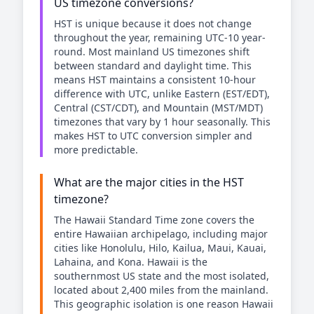
US timezone conversions?
HST is unique because it does not change
throughout the year, remaining UTC-10 year-
round. Most mainland US timezones shift
between standard and daylight time. This
means HST maintains a consistent 10-hour
difference with UTC, unlike Eastern (EST/EDT),
Central (CST/CDT), and Mountain (MST/MDT)
timezones that vary by 1 hour seasonally. This
makes HST to UTC conversion simpler and
more predictable.
What are the major cities in the HST
timezone?
The Hawaii Standard Time zone covers the
entire Hawaiian archipelago, including major
cities like Honolulu, Hilo, Kailua, Maui, Kauai,
Lahaina, and Kona. Hawaii is the
southernmost US state and the most isolated,
located about 2,400 miles from the mainland.
This geographic isolation is one reason Hawaii