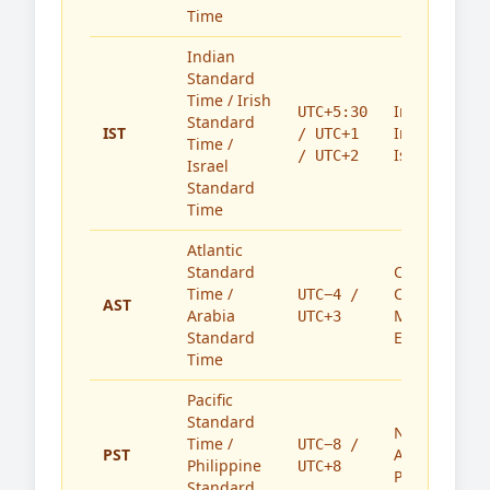
Time
Indian
Standard
Time / Irish
India,
UTC+5:30
Standard
IST
Ireland,
/ UTC+1
Time /
Israel
/ UTC+2
Israel
Standard
Time
Atlantic
Standard
Caribbean,
Time /
Canada,
UTC−4 /
AST
Arabia
Middle
UTC+3
Standard
East
Time
Pacific
Standard
North
Time /
UTC−8 /
PST
America,
Philippine
UTC+8
Philippines
Standard