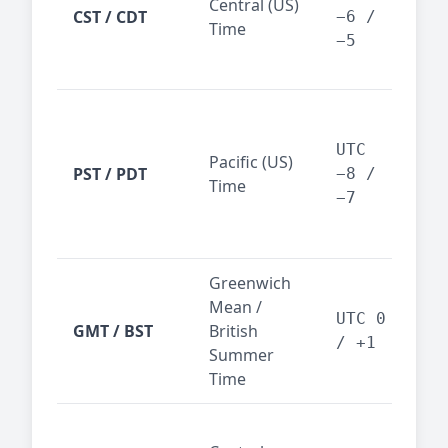
Central (US)
CST / CDT
cen
−6 /
Time
bus
−5
reg
San
Fra
UTC
Pacific (US)
Los
PST / PDT
−8 /
Time
— t
−7
ind
sta
Greenwich
UK,
Mean /
glob
UTC 0
GMT / BST
British
ref
/ +1
Summer
wit
Time
Pari