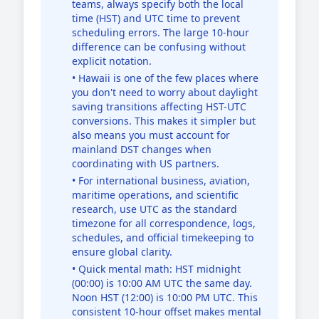
teams, always specify both the local
time (HST) and UTC time to prevent
scheduling errors. The large 10-hour
difference can be confusing without
explicit notation.
• Hawaii is one of the few places where
you don't need to worry about daylight
saving transitions affecting HST-UTC
conversions. This makes it simpler but
also means you must account for
mainland DST changes when
coordinating with US partners.
• For international business, aviation,
maritime operations, and scientific
research, use UTC as the standard
timezone for all correspondence, logs,
schedules, and official timekeeping to
ensure global clarity.
• Quick mental math: HST midnight
(00:00) is 10:00 AM UTC the same day.
Noon HST (12:00) is 10:00 PM UTC. This
consistent 10-hour offset makes mental