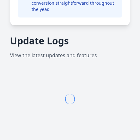
conversion straightforward throughout
the year.
Update Logs
View the latest updates and features