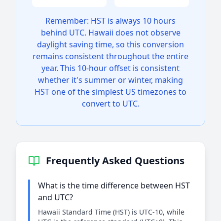
Remember: HST is always 10 hours
behind UTC. Hawaii does not observe
daylight saving time, so this conversion
remains consistent throughout the entire
year. This 10-hour offset is consistent
whether it's summer or winter, making
HST one of the simplest US timezones to
convert to UTC.
Frequently Asked Questions
What is the time difference between HST
and UTC?
Hawaii Standard Time (HST) is UTC-10, while