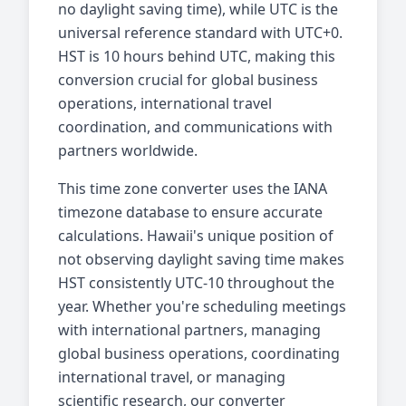
no daylight saving time), while UTC is the
universal reference standard with UTC+0.
HST is 10 hours behind UTC, making this
conversion crucial for global business
operations, international travel
coordination, and communications with
partners worldwide.
This time zone converter uses the IANA
timezone database to ensure accurate
calculations. Hawaii's unique position of
not observing daylight saving time makes
HST consistently UTC-10 throughout the
year. Whether you're scheduling meetings
with international partners, managing
global business operations, coordinating
international travel, or managing
scientific research, our converter