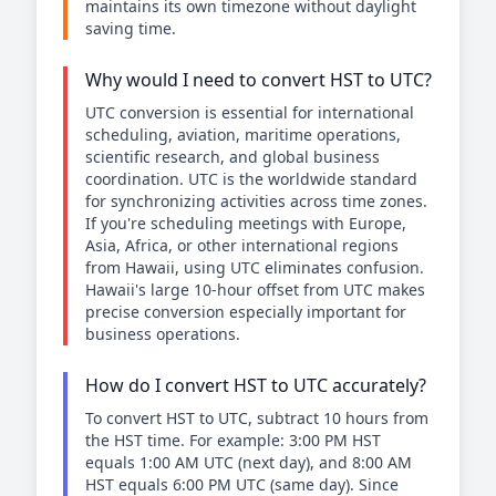
maintains its own timezone without daylight
saving time.
Why would I need to convert HST to UTC?
UTC conversion is essential for international
scheduling, aviation, maritime operations,
scientific research, and global business
coordination. UTC is the worldwide standard
for synchronizing activities across time zones.
If you're scheduling meetings with Europe,
Asia, Africa, or other international regions
from Hawaii, using UTC eliminates confusion.
Hawaii's large 10-hour offset from UTC makes
precise conversion especially important for
business operations.
How do I convert HST to UTC accurately?
To convert HST to UTC, subtract 10 hours from
the HST time. For example: 3:00 PM HST
equals 1:00 AM UTC (next day), and 8:00 AM
HST equals 6:00 PM UTC (same day). Since