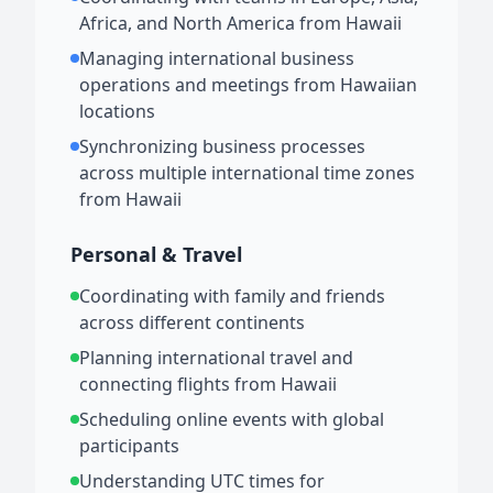
Africa, and North America from Hawaii
Managing international business
operations and meetings from Hawaiian
locations
Synchronizing business processes
across multiple international time zones
from Hawaii
Personal & Travel
Coordinating with family and friends
across different continents
Planning international travel and
connecting flights from Hawaii
Scheduling online events with global
participants
Understanding UTC times for