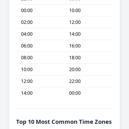
00:00
10:00
02:00
12:00
04:00
14:00
06:00
16:00
08:00
18:00
10:00
20:00
12:00
22:00
14:00
00:00
Top 10 Most Common Time Zones