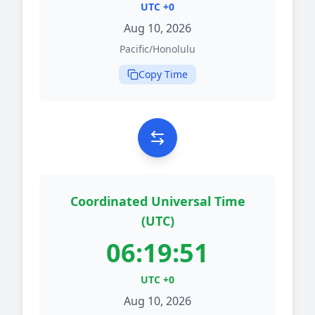
UTC +0
Aug 10, 2026
Pacific/Honolulu
Copy Time
Coordinated Universal Time
(UTC)
06:19:51
UTC +0
Aug 10, 2026