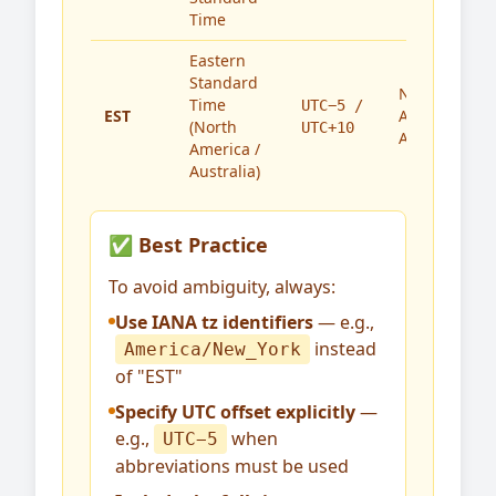
Time
Eastern
Standard
North
Time
UTC−5 /
EST
America,
(North
UTC+10
Australia
America /
Australia)
✅ Best Practice
To avoid ambiguity, always:
Use IANA tz identifiers
— e.g.,
instead
America/New_York
of "EST"
Specify UTC offset explicitly
—
e.g.,
when
UTC−5
abbreviations must be used