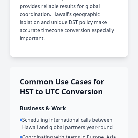
provides reliable results for global
coordination. Hawaii's geographic
isolation and unique DST policy make
accurate timezone conversion especially
important.
Common Use Cases for
HST to UTC Conversion
Business & Work
Scheduling international calls between
Hawaii and global partners year-round
Coordinating with teams in Europe, Asia,