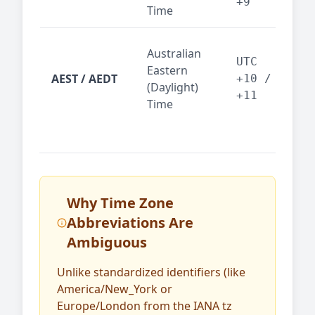
+9
Time
tec
Syd
Australian
Mel
UTC
Eastern
AEST / AEDT
— A
+10 /
(Daylight)
reg
+11
Time
bus
Why Time Zone
Abbreviations Are
Ambiguous
Unlike standardized identifiers (like
America/New_York or
Europe/London from the IANA tz