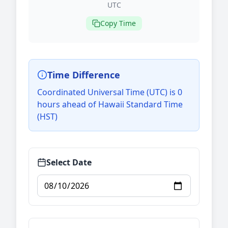
UTC
Copy Time
Time Difference
Coordinated Universal Time (UTC) is 0
hours ahead of Hawaii Standard Time
(HST)
Select Date