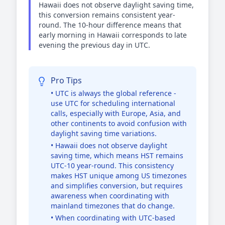
Hawaii does not observe daylight saving time,
this conversion remains consistent year-
round. The 10-hour difference means that
early morning in Hawaii corresponds to late
evening the previous day in UTC.
Pro Tips
• UTC is always the global reference -
use UTC for scheduling international
calls, especially with Europe, Asia, and
other continents to avoid confusion with
daylight saving time variations.
• Hawaii does not observe daylight
saving time, which means HST remains
UTC-10 year-round. This consistency
makes HST unique among US timezones
and simplifies conversion, but requires
awareness when coordinating with
mainland timezones that do change.
• When coordinating with UTC-based