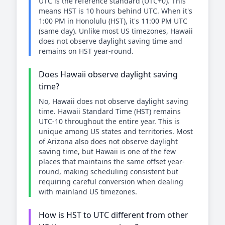
UTC is the reference standard (UTC+0). This
means HST is 10 hours behind UTC. When it's
1:00 PM in Honolulu (HST), it's 11:00 PM UTC
(same day). Unlike most US timezones, Hawaii
does not observe daylight saving time and
remains on HST year-round.
Does Hawaii observe daylight saving
time?
No, Hawaii does not observe daylight saving
time. Hawaii Standard Time (HST) remains
UTC-10 throughout the entire year. This is
unique among US states and territories. Most
of Arizona also does not observe daylight
saving time, but Hawaii is one of the few
places that maintains the same offset year-
round, making scheduling consistent but
requiring careful conversion when dealing
with mainland US timezones.
How is HST to UTC different from other