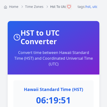
Home
Time Zones
Hst To Utc
tags:
hst
,
utc
HST to UTC
Converter
Convert time between Hawaii Standard
Time (HST) and Coordinated Universal Time
(UTC)
Hawaii Standard Time (HST)
06:19:51