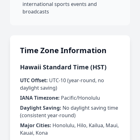
international sports events and
broadcasts
Time Zone Information
Hawaii Standard Time (HST)
UTC Offset:
UTC-10 (year-round, no
daylight saving)
IANA Timezone:
Pacific/Honolulu
Daylight Saving:
No daylight saving time
(consistent year-round)
Major Cities:
Honolulu, Hilo, Kailua, Maui,
Kauai, Kona