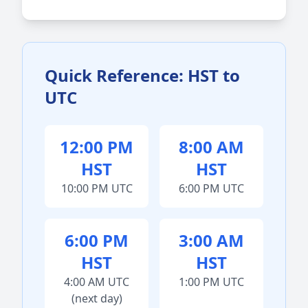
Quick Reference: HST to
UTC
12:00 PM
8:00 AM
HST
HST
10:00 PM UTC
6:00 PM UTC
6:00 PM
3:00 AM
HST
HST
4:00 AM UTC
1:00 PM UTC
(next day)