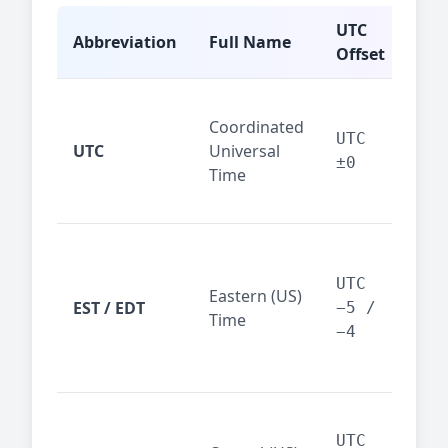
UTC
Abbreviation
Full Name
Typ
Offset
Glo
Coordinated
ref
UTC
UTC
Universal
sta
±0
Time
(ser
logs
New
Tor
UTC
Eastern (US)
Nor
EST / EDT
−5 /
Time
Ame
−4
bus
hub
Chi
Dal
UTC