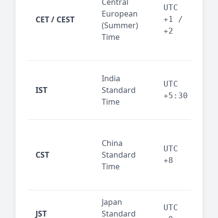
Central
Berl
UTC
European
Ams
CET / CEST
+1 /
(Summer)
— 
+2
Time
bus
cor
Ind
India
maj
UTC
IST
Standard
out
+5:30
Time
reg
Beij
China
Sha
UTC
CST
Standard
East
+8
Time
bus
hub
Japan
Tok
UTC
JST
Standard
fin