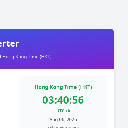
erter
nd Hong Kong Time (HKT)
Hong Kong Time (HKT)
03:40:56
UTC +0
Aug 06, 2026
Asia/Hong_Kong