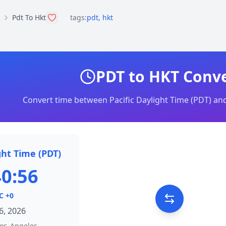
Pdt To Hkt
tags:
pdt
,
hkt
PDT to HKT Conv
Convert time between Pacific Daylight Time (PDT) a
ght Time (PDT)
40:56
C +0
6, 2026
os_Angeles