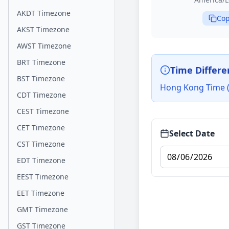
AKDT Timezone
Cop
AKST Timezone
AWST Timezone
BRT Timezone
Time Differe
BST Timezone
Hong Kong Time (H
CDT Timezone
CEST Timezone
CET Timezone
Select Date
CST Timezone
EDT Timezone
EEST Timezone
EET Timezone
GMT Timezone
GST Timezone