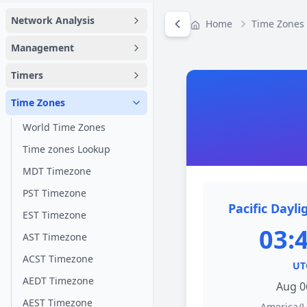
Network Analysis
Home
Time Zones
Management
Timers
Time Zones
World Time Zones
Time zones Lookup
MDT Timezone
PST Timezone
Pacific Dayli
EST Timezone
03:
AST Timezone
ACST Timezone
UT
AEDT Timezone
Aug 0
AEST Timezone
America/L