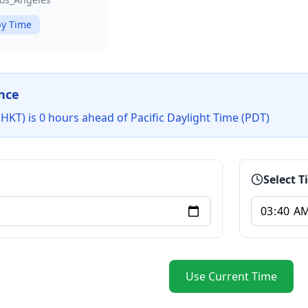
y Time
nce
KT) is 0 hours ahead of Pacific Daylight Time (PDT)
Select 
Use Current Time