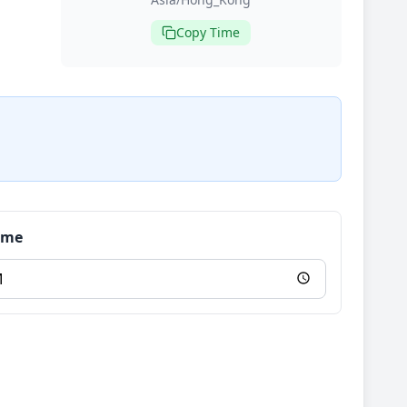
Copy Time
Time