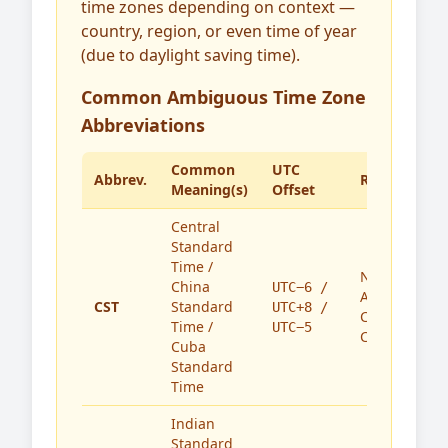
time zones depending on context —
country, region, or even time of year
(due to daylight saving time).
Common Ambiguous Time Zone
Abbreviations
Common
UTC
Abbrev.
Region(s)
Meaning(s)
Offset
Central
Standard
Time /
North
China
UTC−6 /
America,
CST
Standard
UTC+8 /
China,
Time /
UTC−5
Cuba
Cuba
Standard
Time
Indian
Standard