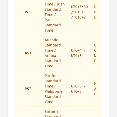
Time / Irish
India,
UTC+5:30
Standard
IST
Ireland,
/ UTC+1
Time /
Israel
/ UTC+2
Israel
Standard
Time
Atlantic
Standard
Caribbean,
Time /
Canada,
UTC−4 /
AST
Arabia
Middle
UTC+3
Standard
East
Time
Pacific
Standard
North
Time /
UTC−8 /
PST
America,
Philippine
UTC+8
Philippines
Standard
Time
Eastern
Standard