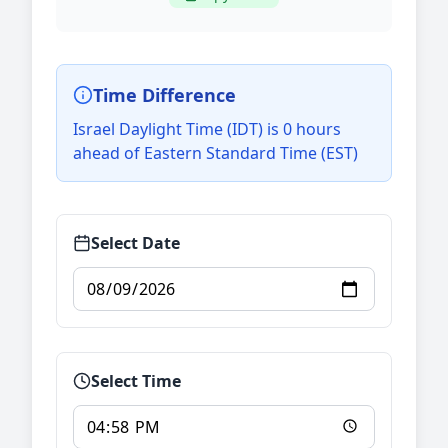
Time Difference
Israel Daylight Time (IDT) is 0 hours
ahead of Eastern Standard Time (EST)
Select Date
Select Time