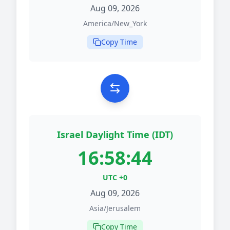
Aug 09, 2026
America/New_York
Copy Time
Israel Daylight Time (IDT)
16:58:44
UTC +0
Aug 09, 2026
Asia/Jerusalem
Copy Time