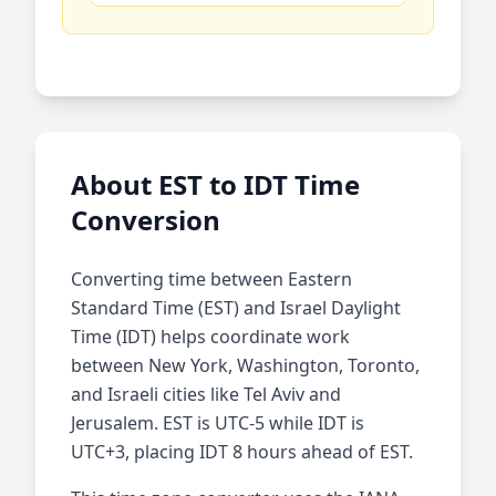
About EST to IDT Time
Conversion
Converting time between Eastern
Standard Time (EST) and Israel Daylight
Time (IDT) helps coordinate work
between New York, Washington, Toronto,
and Israeli cities like Tel Aviv and
Jerusalem. EST is UTC-5 while IDT is
UTC+3, placing IDT 8 hours ahead of EST.