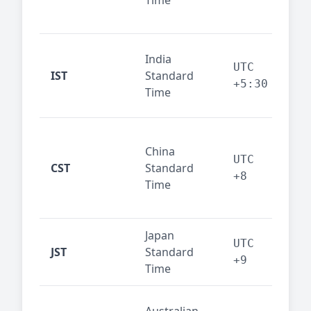
Time
bus
cor
Ind
India
maj
UTC
IST
Standard
out
+5:30
Time
reg
Beij
China
Sha
UTC
CST
Standard
East
+8
Time
bus
hub
Japan
Tok
UTC
JST
Standard
fin
+9
Time
tec
Syd