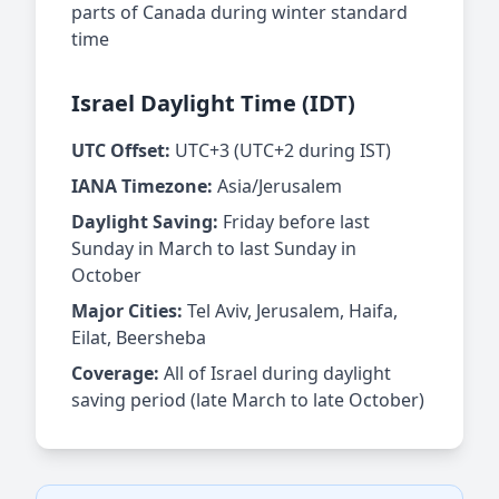
parts of Canada during winter standard
time
Israel Daylight Time (IDT)
UTC Offset:
UTC+3 (UTC+2 during IST)
IANA Timezone:
Asia/Jerusalem
Daylight Saving:
Friday before last
Sunday in March to last Sunday in
October
Major Cities:
Tel Aviv, Jerusalem, Haifa,
Eilat, Beersheba
Coverage:
All of Israel during daylight
saving period (late March to late October)