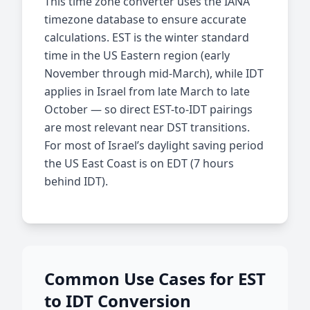
This time zone converter uses the IANA
timezone database to ensure accurate
calculations. EST is the winter standard
time in the US Eastern region (early
November through mid-March), while IDT
applies in Israel from late March to late
October — so direct EST-to-IDT pairings
are most relevant near DST transitions.
For most of Israel’s daylight saving period
the US East Coast is on EDT (7 hours
behind IDT).
Common Use Cases for EST
to IDT Conversion