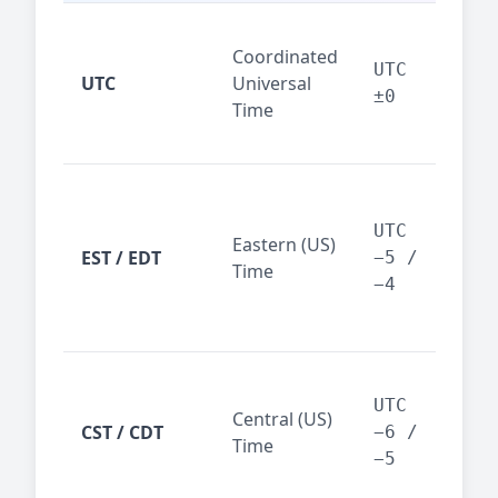
Glo
Coordinated
ref
UTC
UTC
Universal
sta
±0
Time
(ser
logs
New
Tor
UTC
Eastern (US)
Nor
EST / EDT
−5 /
Time
Ame
−4
bus
hub
Chi
Dal
UTC
Central (US)
CST / CDT
cen
−6 /
Time
bus
−5
reg