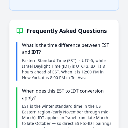
Frequently Asked Questions
What is the time difference between EST
and IDT?
Eastern Standard Time (EST) is UTC-5, while
Israel Daylight Time (IDT) is UTC+3. IDT is 8
hours ahead of EST. When it is 12:00 PM in
New York, it is 8:00 PM in Tel Aviv.
When does this EST to IDT conversion
apply?
EST is the winter standard time in the US
Eastern region (early November through mid-
March). IDT applies in Israel from late March
to late October — so direct EST-to-IDT pairings