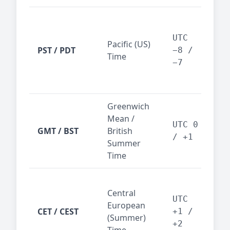
San
Fra
UTC
Pacific (US)
Los
PST / PDT
−8 /
Time
— t
−7
ind
sta
Greenwich
UK,
Mean /
glob
UTC 0
GMT / BST
British
ref
/ +1
Summer
wit
Time
Pari
Central
Berl
UTC
European
Ams
CET / CEST
+1 /
(Summer)
— 
+2