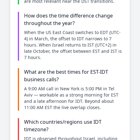
are most relevant near the DST transitions.
How does the time difference change
throughout the year?
When the US East Coast switches to EDT (UTC-
4) in March, the offset to IDT narrows to 7
hours. When Israel returns to IST (UTC+2) in
late October, the offset between EST and IST is
7 hours.
What are the best times for EST-IDT
business calls?
A 9:00 AM call in New York is 5:00 PM in Tel
Aviv — workable as a strong morning for EST
and a late afternoon for IDT. Beyond about
11:00 AM EST the live overlap closes.
Which countries/regions use IDT
timezone?
IDT is observed throughout Israel, including