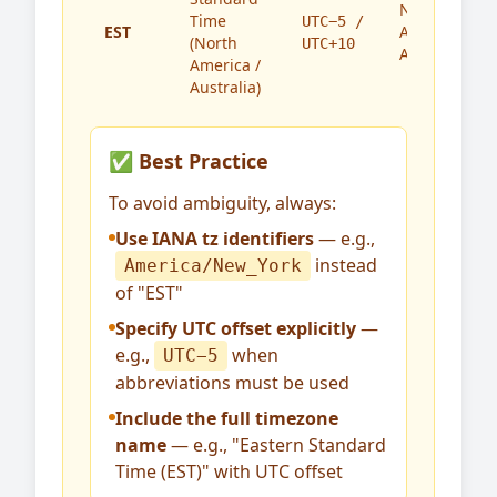
North
Time
UTC−5 /
EST
America,
(North
UTC+10
Australia
America /
Australia)
✅ Best Practice
To avoid ambiguity, always:
Use IANA tz identifiers
— e.g.,
instead
America/New_York
of "EST"
Specify UTC offset explicitly
—
e.g.,
when
UTC−5
abbreviations must be used
Include the full timezone
name
— e.g., "Eastern Standard
Time (EST)" with UTC offset