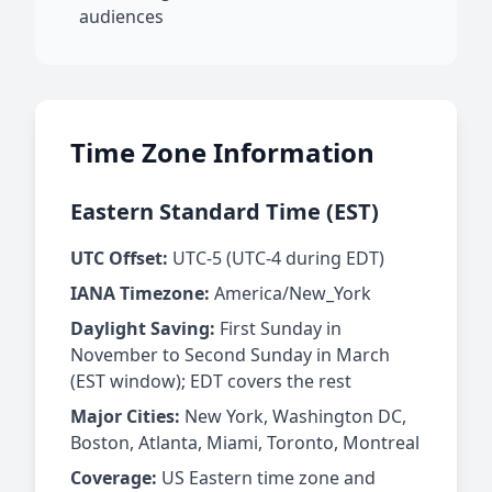
audiences
Time Zone Information
Eastern Standard Time (EST)
UTC Offset:
UTC-5 (UTC-4 during EDT)
IANA Timezone:
America/New_York
Daylight Saving:
First Sunday in
November to Second Sunday in March
(EST window); EDT covers the rest
Major Cities:
New York, Washington DC,
Boston, Atlanta, Miami, Toronto, Montreal
Coverage:
US Eastern time zone and