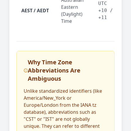
Australian
Mel
UTC
Eastern
AEST / AEDT
— A
+10 /
(Daylight)
reg
+11
Time
bus
Why Time Zone
Abbreviations Are
Ambiguous
Unlike standardized identifiers (like
America/New_York or
Europe/London from the IANA tz
database), abbreviations such as
"CST" or "IST" are not globally
unique. They can refer to different