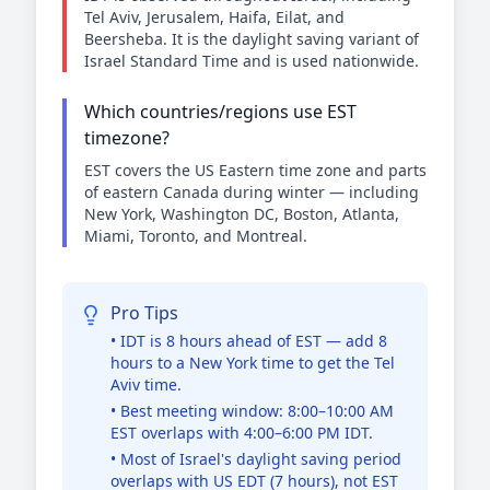
Tel Aviv, Jerusalem, Haifa, Eilat, and
Beersheba. It is the daylight saving variant of
Israel Standard Time and is used nationwide.
Which countries/regions use EST
timezone?
EST covers the US Eastern time zone and parts
of eastern Canada during winter — including
New York, Washington DC, Boston, Atlanta,
Miami, Toronto, and Montreal.
Pro Tips
• IDT is 8 hours ahead of EST — add 8
hours to a New York time to get the Tel
Aviv time.
• Best meeting window: 8:00–10:00 AM
EST overlaps with 4:00–6:00 PM IDT.
• Most of Israel's daylight saving period
overlaps with US EDT (7 hours), not EST