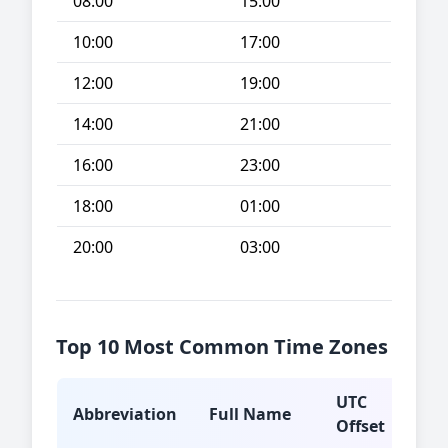
08:00
15:00
10:00
17:00
12:00
19:00
14:00
21:00
16:00
23:00
18:00
01:00
20:00
03:00
Top 10 Most Common Time Zones
UTC
Abbreviation
Full Name
Typ
Offset