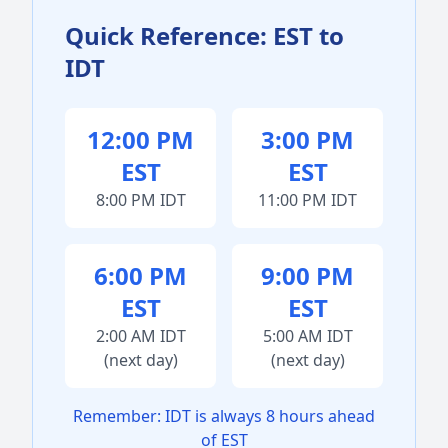
Quick Reference: EST to
IDT
12:00 PM
3:00 PM
EST
EST
8:00 PM IDT
11:00 PM IDT
6:00 PM
9:00 PM
EST
EST
2:00 AM IDT
5:00 AM IDT
(next day)
(next day)
Remember: IDT is always 8 hours ahead
of EST