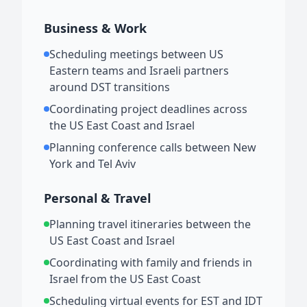
Business & Work
Scheduling meetings between US
Eastern teams and Israeli partners
around DST transitions
Coordinating project deadlines across
the US East Coast and Israel
Planning conference calls between New
York and Tel Aviv
Personal & Travel
Planning travel itineraries between the
US East Coast and Israel
Coordinating with family and friends in
Israel from the US East Coast
Scheduling virtual events for EST and IDT