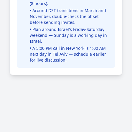
(8 hours).
• Around DST transitions in March and
November, double-check the offset
before sending invites.
• Plan around Israel's Friday-Saturday
weekend — Sunday is a working day in
Israel.
• A 5:00 PM call in New York is 1:00 AM
next day in Tel Aviv — schedule earlier
for live discussion.