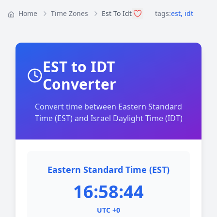
Home
Time Zones
Est To Idt
tags:
est
,
idt
EST to IDT
Converter
Convert time between Eastern Standard
Time (EST) and Israel Daylight Time (IDT)
Eastern Standard Time (EST)
16:58:44
UTC +0