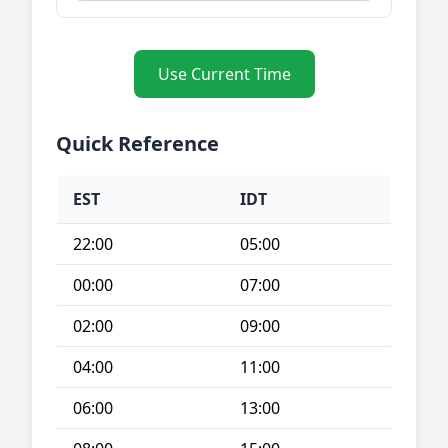
Use Current Time
Quick Reference
EST
IDT
22:00
05:00
00:00
07:00
02:00
09:00
04:00
11:00
06:00
13:00