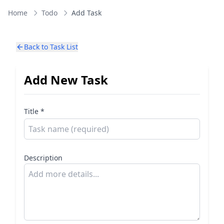
Home
Todo
Add Task
Back to Task List
Add New Task
Title *
Description