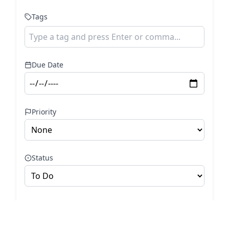
Tags
Due Date
Priority
Status
Cancel
Add